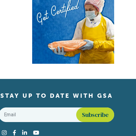
STAY UP TO DATE WITH GSA
Email
*
Find us on social media
Instagram
Facebook
LinkedIn
YouTube