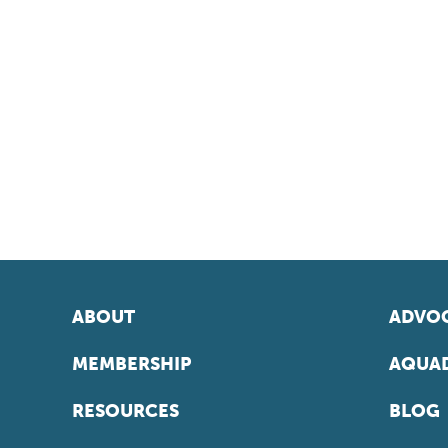
ABOUT
ADVOC
MEMBERSHIP
AQUAD
RESOURCES
BLOG