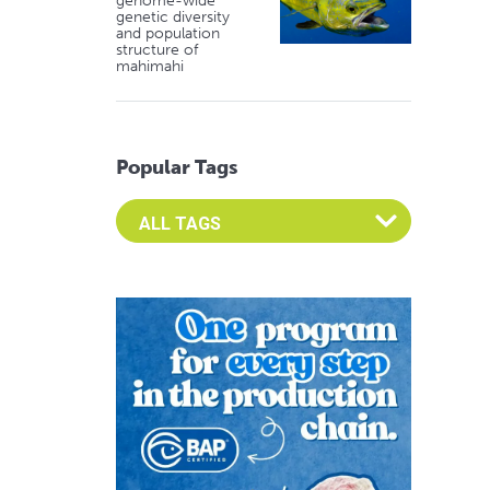
genome-wide
genetic diversity
and population
structure of
mahimahi
Popular Tags
Select an Advocate Tag to view it's posts