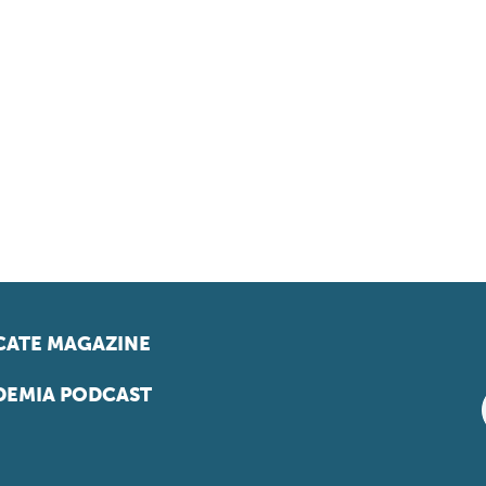
ATE MAGAZINE
EMIA PODCAST