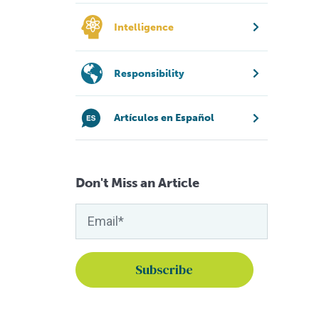
Intelligence
Responsibility
Artículos en Español
Don't Miss an Article