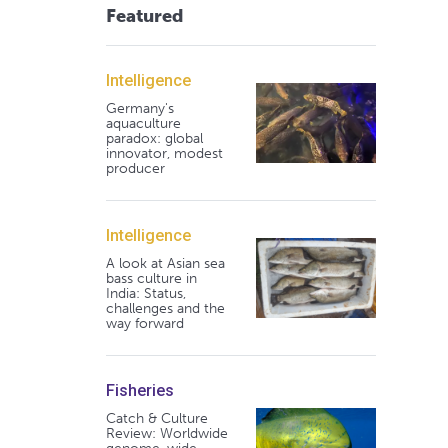
Featured
Intelligence
Germany's
aquaculture
paradox: global
innovator, modest
producer
Intelligence
A look at Asian sea
bass culture in
India: Status,
challenges and the
way forward
Fisheries
Catch & Culture
Review: Worldwide