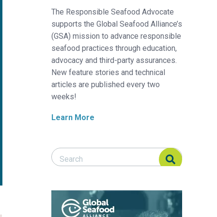
The Responsible Seafood Advocate
supports the Global Seafood Alliance’s
(GSA) mission to advance responsible
seafood practices through education,
advocacy and third-party assurances.
New feature stories and technical
articles are published every two
weeks!
Learn More
Search Responsible Seafood Advocate
Search Responsible Seafood Advocate