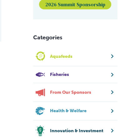
2026 Summit Sponsorship
Categories
Aquafeeds
Fisheries
From Our Sponsors
Health & Welfare
Innovation & Investment