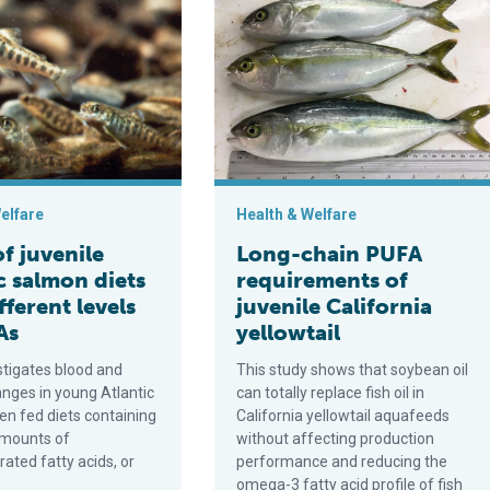
omposition and growth in farmed fish
enile Atlantic salmon diets with different levels of PUFAs
Long-chain PUFA requirements of juve
elfare
Health & Welfare
of juvenile
Long-chain PUFA
c salmon diets
requirements of
fferent levels
juvenile California
As
yellowtail
stigates blood and
This study shows that soybean oil
nges in young Atlantic
can totally replace fish oil in
n fed diets containing
California yellowtail aquafeeds
amounts of
without affecting production
ated fatty acids, or
performance and reducing the
omega-3 fatty acid profile of fish