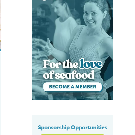
nile California yellowtail
Sponsorship Opportunities