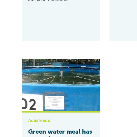
Green water meal has potential as aquafeed ingredien
Aquafeeds
Green water meal has