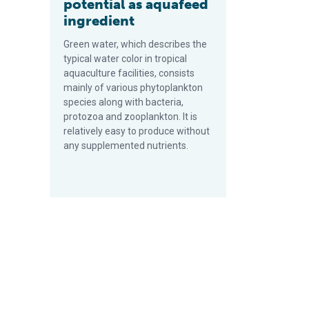
potential as aquafeed
ingredient
Green water, which describes the
typical water color in tropical
aquaculture facilities, consists
mainly of various phytoplankton
species along with bacteria,
protozoa and zooplankton. It is
relatively easy to produce without
any supplemented nutrients.