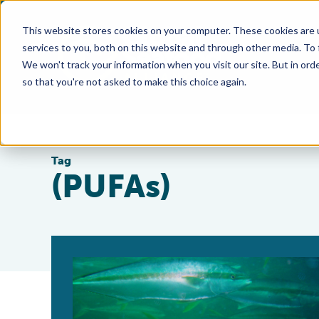
This website stores cookies on your computer. These cookies are 
services to you, both on this website and through other media. To
We won't track your information when you visit our site. But in orde
so that you're not asked to make this choice again.
Tag
(PUFAs)