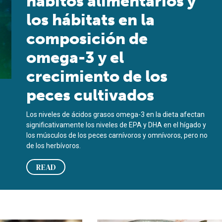
hábitos alimentarios y
los hábitats en la
composición de
omega-3 y el
crecimiento de los
peces cultivados
Los niveles de ácidos grasos omega-3 en la dieta afectan
significativamente los niveles de EPA y DHA en el hígado y
los músculos de los peces carnívoros y omnívoros, pero no
de los herbívoros.
READ