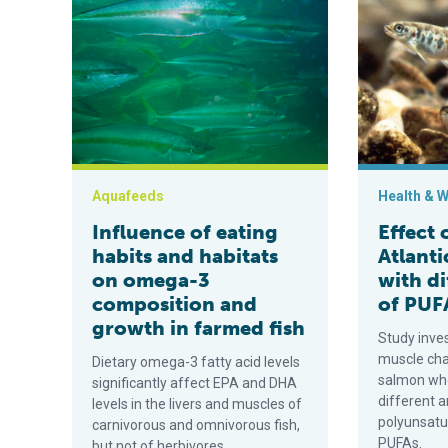
Influence of eating habits and habitats on omega-3 c
Effect of juv
Aquafeeds
Health & W
Influence of eating
Effect 
habits and habitats
Atlanti
on omega-3
with di
composition and
of PUF
growth in farmed fish
Study inve
muscle cha
Dietary omega-3 fatty acid levels
salmon whe
significantly affect EPA and DHA
different 
levels in the livers and muscles of
polyunsatur
carnivorous and omnivorous fish,
PUFAs.
but not of herbivores.