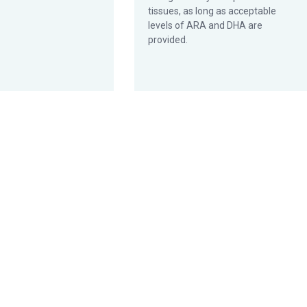
tissues, as long as acceptable
levels of ARA and DHA are
provided.
t