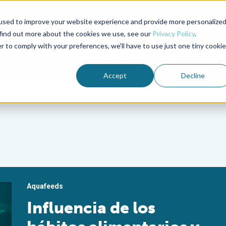
used to improve your website experience and provide more personalize
Advocate Magazine
Aquademia Podcast
 find out more about the cookies we use, see our
Privacy Policy
.
r to comply with your preferences, we'll have to use just one tiny cookie
ABOUT
MEMBERSHIP
SUM
Accept
Decline
Aquafeeds
Influencia de los