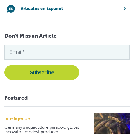
Artículos en Español
Don't Miss an Article
Featured
Intelligence
Germany's aquaculture paradox: global
innovator, modest producer