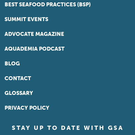
BEST SEAFOOD PRACTICES (BSP)
SUMMIT EVENTS
ADVOCATE MAGAZINE
AQUADEMIA PODCAST
BLOG
CONTACT
GLOSSARY
PRIVACY POLICY
STAY UP TO DATE WITH GSA