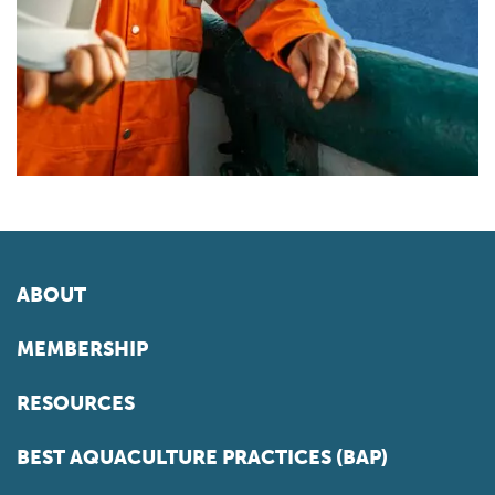
ABOUT
MEMBERSHIP
RESOURCES
BEST AQUACULTURE PRACTICES (BAP)