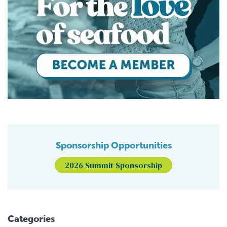
Sponsorship Opportunities
2026 Summit Sponsorship
Categories