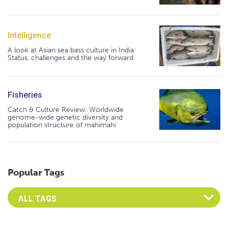
Intelligence
A look at Asian sea bass culture in India:
Status, challenges and the way forward
Fisheries
Catch & Culture Review: Worldwide
genome-wide genetic diversity and
population structure of mahimahi
Popular Tags
Select an Advocate Tag to view it's posts