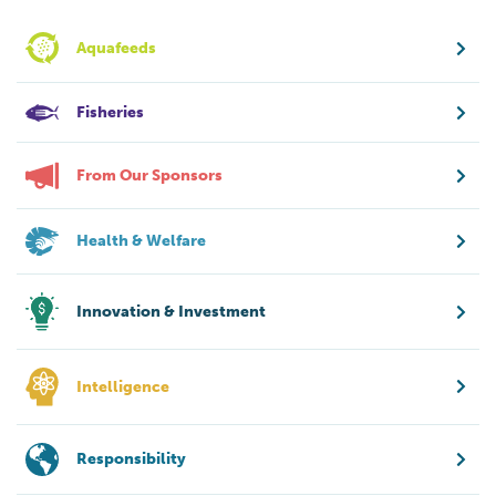
Aquafeeds
Fisheries
From Our Sponsors
Health & Welfare
Innovation & Investment
Intelligence
Responsibility