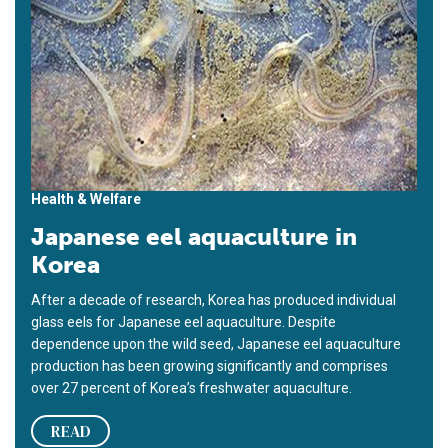
Health & Welfare
Japanese eel aquaculture in
Korea
After a decade of research, Korea has produced individual
glass eels for Japanese eel aquaculture. Despite
dependence upon the wild seed, Japanese eel aquaculture
production has been growing significantly and comprises
over 27 percent of Korea’s freshwater aquaculture.
READ