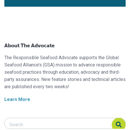
About The Advocate
The Responsible Seafood Advocate supports the Global
Seafood Alliance’s (GSA) mission to advance responsible
seafood practices through education, advocacy and third-
party assurances. New feature stories and technical articles
are published every two weeks!
Learn More
Search Responsible Seafood Advocate
Search Responsible Seafood Advocate