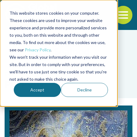
This website stores cookies on your computer.
To
These cookies are used to improve your website
experience and provide more personalized services
Back to the start of the nav
Jump to the end of the navigation
to you, both on this website and through other
media. To find out more about the cookies we use,
see our
Privacy Policy
.
We won't track your information when you visit our
site. But in order to comply with your preferences,
we'll have to use just one tiny cookie so that you're
Tag
not asked to make this choice again.
propolis
Accept
Decline