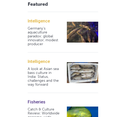
Featured
Intelligence
Germany's
aquaculture
paradox: global
innovator, modest
producer
Intelligence
A look at Asian sea
bass culture in
India: Status,
challenges and the
way forward
Fisheries
Catch & Culture
Review: Worldwide