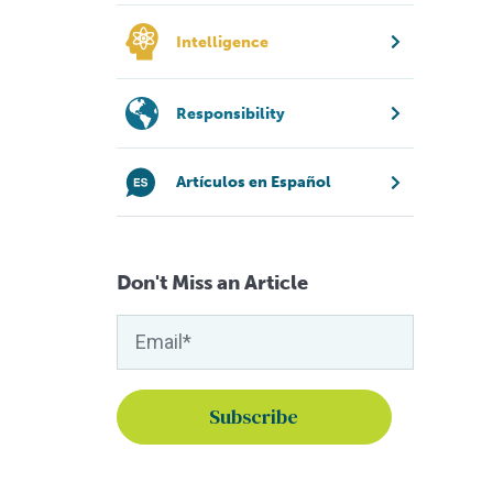
Intelligence
Responsibility
Artículos en Español
Don't Miss an Article