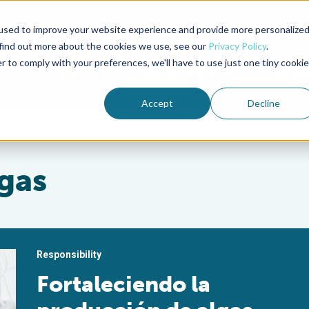
used to improve your website experience and provide more personalize
Advocate Magazine
Aquademia Podcast
 find out more about the cookies we use, see our
Privacy Policy
.
r to comply with your preferences, we'll have to use just one tiny cookie
ABOUT
MEMBERSHIP
SUM
Accept
Decline
gas
Responsibility
Fortaleciendo la