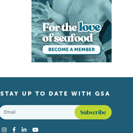
STAY UP TO DATE WITH GSA
Email
*
Find us on social media
Instagram
Facebook
LinkedIn
YouTube