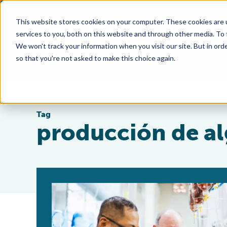
This website stores cookies on your computer. These cookies are 
services to you, both on this website and through other media. To
We won't track your information when you visit our site. But in orde
so that you're not asked to make this choice again.
Tag
producción de al