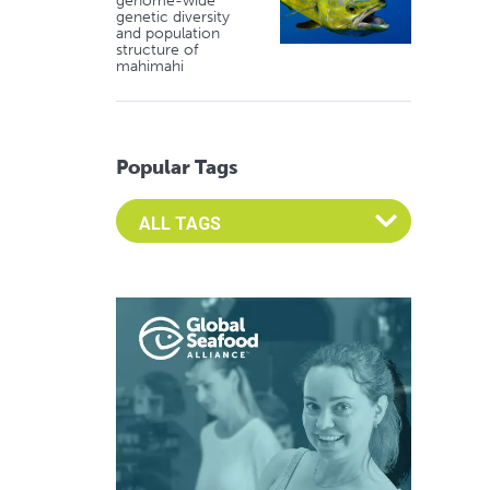
genome-wide
genetic diversity
and population
structure of
mahimahi
Popular Tags
Select an Advocate Tag to view it's posts