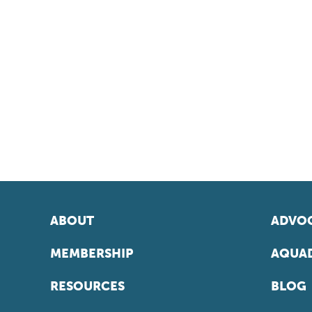
ABOUT
ADVOC
MEMBERSHIP
AQUAD
RESOURCES
BLOG