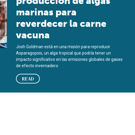
producción de algas
marinas para
reverdecer la carne
vacuna
Josh Goldman está en una misión para reproducir
Asparagopsis, un alga tropical que podría tener un
impacto significativo en las emisiones globales de gases
de efecto invernadero.
READ