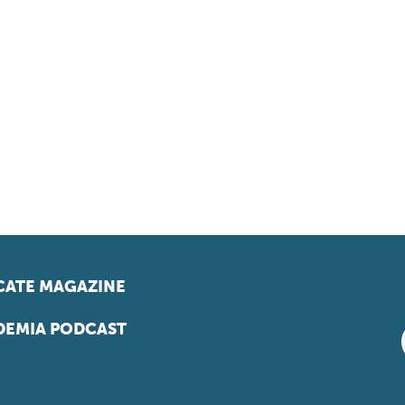
ATE MAGAZINE
EMIA PODCAST