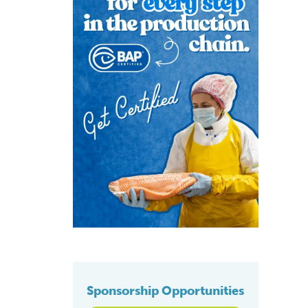
Sponsorship Opportunities