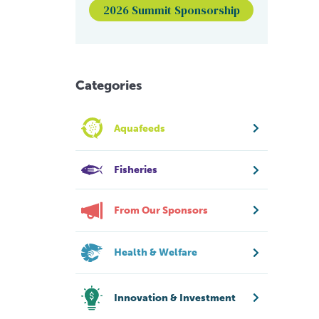
2026 Summit Sponsorship
Categories
Aquafeeds
Fisheries
From Our Sponsors
Health & Welfare
Innovation & Investment