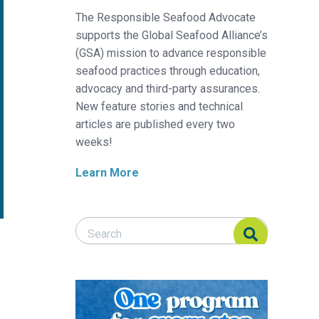
The Responsible Seafood Advocate
supports the Global Seafood Alliance’s
(GSA) mission to advance responsible
seafood practices through education,
advocacy and third-party assurances.
New feature stories and technical
articles are published every two
weeks!
Learn More
Search Responsible Seafood Advocate
Search Responsible Seafood Advocate