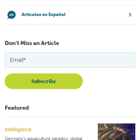
Artículos en Español
Don't Miss an Article
Featured
Intelligence
Germany's aquaculture paradox: global