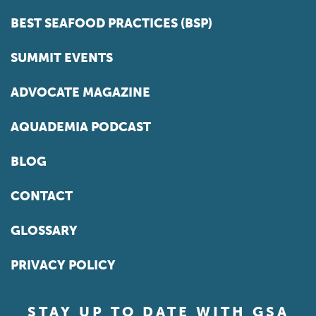
BEST SEAFOOD PRACTICES (BSP)
SUMMIT EVENTS
ADVOCATE MAGAZINE
AQUADEMIA PODCAST
BLOG
CONTACT
GLOSSARY
PRIVACY POLICY
STAY UP TO DATE WITH GSA