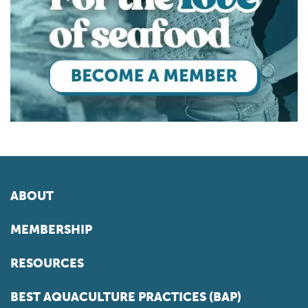
ABOUT
MEMBERSHIP
RESOURCES
BEST AQUACULTURE PRACTICES (BAP)