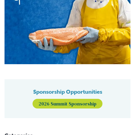
Sponsorship Opportunities
2026 Summit Sponsorship