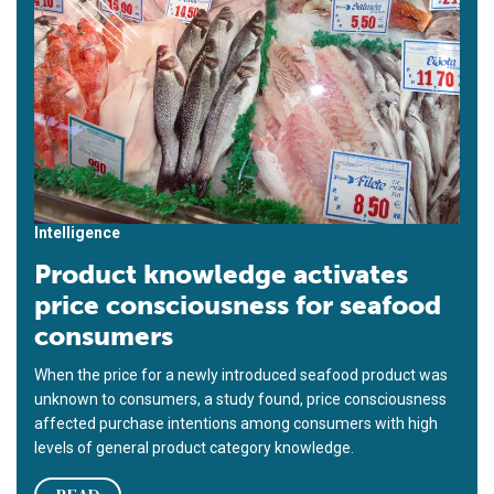
Intelligence
Product knowledge activates
price consciousness for seafood
consumers
When the price for a newly introduced seafood product was
unknown to consumers, a study found, price consciousness
affected purchase intentions among consumers with high
levels of general product category knowledge.