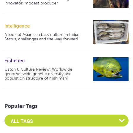
innovator, modest producer
Intelligence
A look at Asian sea bass culture in India:
Status, challenges and the way forward
Fisheries
Catch & Culture Review: Worldwide
genome-wide genetic diversity and
population structure of mahimahi
Popular Tags
Select an Advocate Tag to view it's posts