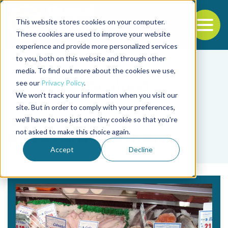
This website stores cookies on your computer.
To
These cookies are used to improve your website
experience and provide more personalized services
Back to the start of the nav
Jump to the end of the navigation
to you, both on this website and through other
media. To find out more about the cookies we use,
see our
Privacy Policy
.
We won't track your information when you visit our
site. But in order to comply with your preferences,
we'll have to use just one tiny cookie so that you're
Tag
not asked to make this choice again.
price consciousness
Accept
Decline