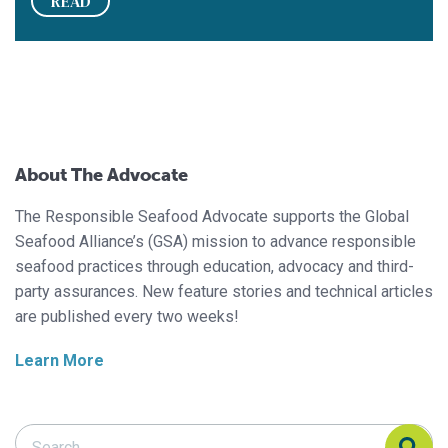
READ
About The Advocate
The Responsible Seafood Advocate supports the Global
Seafood Alliance’s (GSA) mission to advance responsible
seafood practices through education, advocacy and third-
party assurances. New feature stories and technical articles
are published every two weeks!
Learn More
Search Responsible Seafood Advocate
Search Responsible Seafood Advocate