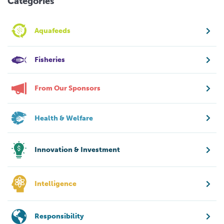
Categories
Aquafeeds
Fisheries
From Our Sponsors
Health & Welfare
Innovation & Investment
Intelligence
Responsibility