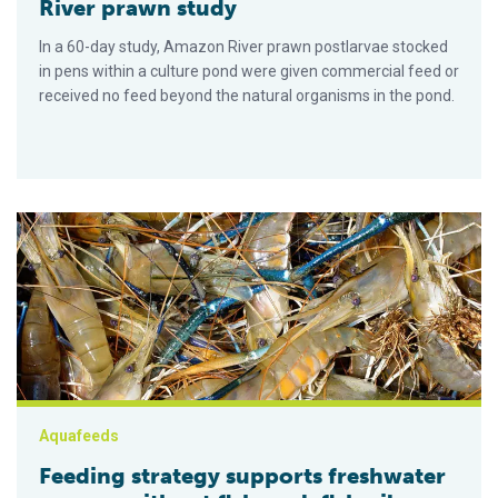
River prawn study
In a 60-day study, Amazon River prawn postlarvae stocked
in pens within a culture pond were given commercial feed or
received no feed beyond the natural organisms in the pond.
Feeding strategy supports freshwater prawns without fishmeal,
Aquafeeds
Feeding strategy supports freshwater