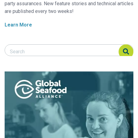
party assurances. New feature stories and technical articles
are published every two weeks!
Learn More
Search Responsible Seafood Advocate
Search Responsible Seafood Advocate