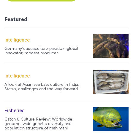
Featured
Intelligence
Germany's aquaculture paradox: global
innovator, modest producer
Intelligence
A look at Asian sea bass culture in India:
Status, challenges and the way forward
Fisheries
Catch & Culture Review: Worldwide
genome-wide genetic diversity and
population structure of mahimahi