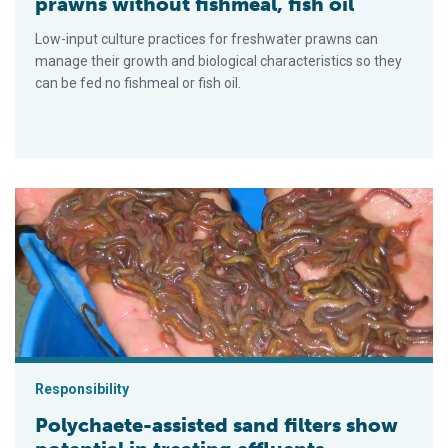
prawns without fishmeal, fish oil
Low-input culture practices for freshwater prawns can
manage their growth and biological characteristics so they
can be fed no fishmeal or fish oil.
Polychaete-assisted sand filters show potential in treating eff
Responsibility
Polychaete-assisted sand filters show