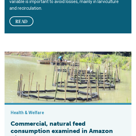
variable is important to avoid losses, mainly in larviculture
and recirculation.
READ
Commercial, natural feed consumption examined in Amazon Ri
Health & Welfare
Commercial, natural feed
consumption examined in Amazon