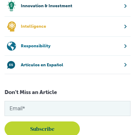
Innovation & Investment
Intelligence
Responsibility
Artículos en Español
Don't Miss an Article