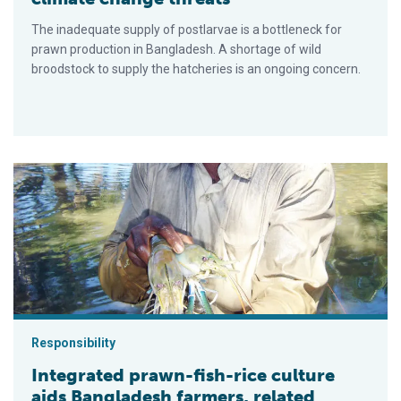
The inadequate supply of postlarvae is a bottleneck for
prawn production in Bangladesh. A shortage of wild
broodstock to supply the hatcheries is an ongoing concern.
Integrated prawn-fish-rice culture aids Bangladesh farmers, 
Responsibility
Integrated prawn-fish-rice culture
aids Bangladesh farmers, related