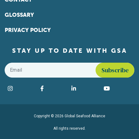
GLOSSARY
PRIVACY POLICY
STAY UP TO DATE WITH GSA
Email
*
Find us on social media
Instagram
Facebook
LinkedIn
YouTube
Copyright © 2026 Global Seafood Alliance
All rights reserved.