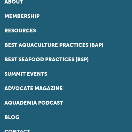
ABOUT
MEMBERSHIP
RESOURCES
BEST AQUACULTURE PRACTICES (BAP)
BEST SEAFOOD PRACTICES (BSP)
SUMMIT EVENTS
ADVOCATE MAGAZINE
AQUADEMIA PODCAST
BLOG
CONTACT