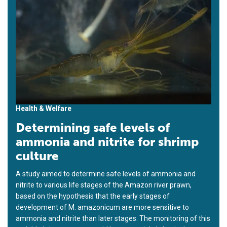
Health & Welfare
Determining safe levels of
ammonia and nitrite for shrimp
culture
A study aimed to determine safe levels of ammonia and
nitrite to various life stages of the Amazon river prawn,
based on the hypothesis that the early stages of
development of M. amazonicum are more sensitive to
ammonia and nitrite than later stages. The monitoring of this