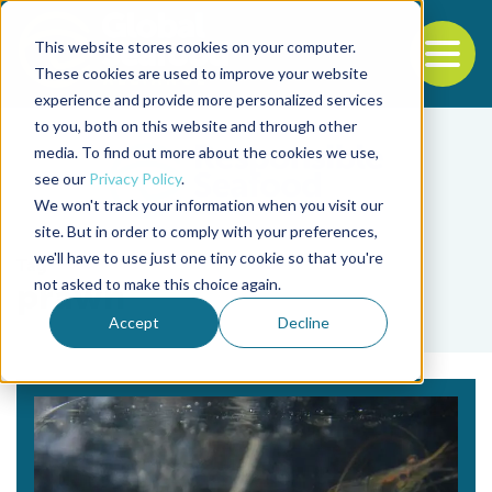
This website stores cookies on your computer.
To
These cookies are used to improve your website
experience and provide more personalized services
Back to the start of the nav
Jump to the end of the navigation
to you, both on this website and through other
media. To find out more about the cookies we use,
see our
Privacy Policy
.
We won't track your information when you visit our
site. But in order to comply with your preferences,
we'll have to use just one tiny cookie so that you're
Tag
not asked to make this choice again.
prawn
Accept
Decline