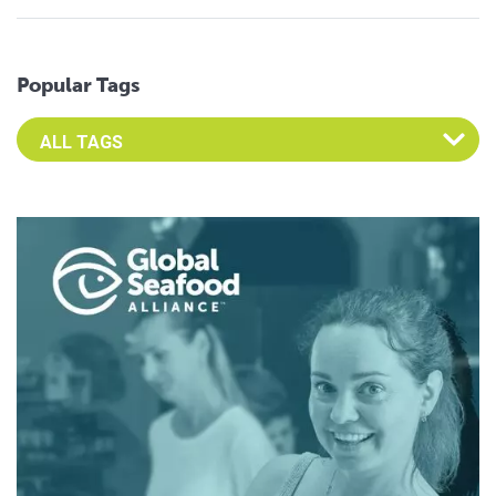
Popular Tags
Select an Advocate Tag to view it's posts