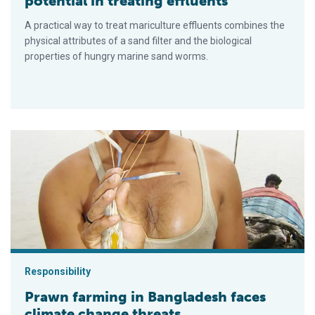
potential in treating effluents
A practical way to treat mariculture effluents combines the
physical attributes of a sand filter and the biological
properties of hungry marine sand worms.
Prawn farming in Bangladesh faces climate change threats
Responsibility
Prawn farming in Bangladesh faces
climate change threats