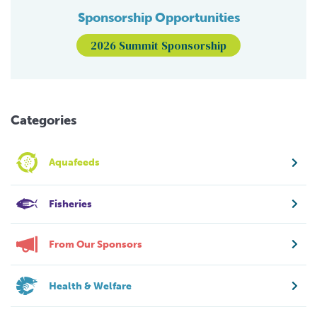
Sponsorship Opportunities
2026 Summit Sponsorship
Categories
Aquafeeds
Fisheries
From Our Sponsors
Health & Welfare