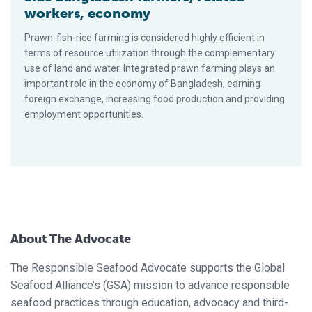
workers, economy
Prawn-fish-rice farming is considered highly efficient in
terms of resource utilization through the complementary
use of land and water. Integrated prawn farming plays an
important role in the economy of Bangladesh, earning
foreign exchange, increasing food production and providing
employment opportunities.
About The Advocate
The Responsible Seafood Advocate supports the Global
Seafood Alliance’s (GSA) mission to advance responsible
seafood practices through education, advocacy and third-