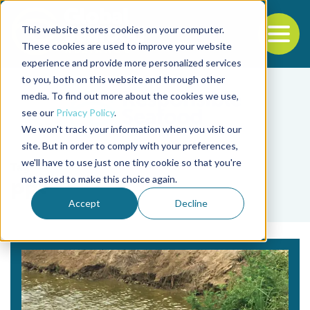
This website stores cookies on your computer.
To
These cookies are used to improve your website
experience and provide more personalized services
Back to the start of the nav
Jump to the end of the navigation
to you, both on this website and through other
media. To find out more about the cookies we use,
see our
Privacy Policy
.
We won't track your information when you visit our
site. But in order to comply with your preferences,
we'll have to use just one tiny cookie so that you're
Tag
not asked to make this choice again.
ppt
Accept
Decline