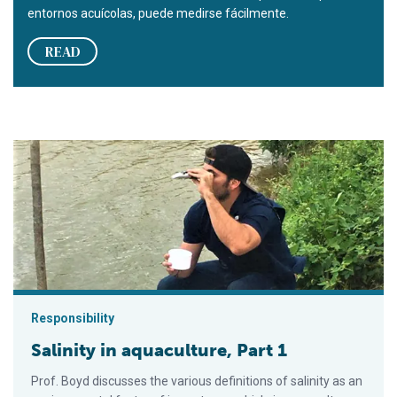
entornos acuícolas, puede medirse fácilmente.
READ
Salinity in aquaculture, Part 1
Responsibility
Salinity in aquaculture, Part 1
Prof. Boyd discusses the various definitions of salinity as an