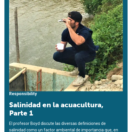
Responsibility
Salinidad en la acuacultura,
Parte 1
El profesor Boyd discute las diversas definiciones de
salinidad como un factor ambiental de importancia que, en