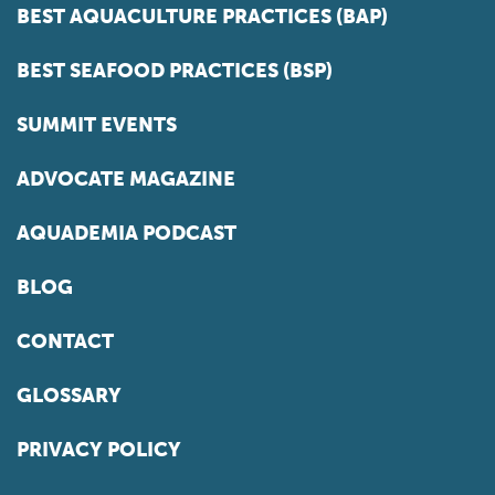
BEST AQUACULTURE PRACTICES (BAP)
BEST SEAFOOD PRACTICES (BSP)
SUMMIT EVENTS
ADVOCATE MAGAZINE
AQUADEMIA PODCAST
BLOG
CONTACT
GLOSSARY
PRIVACY POLICY