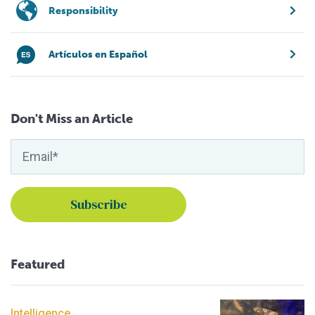
Responsibility
Artículos en Español
Don't Miss an Article
Featured
Intelligence