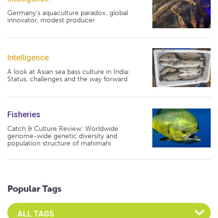
Germany's aquaculture paradox: global
innovator, modest producer
Intelligence
A look at Asian sea bass culture in India:
Status, challenges and the way forward
Fisheries
Catch & Culture Review: Worldwide
genome-wide genetic diversity and
population structure of mahimahi
Popular Tags
Select an Advocate Tag to view it's posts