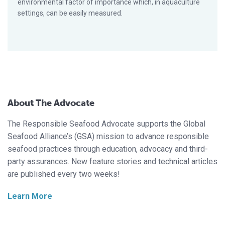
environmental factor of importance which, in aquaculture
settings, can be easily measured.
About The Advocate
The Responsible Seafood Advocate supports the Global
Seafood Alliance’s (GSA) mission to advance responsible
seafood practices through education, advocacy and third-
party assurances. New feature stories and technical articles
are published every two weeks!
Learn More