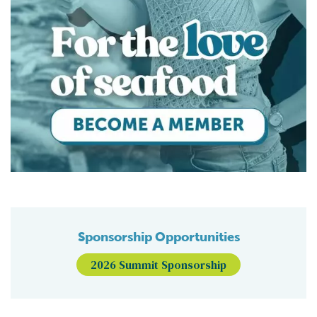
Sponsorship Opportunities
2026 Summit Sponsorship