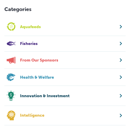
Categories
Aquafeeds
Fisheries
From Our Sponsors
Health & Welfare
Innovation & Investment
Intelligence