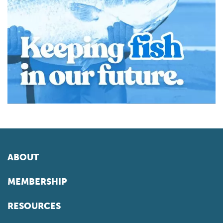
ABOUT
MEMBERSHIP
RESOURCES