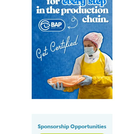
Sponsorship Opportunities