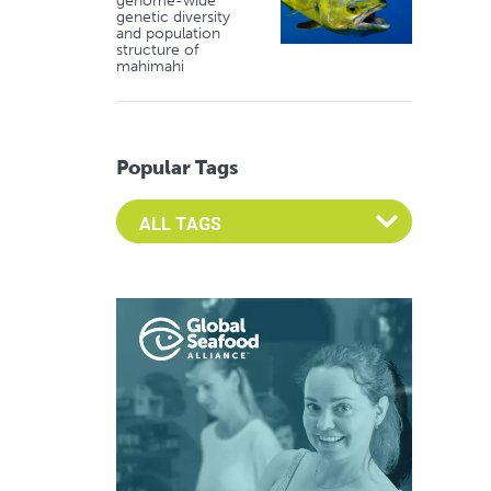
genome-wide
genetic diversity
and population
structure of
mahimahi
Popular Tags
Select an Advocate Tag to view it's posts