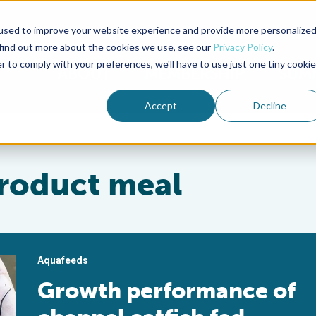
used to improve your website experience and provide more personalize
Advocate Magazine
Aquademia Podcast
 find out more about the cookies we use, see our
Privacy Policy
.
r to comply with your preferences, we'll have to use just one tiny cookie
ABOUT
MEMBERSHIP
SUM
Accept
Decline
product meal
Aquafeeds
Growth performance of