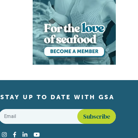
STAY UP TO DATE WITH GSA
Email
*
Find us on social media
Instagram
Facebook
LinkedIn
YouTube