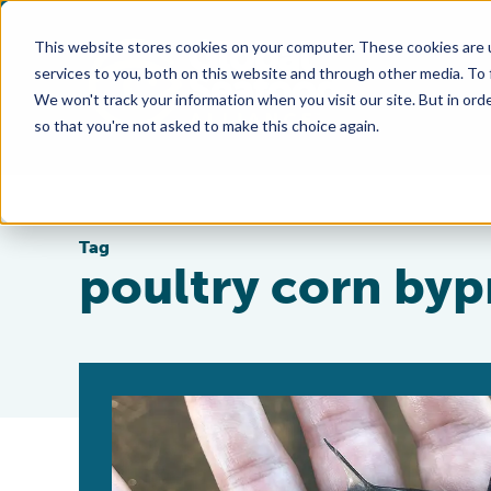
This website stores cookies on your computer. These cookies are 
services to you, both on this website and through other media. To
We won't track your information when you visit our site. But in orde
so that you're not asked to make this choice again.
Tag
poultry corn by