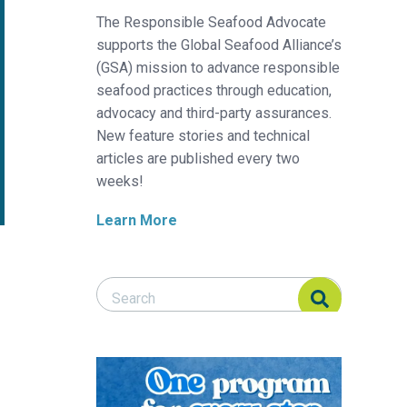
The Responsible Seafood Advocate
supports the Global Seafood Alliance’s
(GSA) mission to advance responsible
seafood practices through education,
advocacy and third-party assurances.
New feature stories and technical
articles are published every two
weeks!
Learn More
Search Responsible Seafood Advocate
Search Responsible Seafood Advocate