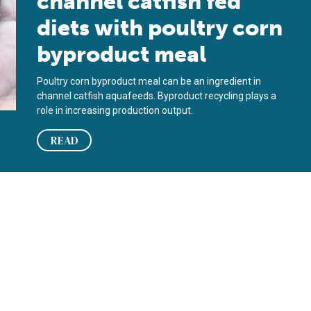
channel catfish fed
diets with poultry corn
byproduct meal
Poultry corn byproduct meal can be an ingredient in
channel catfish aquafeeds. Byproduct recycling plays a
role in increasing production output.
READ