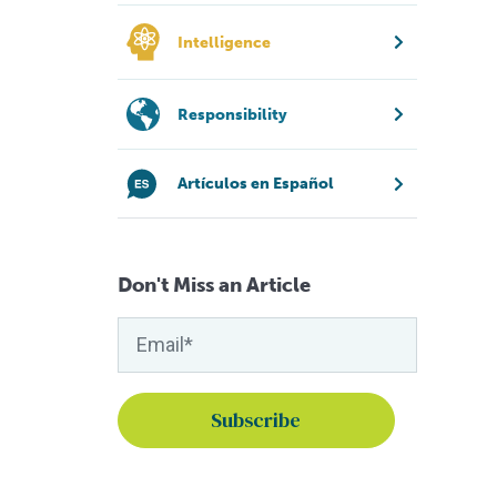
Intelligence
Responsibility
Artículos en Español
Don't Miss an Article