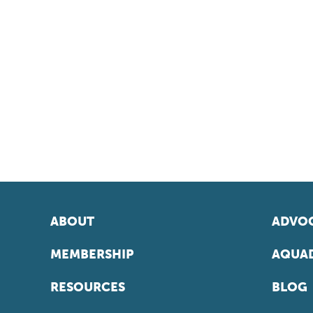
ABOUT
ADVOC
MEMBERSHIP
AQUAD
RESOURCES
BLOG