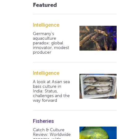
Featured
Intelligence
Germany's
aquaculture
paradox: global
innovator, modest
producer
Intelligence
A look at Asian sea
bass culture in
India: Status,
challenges and the
way forward
Fisheries
Catch & Culture
Review: Worldwide