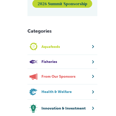
2026 Summit Sponsorship
Categories
Aquafeeds
Fisheries
From Our Sponsors
Health & Welfare
Innovation & Investment