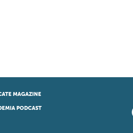
ATE MAGAZINE
EMIA PODCAST