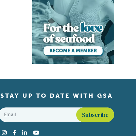
STAY UP TO DATE WITH GSA
Email
*
Find us on social media
Instagram
Facebook
LinkedIn
YouTube