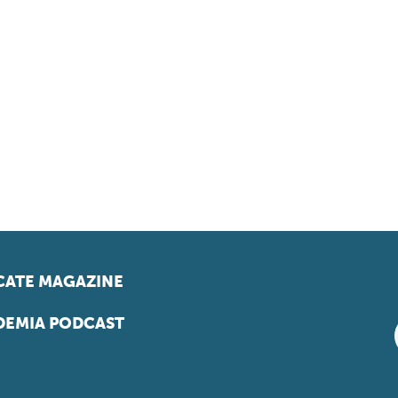
ATE MAGAZINE
EMIA PODCAST