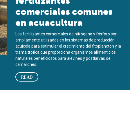
fertilizantes
comerciales comunes
en acuacultura
Los fertilizantes comerciales de nitrógeno y fósforo son
ampliamente utilizados en los sistemas de producción
acuícola para estimular el crecimiento del fitoplancton y la
trama trófica que proporciona organismos alimenticios
naturales beneficiosos para alevines y postlarvas de
camarones.
READ