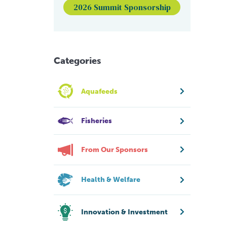
2026 Summit Sponsorship
Categories
Aquafeeds
Fisheries
From Our Sponsors
Health & Welfare
Innovation & Investment