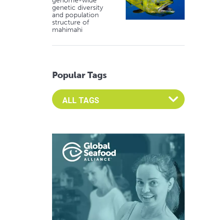
genome-wide
genetic diversity
and population
structure of
mahimahi
Popular Tags
Select an Advocate Tag to view it's posts