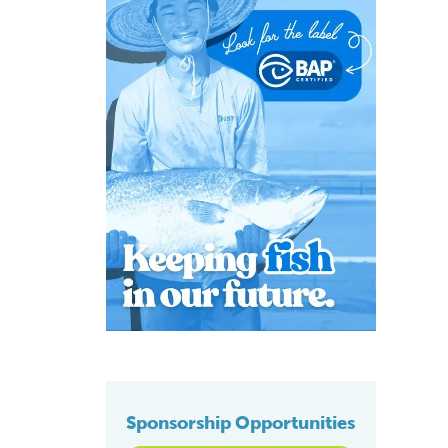
Sponsorship Opportunities