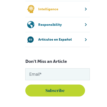
Intelligence
Responsibility
Artículos en Español
Don't Miss an Article