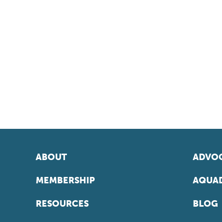
ABOUT
ADVOC
MEMBERSHIP
AQUAD
RESOURCES
BLOG