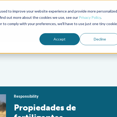
used to improve your website experience and provide more personalize
Advocate Magazine
Aquademia Podcast
 find out more about the cookies we use, see our
Privacy Policy
.
r to comply with your preferences, we'll have to use just one tiny cookie
ABOUT
MEMBERSHIP
SUM
Accept
Decline
Responsibility
Propiedades de