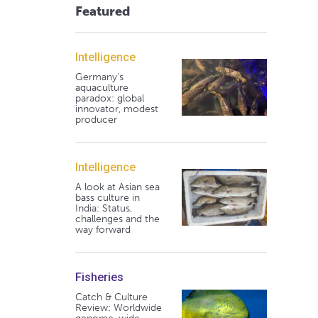
Featured
Intelligence
Germany's
aquaculture
paradox: global
innovator, modest
producer
Intelligence
A look at Asian sea
bass culture in
India: Status,
challenges and the
way forward
Fisheries
Catch & Culture
Review: Worldwide