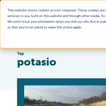
This website stores cookies on your computer. These cookies are 
services to you, both on this website and through other media. To
We won't track your information when you visit our site. But in orde
so that you're not asked to make this choice again.
Tag
potasio