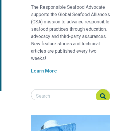
The Responsible Seafood Advocate
supports the Global Seafood Alliance’s
(GSA) mission to advance responsible
seafood practices through education,
advocacy and third-party assurances.
New feature stories and technical
articles are published every two
weeks!
Learn More
Search Responsible Seafood Advocate
Search Responsible Seafood Advocate