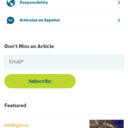
Responsibility
Artículos en Español
Don't Miss an Article
Featured
Intelligence