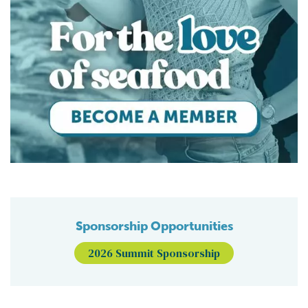
Sponsorship Opportunities
2026 Summit Sponsorship