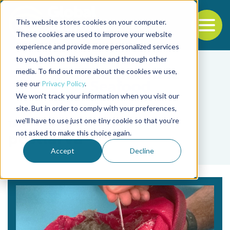
This website stores cookies on your computer.
To
These cookies are used to improve your website
experience and provide more personalized services
Back to the start of the nav
Jump to the end of the navigation
to you, both on this website and through other
media. To find out more about the cookies we use,
see our
Privacy Policy
.
We won't track your information when you visit our
site. But in order to comply with your preferences,
we'll have to use just one tiny cookie so that you're
Tag
not asked to make this choice again.
postlarva
Accept
Decline