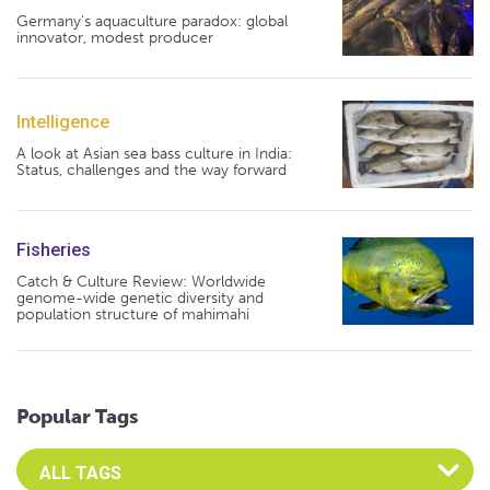
Germany's aquaculture paradox: global
innovator, modest producer
Intelligence
A look at Asian sea bass culture in India:
Status, challenges and the way forward
Fisheries
Catch & Culture Review: Worldwide
genome-wide genetic diversity and
population structure of mahimahi
Popular Tags
Select an Advocate Tag to view it's posts