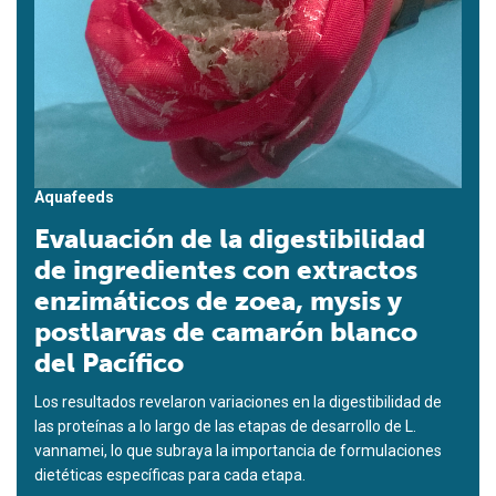
Aquafeeds
Evaluación de la digestibilidad
de ingredientes con extractos
enzimáticos de zoea, mysis y
postlarvas de camarón blanco
del Pacífico
Los resultados revelaron variaciones en la digestibilidad de
las proteínas a lo largo de las etapas de desarrollo de L.
vannamei, lo que subraya la importancia de formulaciones
dietéticas específicas para cada etapa.