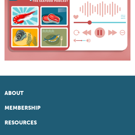
ABOUT
MEMBERSHIP
RESOURCES