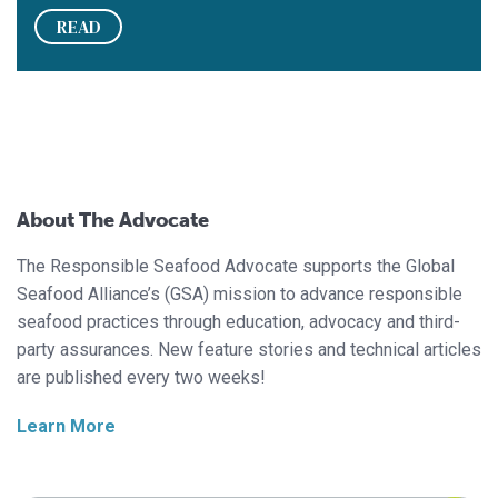
READ
About The Advocate
The Responsible Seafood Advocate supports the Global
Seafood Alliance’s (GSA) mission to advance responsible
seafood practices through education, advocacy and third-
party assurances. New feature stories and technical articles
are published every two weeks!
Learn More