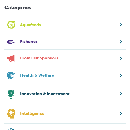
Categories
Aquafeeds
Fisheries
From Our Sponsors
Health & Welfare
Innovation & Investment
Intelligence