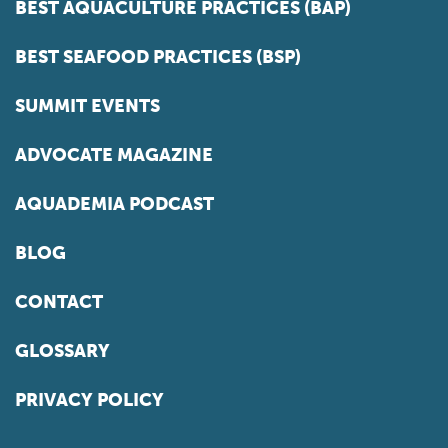
BEST AQUACULTURE PRACTICES (BAP)
BEST SEAFOOD PRACTICES (BSP)
SUMMIT EVENTS
ADVOCATE MAGAZINE
AQUADEMIA PODCAST
BLOG
CONTACT
GLOSSARY
PRIVACY POLICY