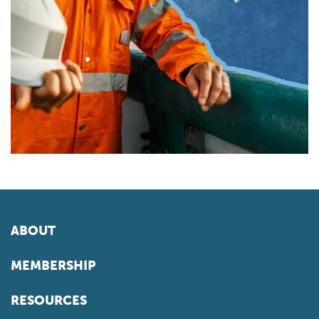
ABOUT
MEMBERSHIP
RESOURCES