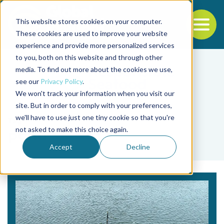
This website stores cookies on your computer.
To
These cookies are used to improve your website
experience and provide more personalized services
Back to the start of the nav
Jump to the end of the navigation
to you, both on this website and through other
media. To find out more about the cookies we use,
see our
Privacy Policy
.
We won't track your information when you visit our
site. But in order to comply with your preferences,
we'll have to use just one tiny cookie so that you're
Tag
not asked to make this choice again.
pond
Accept
Decline