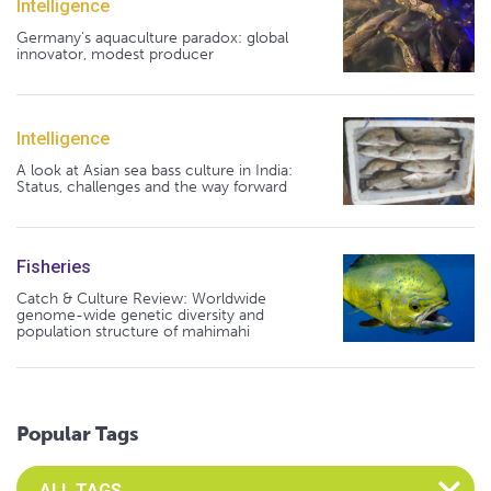
Intelligence
Germany's aquaculture paradox: global
innovator, modest producer
Intelligence
A look at Asian sea bass culture in India:
Status, challenges and the way forward
Fisheries
Catch & Culture Review: Worldwide
genome-wide genetic diversity and
population structure of mahimahi
Popular Tags
Select an Advocate Tag to view it's posts