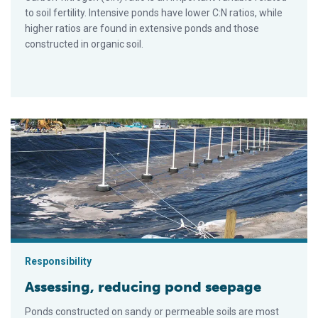
to soil fertility. Intensive ponds have lower C:N ratios, while
higher ratios are found in extensive ponds and those
constructed in organic soil.
Assessing, reducing pond seepage
Responsibility
Assessing, reducing pond seepage
Ponds constructed on sandy or permeable soils are most