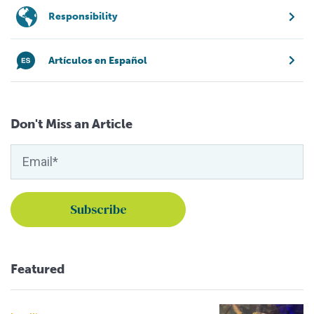
Responsibility
Artículos en Español
Don't Miss an Article
Featured