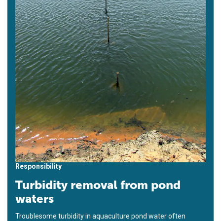
Responsibility
Turbidity removal from pond
waters
Troublesome turbidity in aquaculture pond water often