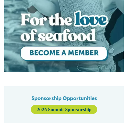
Sponsorship Opportunities
2026 Summit Sponsorship