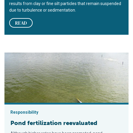
results from clay or fine silt particles that remain suspended
due to turbulence or sedimentation.
READ
Pond fertilization reevaluated
Responsibility
Pond fertilization reevaluated