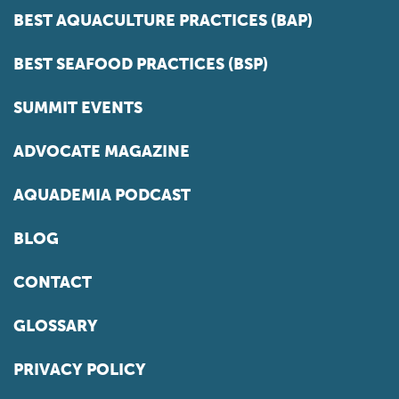
BEST AQUACULTURE PRACTICES (BAP)
BEST SEAFOOD PRACTICES (BSP)
SUMMIT EVENTS
ADVOCATE MAGAZINE
AQUADEMIA PODCAST
BLOG
CONTACT
GLOSSARY
PRIVACY POLICY