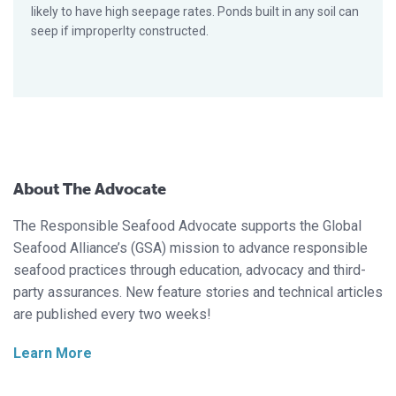
likely to have high seepage rates. Ponds built in any soil can
seep if improperlty constructed.
About The Advocate
The Responsible Seafood Advocate supports the Global
Seafood Alliance’s (GSA) mission to advance responsible
seafood practices through education, advocacy and third-
party assurances. New feature stories and technical articles
are published every two weeks!
Learn More