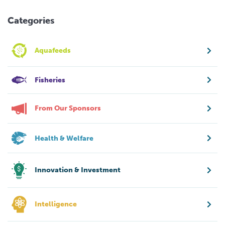
Categories
Aquafeeds
Fisheries
From Our Sponsors
Health & Welfare
Innovation & Investment
Intelligence