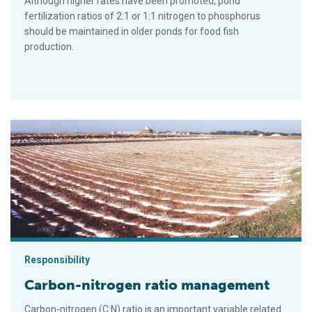
Although higher rates have been promoted, pond
fertilization ratios of 2:1 or 1:1 nitrogen to phosphorus
should be maintained in older ponds for food fish
production.
Carbon-nitrogen ratio management
Responsibility
Carbon-nitrogen ratio management
Carbon-nitrogen (C:N) ratio is an important variable related