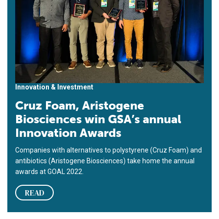
Innovation & Investment
Cruz Foam, Aristogene
Biosciences win GSA’s annual
Innovation Awards
Companies with alternatives to polystyrene (Cruz Foam) and
antibiotics (Aristogene Biosciences) take home the annual
awards at GOAL 2022.
READ