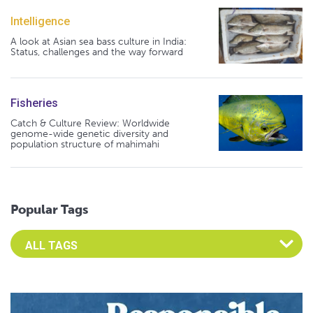
Intelligence
A look at Asian sea bass culture in India:
Status, challenges and the way forward
Fisheries
Catch & Culture Review: Worldwide
genome-wide genetic diversity and
population structure of mahimahi
Popular Tags
Select an Advocate Tag to view it's posts