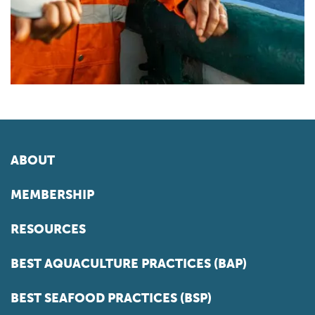
ABOUT
MEMBERSHIP
RESOURCES
BEST AQUACULTURE PRACTICES (BAP)
BEST SEAFOOD PRACTICES (BSP)