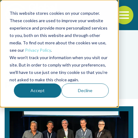
This website stores cookies on your computer.
To
These cookies are used to improve your website
experience and provide more personalized services
Back to the start of the nav
Jump to the end of the navigation
to you, both on this website and through other
media. To find out more about the cookies we use,
see our
Privacy Policy
.
We won't track your information when you visit our
site. But in order to comply with your preferences,
we'll have to use just one tiny cookie so that you're
Tag
not asked to make this choice again.
polystyrene
Accept
Decline