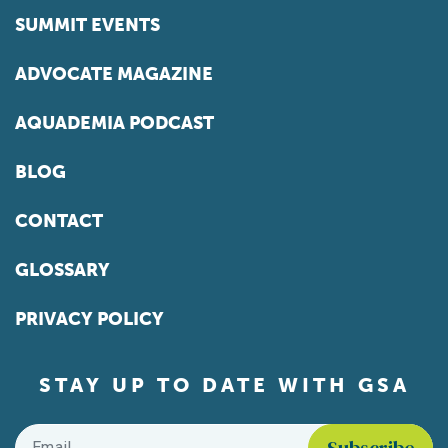
SUMMIT EVENTS
ADVOCATE MAGAZINE
AQUADEMIA PODCAST
BLOG
CONTACT
GLOSSARY
PRIVACY POLICY
STAY UP TO DATE WITH GSA
Email
*