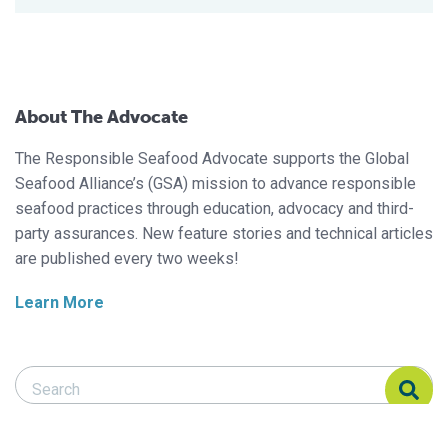
About The Advocate
The Responsible Seafood Advocate supports the Global
Seafood Alliance’s (GSA) mission to advance responsible
seafood practices through education, advocacy and third-
party assurances. New feature stories and technical articles
are published every two weeks!
Learn More
Search Responsible Seafood Advocate
Search Responsible Seafood Advocate