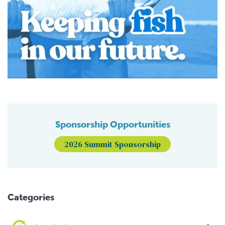
Sponsorship Opportunities
2026 Summit Sponsorship
Categories