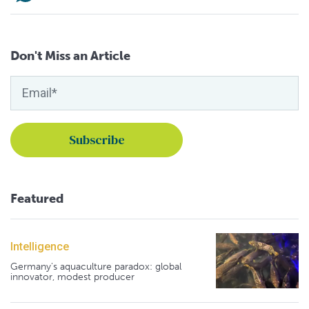
Don't Miss an Article
Featured
Intelligence
Germany's aquaculture paradox: global
innovator, modest producer