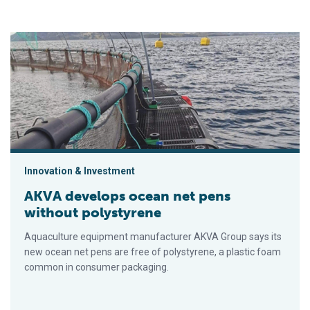
AKVA develops ocean net pens without polystyrene
Innovation & Investment
AKVA develops ocean net pens
without polystyrene
Aquaculture equipment manufacturer AKVA Group says its
new ocean net pens are free of polystyrene, a plastic foam
common in consumer packaging.