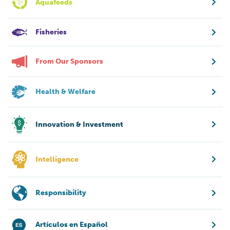
Aquafeeds
Fisheries
From Our Sponsors
Health & Welfare
Innovation & Investment
Intelligence
Responsibility
Artículos en Español