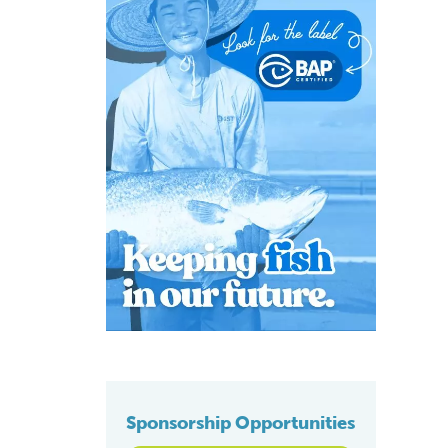
Sponsorship Opportunities