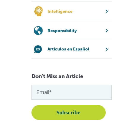
Intelligence
Responsibility
Artículos en Español
Don't Miss an Article