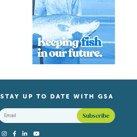
STAY UP TO DATE WITH GSA
Email
*
Find us on social media
Instagram
Facebook
LinkedIn
YouTube