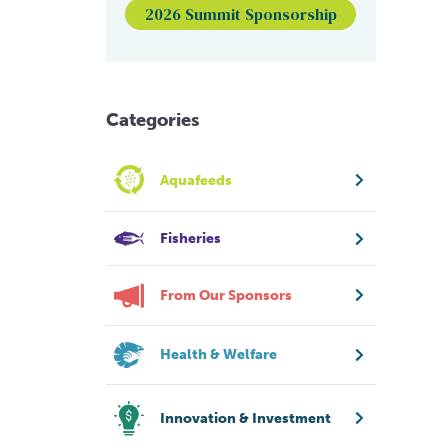
2026 Summit Sponsorship
Categories
Aquafeeds
Fisheries
From Our Sponsors
Health & Welfare
Innovation & Investment