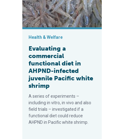
Health & Welfare
Evaluating a
commercial
functional diet in
AHPND-infected
juvenile Pacific white
shrimp
A series of experiments –
including in vitro, in vivo and also
field trials – investigated if a
functional diet could reduce
AHPND in Pacific white shrimp.