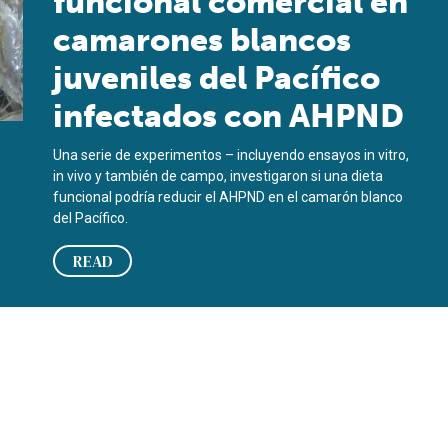
funcional comercial en
camarones blancos
juveniles del Pacífico
infectados con AHPND
Una serie de experimentos – incluyendo ensayos in vitro,
in vivo y también de campo, investigaron si una dieta
funcional podría reducir el AHPND en el camarón blanco
del Pacífico.
READ
cted juvenile Pacific white shrimp