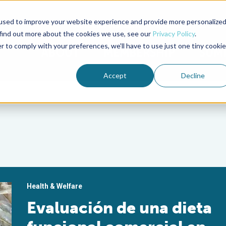
used to improve your website experience and provide more personalize
Advocate Magazine
Aquademia Podcast
 find out more about the cookies we use, see our
Privacy Policy
.
r to comply with your preferences, we'll have to use just one tiny cookie
ABOUT
MEMBERSHIP
SUM
Accept
Decline
Health & Welfare
Evaluación de una dieta