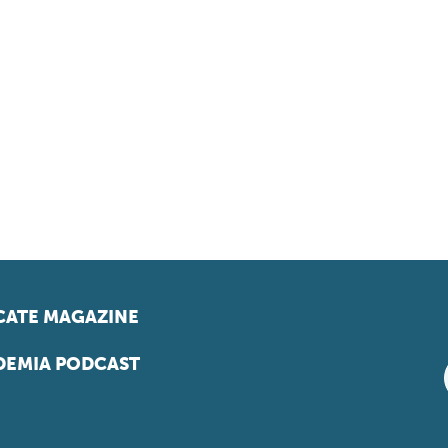
ATE MAGAZINE
EMIA PODCAST