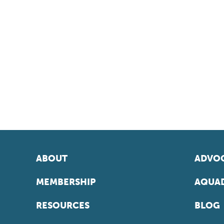
ABOUT
ADVOC
MEMBERSHIP
AQUAD
RESOURCES
BLOG