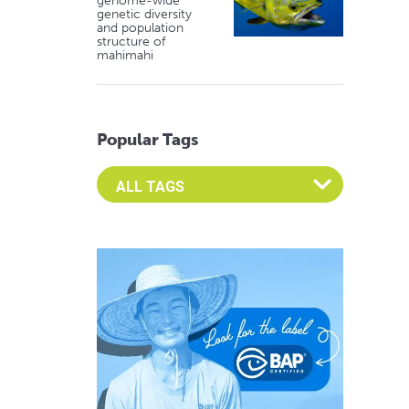
genome-wide
genetic diversity
and population
structure of
mahimahi
Popular Tags
Select an Advocate Tag to view it's posts