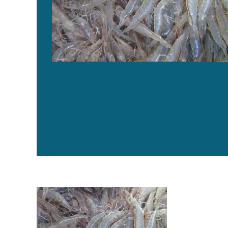
Evaluating a commercial functional diet in AHPND-infe