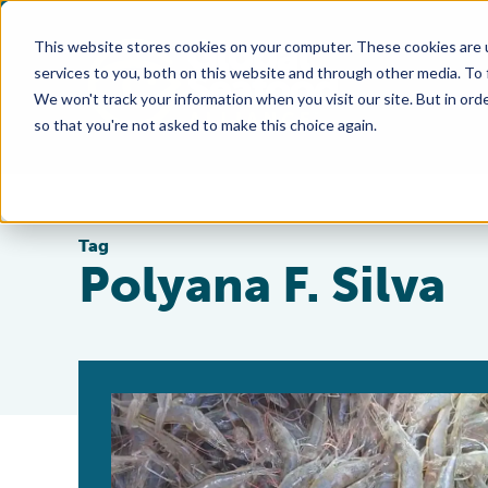
This website stores cookies on your computer. These cookies are 
services to you, both on this website and through other media. To
We won't track your information when you visit our site. But in orde
so that you're not asked to make this choice again.
Tag
Polyana F. Silva