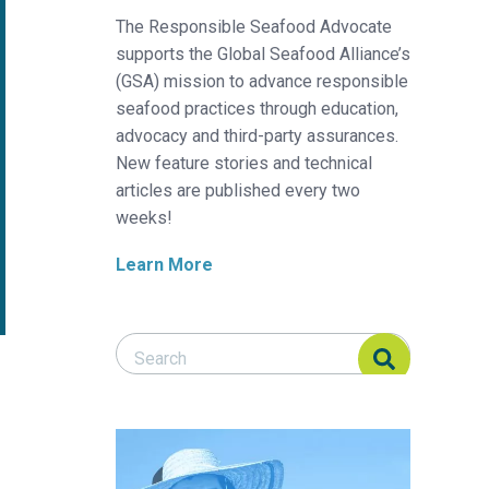
The Responsible Seafood Advocate
supports the Global Seafood Alliance’s
(GSA) mission to advance responsible
seafood practices through education,
advocacy and third-party assurances.
New feature stories and technical
articles are published every two
weeks!
Learn More
Search Responsible Seafood Advocate
Search Responsible Seafood Advocate