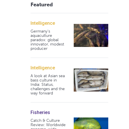
Featured
Intelligence
Germany's
aquaculture
paradox: global
innovator, modest
producer
Intelligence
A look at Asian sea
bass culture in
India: Status,
challenges and the
way forward
Fisheries
Catch & Culture
Review: Worldwide