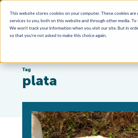
This website stores cookies on your computer. These cookies are 
services to you, both on this website and through other media. To
We won't track your information when you visit our site. But in orde
so that you're not asked to make this choice again.
Tag
plata