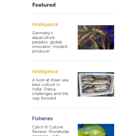
Featured
Intelligence
Germany's
aquaculture
paradox: global
innovator, modest
producer
Intelligence
A look at Asian sea
bass culture in
India: Status,
challenges and the
way forward
Fisheries
Catch & Culture
Review: Worldwide