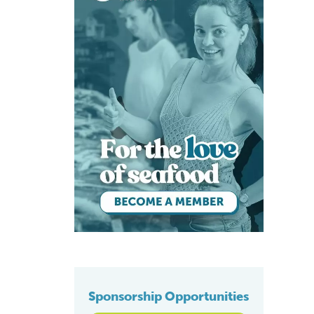
Sponsorship Opportunities