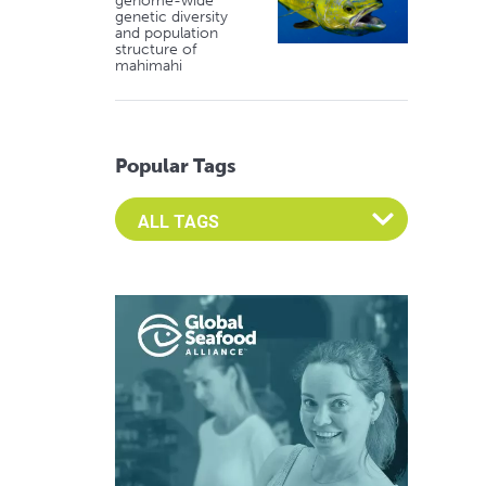
genome-wide
genetic diversity
and population
structure of
mahimahi
Popular Tags
Select an Advocate Tag to view it's posts