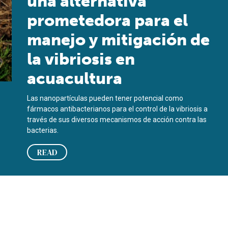
una alternativa
prometedora para el
manejo y mitigación de
la vibriosis en
acuacultura
Las nanopartículas pueden tener potencial como
fármacos antibacterianos para el control de la vibriosis a
través de sus diversos mecanismos de acción contra las
bacterias.
READ