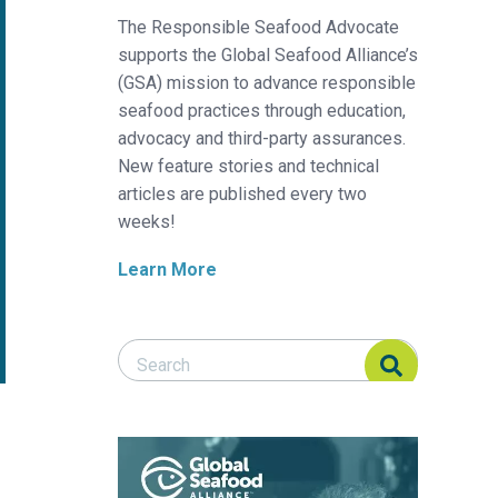
The Responsible Seafood Advocate
supports the Global Seafood Alliance’s
(GSA) mission to advance responsible
seafood practices through education,
advocacy and third-party assurances.
New feature stories and technical
articles are published every two
weeks!
Learn More
Search Responsible Seafood Advocate
Search Responsible Seafood Advocate