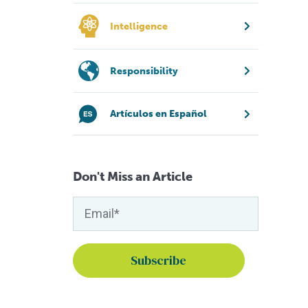
Intelligence
Responsibility
Artículos en Español
Don't Miss an Article