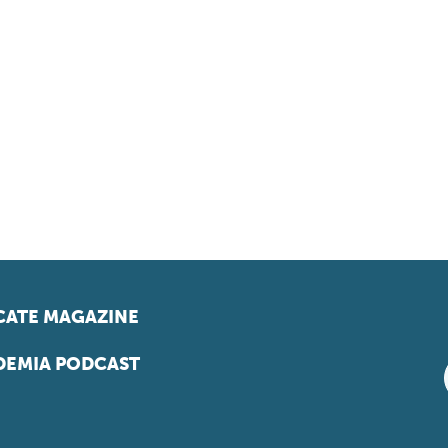
ATE MAGAZINE
EMIA PODCAST