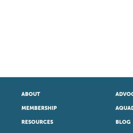
ABOUT
ADVOC
MEMBERSHIP
AQUAD
RESOURCES
BLOG