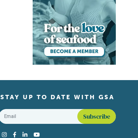
STAY UP TO DATE WITH GSA
Email
*
Find us on social media
Instagram
Facebook
LinkedIn
YouTube