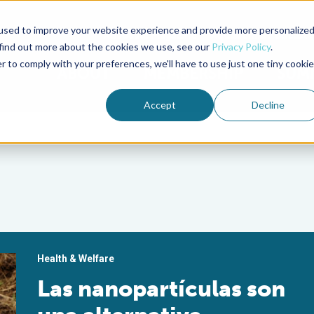
used to improve your website experience and provide more personalize
Advocate Magazine
Aquademia Podcast
 find out more about the cookies we use, see our
Privacy Policy
.
r to comply with your preferences, we'll have to use just one tiny cookie
ABOUT
MEMBERSHIP
SUM
Accept
Decline
Health & Welfare
Las nanopartículas son