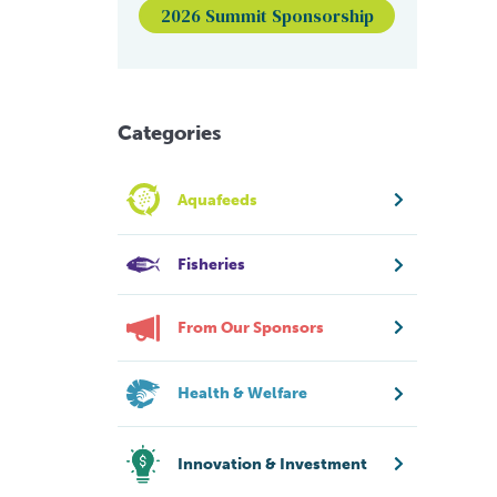
2026 Summit Sponsorship
Categories
Aquafeeds
Fisheries
From Our Sponsors
Health & Welfare
Innovation & Investment