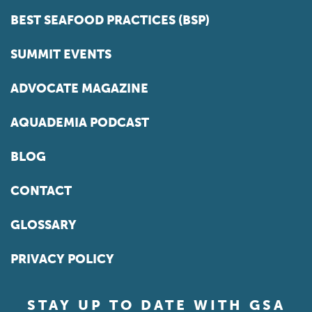
BEST SEAFOOD PRACTICES (BSP)
SUMMIT EVENTS
ADVOCATE MAGAZINE
AQUADEMIA PODCAST
BLOG
CONTACT
GLOSSARY
PRIVACY POLICY
STAY UP TO DATE WITH GSA