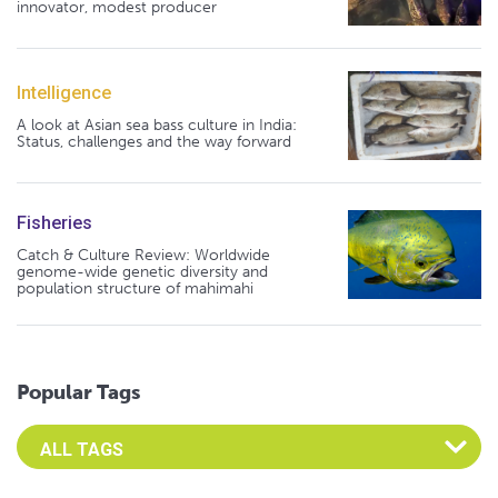
innovator, modest producer
Intelligence
A look at Asian sea bass culture in India:
Status, challenges and the way forward
Fisheries
Catch & Culture Review: Worldwide
genome-wide genetic diversity and
population structure of mahimahi
Popular Tags
Select an Advocate Tag to view it's posts