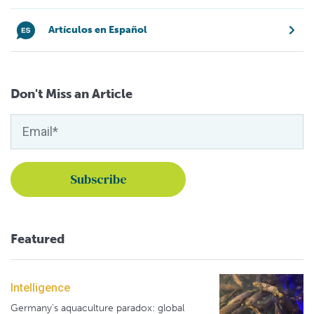
Artículos en Español
Don't Miss an Article
Featured
Intelligence
Germany's aquaculture paradox: global