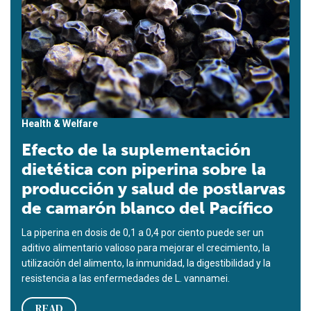
Health & Welfare
Efecto de la suplementación
dietética con piperina sobre la
producción y salud de postlarvas
de camarón blanco del Pacífico
La piperina en dosis de 0,1 a 0,4 por ciento puede ser un
aditivo alimentario valioso para mejorar el crecimiento, la
utilización del alimento, la inmunidad, la digestibilidad y la
resistencia a las enfermedades de L. vannamei.
READ