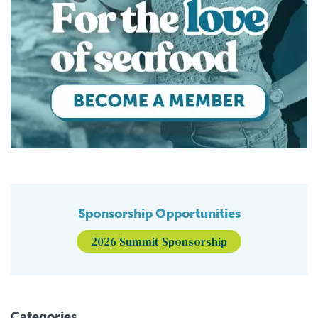
Sponsorship Opportunities
2026 Summit Sponsorship
Categories