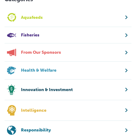
Aquafeeds
Fisheries
From Our Sponsors
Health & Welfare
Innovation & Investment
Intelligence
Responsibility