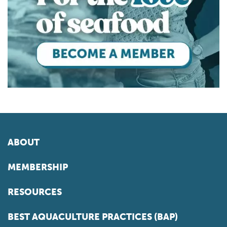
ABOUT
MEMBERSHIP
RESOURCES
BEST AQUACULTURE PRACTICES (BAP)