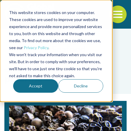
This website stores cookies on your computer.
To
These cookies are used to improve your website
experience and provide more personalized services
Back to the start of the nav
Jump to the end of the navigation
to you, both on this website and through other
media. To find out more about the cookies we use,
see our
Privacy Policy
.
We won't track your information when you visit our
site. But in order to comply with your preferences,
we'll have to use just one tiny cookie so that you're
Tag
not asked to make this choice again.
piperina
Accept
Decline