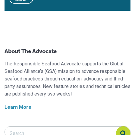
About The Advocate
The Responsible Seafood Advocate supports the Global
Seafood Alliance’s (GSA) mission to advance responsible
seafood practices through education, advocacy and third-
party assurances. New feature stories and technical articles
are published every two weeks!
Learn More
Search Responsible Seafood Advocate
Search Responsible Seafood Advocate