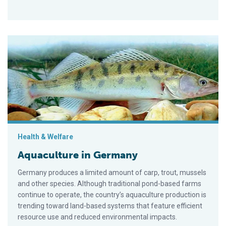
Aquaculture in Germany
Health & Welfare
Aquaculture in Germany
Germany produces a limited amount of carp, trout, mussels
and other species. Although traditional pond-based farms
continue to operate, the country’s aquaculture production is
trending toward land-based systems that feature efficient
resource use and reduced environmental impacts.