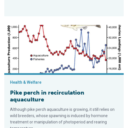
Pike perch in recirculation aquaculture
Health & Welfare
Pike perch in recirculation
aquaculture
Although pike perch aquaculture is growing, it still relies on
wild breeders, whose spawning is induced by hormone
treatment or manipulation of photoperiod and rearing