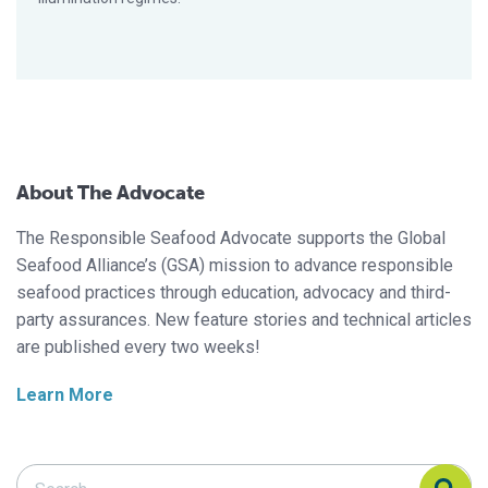
About The Advocate
The Responsible Seafood Advocate supports the Global
Seafood Alliance’s (GSA) mission to advance responsible
seafood practices through education, advocacy and third-
party assurances. New feature stories and technical articles
are published every two weeks!
Learn More
Search Responsible Seafood Advocate
Search Responsible Seafood Advocate