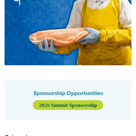
Sponsorship Opportunities
2026 Summit Sponsorship