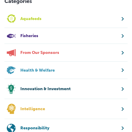
Categories
Aquafeeds
Fisheries
From Our Sponsors
Health & Welfare
Innovation & Investment
Intelligence
Responsibility