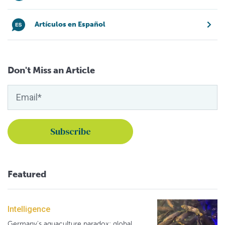
Artículos en Español
Don't Miss an Article
Featured
Intelligence
Germany's aquaculture paradox: global