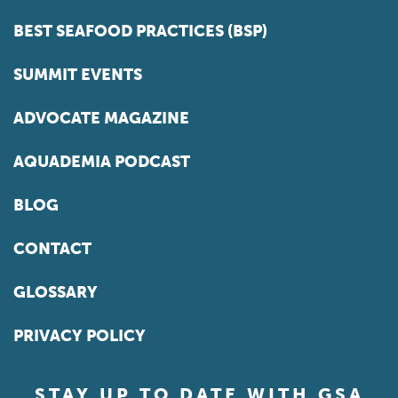
BEST SEAFOOD PRACTICES (BSP)
SUMMIT EVENTS
ADVOCATE MAGAZINE
AQUADEMIA PODCAST
BLOG
CONTACT
GLOSSARY
PRIVACY POLICY
STAY UP TO DATE WITH GSA