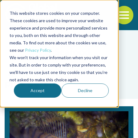
This website stores cookies on your computer.
To
These cookies are used to improve your website
experience and provide more personalized services
Back to the start of the nav
Jump to the end of the navigation
to you, both on this website and through other
media. To find out more about the cookies we use,
see our
Privacy Policy
.
We won't track your information when you visit our
site. But in order to comply with your preferences,
we'll have to use just one tiny cookie so that you're
Tag
not asked to make this choice again.
pike perch
Accept
Decline