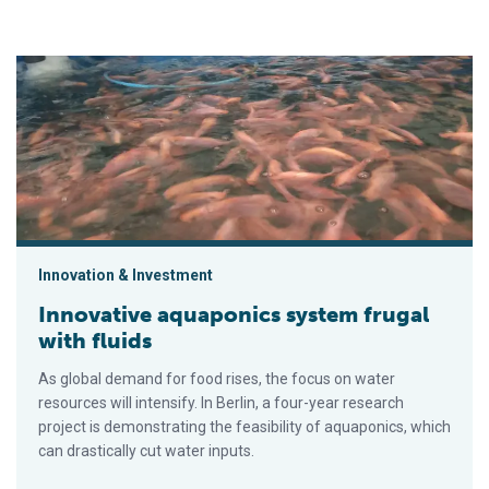
Innovative aquaponics system frugal with fluids
Innovation & Investment
Innovative aquaponics system frugal
with fluids
As global demand for food rises, the focus on water
resources will intensify. In Berlin, a four-year research
project is demonstrating the feasibility of aquaponics, which
can drastically cut water inputs.