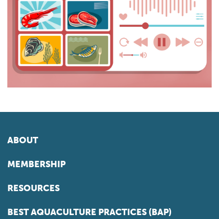
ABOUT
MEMBERSHIP
RESOURCES
BEST AQUACULTURE PRACTICES (BAP)