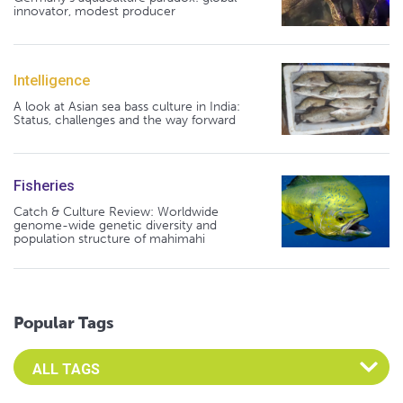
innovator, modest producer
Intelligence
A look at Asian sea bass culture in India:
Status, challenges and the way forward
Fisheries
Catch & Culture Review: Worldwide
genome-wide genetic diversity and
population structure of mahimahi
Popular Tags
Select an Advocate Tag to view it's posts