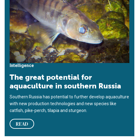
Intelligence
The great potential for
aquaculture in southern Russia
Southern Russia has potential to further develop aquaculture
with new production technologies and new species like
catfish, pike-perch, tilapia and sturgeon.
READ