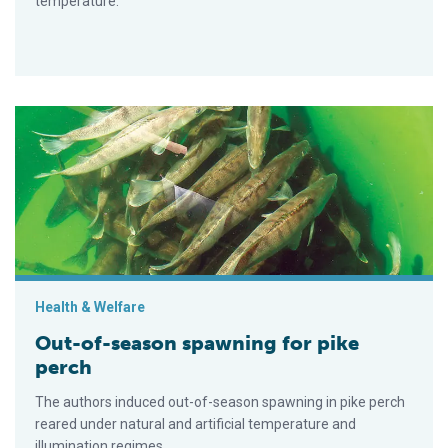
temperature.
Out-of-season spawning for pike perch
Health & Welfare
Out-of-season spawning for pike
perch
The authors induced out-of-season spawning in pike perch
reared under natural and artificial temperature and
illumination regimes.