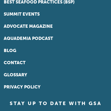
BEST SEAFOOD PRACTICES (BSP)
SUMMIT EVENTS
ADVOCATE MAGAZINE
AQUADEMIA PODCAST
BLOG
CONTACT
GLOSSARY
PRIVACY POLICY
STAY UP TO DATE WITH GSA