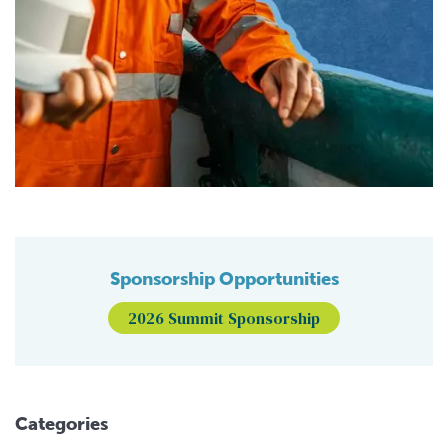
Sponsorship Opportunities
2026 Summit Sponsorship
Categories