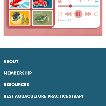
ABOUT
MEMBERSHIP
RESOURCES
BEST AQUACULTURE PRACTICES (BAP)