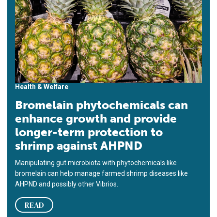
Health & Welfare
Bromelain phytochemicals can
enhance growth and provide
longer-term protection to
shrimp against AHPND
Manipulating gut microbiota with phytochemicals like
bromelain can help manage farmed shrimp diseases like
AHPND and possibly other Vibrios.
READ