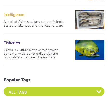
Intelligence
A look at Asian sea bass culture in India:
Status, challenges and the way forward
Fisheries
Catch & Culture Review: Worldwide
genome-wide genetic diversity and
population structure of mahimahi
Popular Tags
Select an Advocate Tag to view it's posts