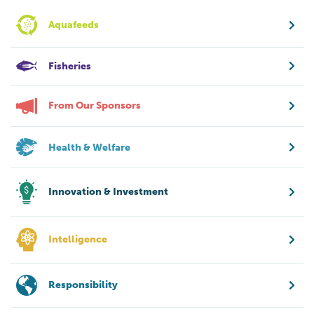
Aquafeeds
Fisheries
From Our Sponsors
Health & Welfare
Innovation & Investment
Intelligence
Responsibility