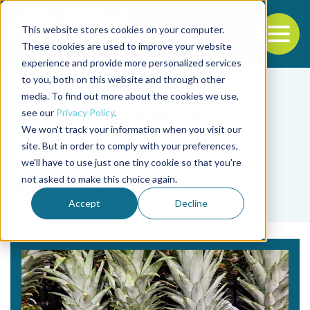
This website stores cookies on your computer.
To
These cookies are used to improve your website
experience and provide more personalized services
Back to the start of the nav
Jump to the end of the navigation
to you, both on this website and through other
media. To find out more about the cookies we use,
see our
Privacy Policy
.
We won't track your information when you visit our
site. But in order to comply with your preferences,
we'll have to use just one tiny cookie so that you're
Tag
not asked to make this choice again.
phytochemicals
Accept
Decline