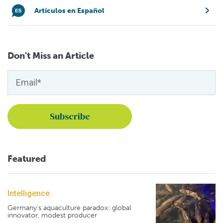
Artículos en Español
Don't Miss an Article
Featured
Intelligence
Germany's aquaculture paradox: global
innovator, modest producer