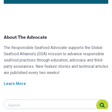
About The Advocate
The Responsible Seafood Advocate supports the Global
Seafood Alliance’s (GSA) mission to advance responsible
seafood practices through education, advocacy and third-
party assurances. New feature stories and technical articles
are published every two weeks!
Learn More
Search Responsible Seafood Advocate
Search Responsible Seafood Advocate