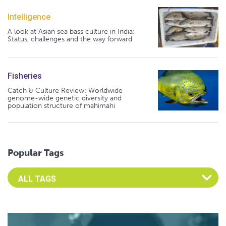
Intelligence
A look at Asian sea bass culture in India:
Status, challenges and the way forward
Fisheries
Catch & Culture Review: Worldwide
genome-wide genetic diversity and
population structure of mahimahi
Popular Tags
Select an Advocate Tag to view it's posts