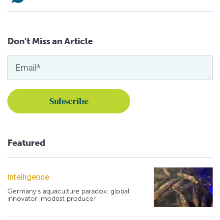
Don't Miss an Article
Featured
Intelligence
Germany's aquaculture paradox: global
innovator, modest producer