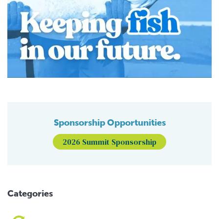
Sponsorship Opportunities
2026 Summit Sponsorship
Categories