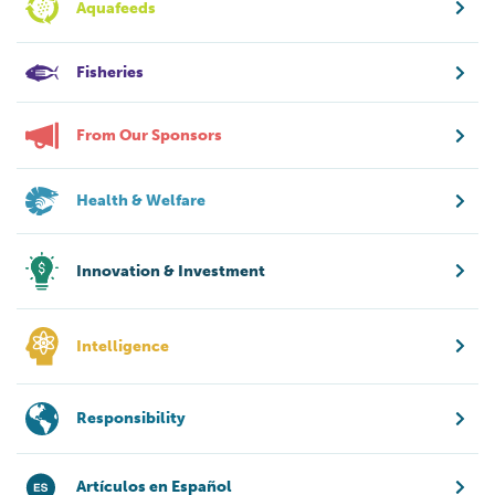
Aquafeeds
Fisheries
From Our Sponsors
Health & Welfare
Innovation & Investment
Intelligence
Responsibility
Artículos en Español