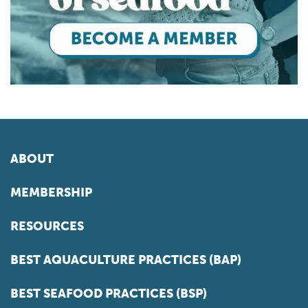
ABOUT
MEMBERSHIP
RESOURCES
BEST AQUACULTURE PRACTICES (BAP)
BEST SEAFOOD PRACTICES (BSP)