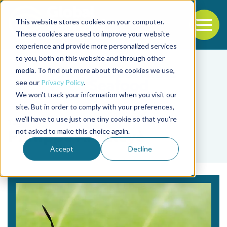
This website stores cookies on your computer.
To
These cookies are used to improve your website
experience and provide more personalized services
Back to the start of the nav
Jump to the end of the navigation
to you, both on this website and through other
media. To find out more about the cookies we use,
see our
Privacy Policy
.
We won't track your information when you visit our
site. But in order to comply with your preferences,
we'll have to use just one tiny cookie so that you're
Tag
not asked to make this choice again.
Philippe A. Lalèyè
Accept
Decline