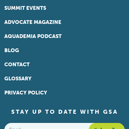
SUMMIT EVENTS
ADVOCATE MAGAZINE
AQUADEMIA PODCAST
BLOG
CONTACT
GLOSSARY
PRIVACY POLICY
STAY UP TO DATE WITH GSA
Email
*