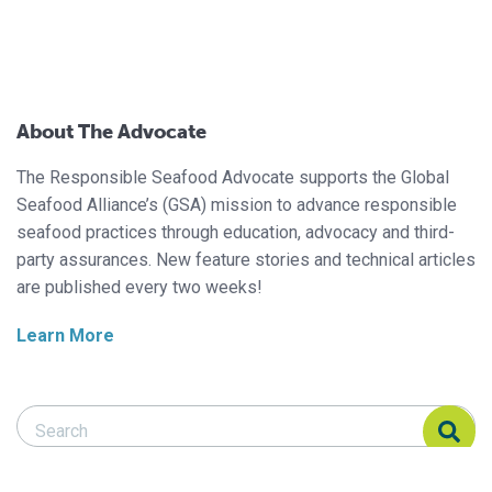
About The Advocate
The Responsible Seafood Advocate supports the Global
Seafood Alliance’s (GSA) mission to advance responsible
seafood practices through education, advocacy and third-
party assurances. New feature stories and technical articles
are published every two weeks!
Learn More
Search Responsible Seafood Advocate
Search Responsible Seafood Advocate