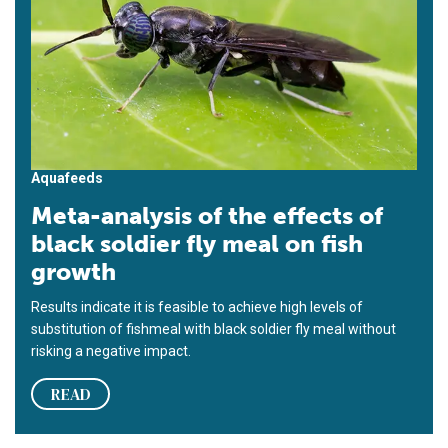
Aquafeeds
Meta-analysis of the effects of
black soldier fly meal on fish
growth
Results indicate it is feasible to achieve high levels of
substitution of fishmeal with black soldier fly meal without
risking a negative impact.
READ