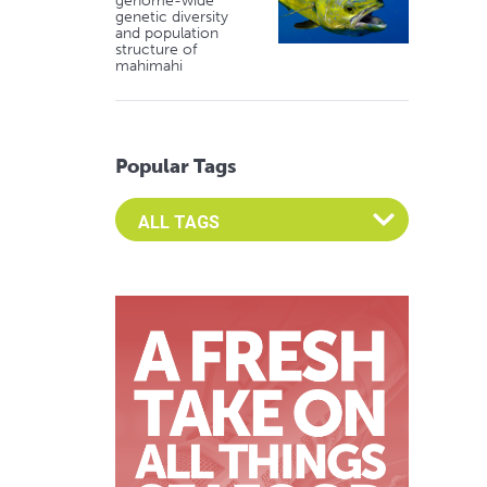
genome-wide
genetic diversity
and population
structure of
mahimahi
Popular Tags
Select an Advocate Tag to view it's posts