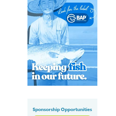
Sponsorship Opportunities