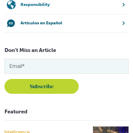
Responsibility
Artículos en Español
Don't Miss an Article
Featured
Intelligence