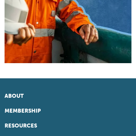
ABOUT
MEMBERSHIP
RESOURCES