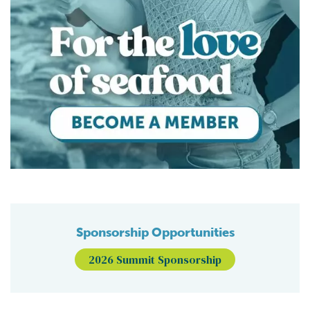
Sponsorship Opportunities
2026 Summit Sponsorship