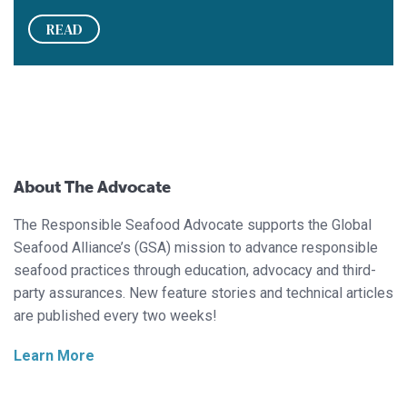
READ
About The Advocate
The Responsible Seafood Advocate supports the Global
Seafood Alliance’s (GSA) mission to advance responsible
seafood practices through education, advocacy and third-
party assurances. New feature stories and technical articles
are published every two weeks!
Learn More