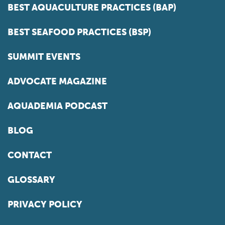
BEST AQUACULTURE PRACTICES (BAP)
BEST SEAFOOD PRACTICES (BSP)
SUMMIT EVENTS
ADVOCATE MAGAZINE
AQUADEMIA PODCAST
BLOG
CONTACT
GLOSSARY
PRIVACY POLICY