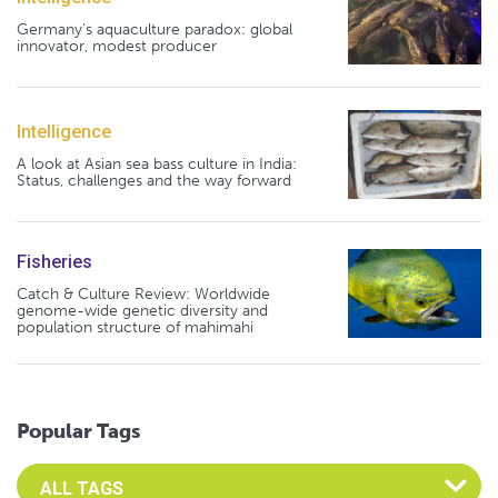
Germany's aquaculture paradox: global
innovator, modest producer
Intelligence
A look at Asian sea bass culture in India:
Status, challenges and the way forward
Fisheries
Catch & Culture Review: Worldwide
genome-wide genetic diversity and
population structure of mahimahi
Popular Tags
Select an Advocate Tag to view it's posts