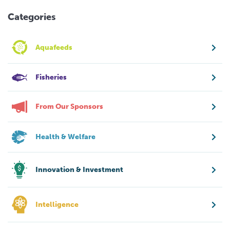
Categories
Aquafeeds
Fisheries
From Our Sponsors
Health & Welfare
Innovation & Investment
Intelligence