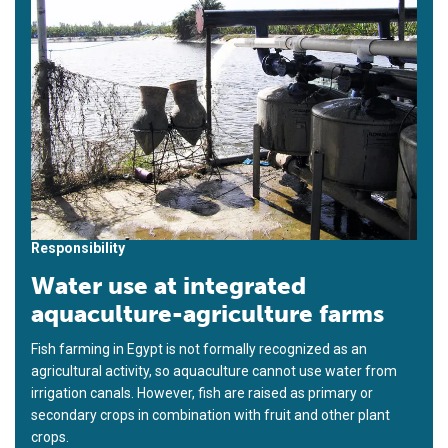
Responsibility
Water use at integrated
aquaculture-agriculture farms
Fish farming in Egypt is not formally recognized as an
agricultural activity, so aquaculture cannot use water from
irrigation canals. However, fish are raised as primary or
secondary crops in combination with fruit and other plant
crops.