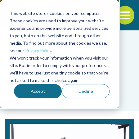
This website stores cookies on your computer.
To
These cookies are used to improve your website
experience and provide more personalized services
Back to the start of the nav
Jump to the end of the navigation
to you, both on this website and through other
media. To find out more about the cookies we use,
see our
Privacy Policy
.
We won't track your information when you visit our
site. But in order to comply with your preferences,
we'll have to use just one tiny cookie so that you're
Tag
not asked to make this choice again.
Peter G. M. van der
Accept
Decline
Heijden