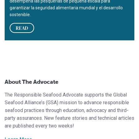
desempeña las pesquerías de pequeña escala para
garantizar la seguridad alimentaria mundial y el desarrollo
sostenible.
READ
About The Advocate
The Responsible Seafood Advocate supports the Global
Seafood Alliance’s (GSA) mission to advance responsible
seafood practices through education, advocacy and third-
party assurances. New feature stories and technical articles
are published every two weeks!