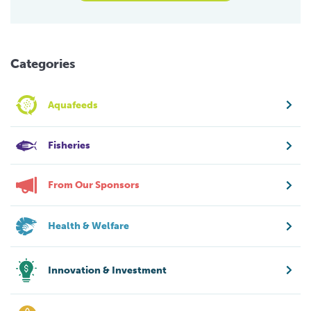
Categories
Aquafeeds
Fisheries
From Our Sponsors
Health & Welfare
Innovation & Investment