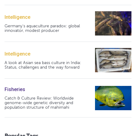
Intelligence
Germany's aquaculture paradox: global
innovator, modest producer
Intelligence
A look at Asian sea bass culture in India:
Status, challenges and the way forward
Fisheries
Catch & Culture Review: Worldwide
genome-wide genetic diversity and
population structure of mahimahi
Popular Tags