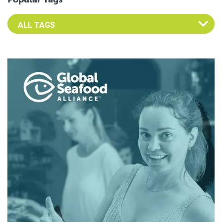
Select an Advocate Tag to view it's posts