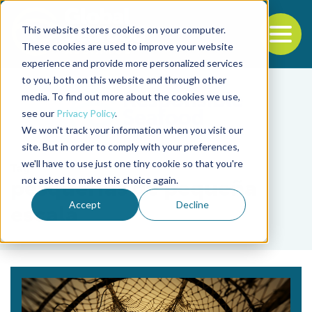
This website stores cookies on your computer.
To
These cookies are used to improve your website
experience and provide more personalized services
Back to the start of the nav
Jump to the end of the navigation
to you, both on this website and through other
media. To find out more about the cookies we use,
see our
Privacy Policy
.
We won't track your information when you visit our
site. But in order to comply with your preferences,
we'll have to use just one tiny cookie so that you're
Tag
not asked to make this choice again.
pesquerías de pequeña
Accept
Decline
escala