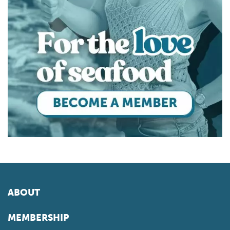
ABOUT
MEMBERSHIP