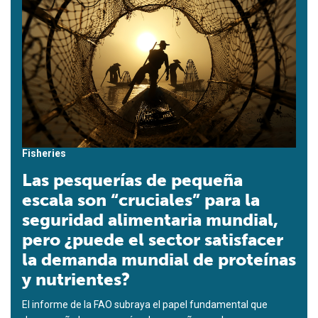
Fisheries
Las pesquerías de pequeña
escala son “cruciales” para la
seguridad alimentaria mundial,
pero ¿puede el sector satisfacer
la demanda mundial de proteínas
y nutrientes?
El informe de la FAO subraya el papel fundamental que