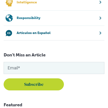
Intelligence
Responsibility
Artículos en Español
Don't Miss an Article
Featured