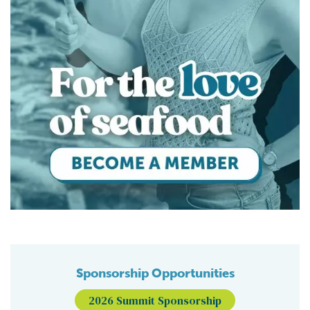
Sponsorship Opportunities
2026 Summit Sponsorship