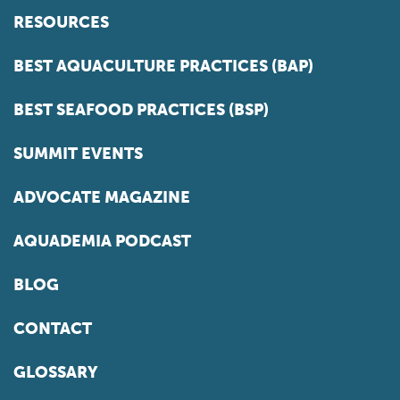
RESOURCES
BEST AQUACULTURE PRACTICES (BAP)
BEST SEAFOOD PRACTICES (BSP)
SUMMIT EVENTS
ADVOCATE MAGAZINE
AQUADEMIA PODCAST
BLOG
CONTACT
GLOSSARY