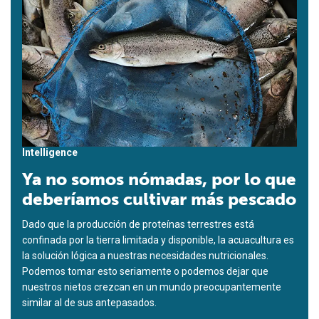
Intelligence
Ya no somos nómadas, por lo que
deberíamos cultivar más pescado
Dado que la producción de proteínas terrestres está
confinada por la tierra limitada y disponible, la acuacultura es
la solución lógica a nuestras necesidades nutricionales.
Podemos tomar esto seriamente o podemos dejar que
nuestros nietos crezcan en un mundo preocupantemente
similar al de sus antepasados.