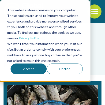
This website stores cookies on your computer.
To
These cookies are used to improve your website
experience and provide more personalized services
Back to the start of the nav
Jump to the end of the navigation
to you, both on this website and through other
media. To find out more about the cookies we use,
see our
Privacy Policy
.
We won't track your information when you visit our
site. But in order to comply with your preferences,
we'll have to use just one tiny cookie so that you're
Tag
not asked to make this choice again.
pescado
Accept
Decline