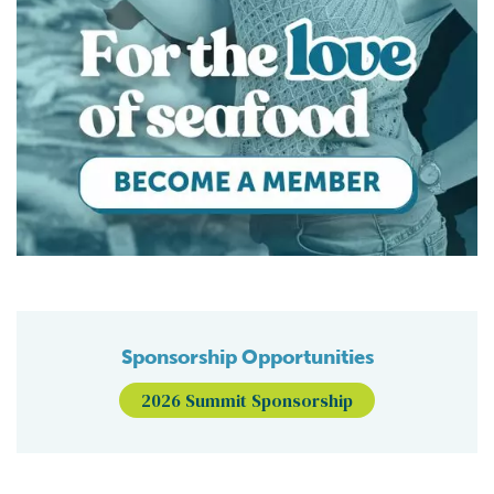
Sponsorship Opportunities
2026 Summit Sponsorship