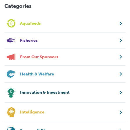
Categories
Aquafeeds
Fisheries
From Our Sponsors
Health & Welfare
Innovation & Investment
Intelligence