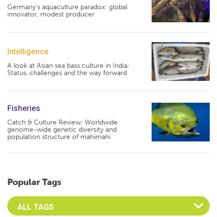
Germany's aquaculture paradox: global
innovator, modest producer
Intelligence
A look at Asian sea bass culture in India:
Status, challenges and the way forward
Fisheries
Catch & Culture Review: Worldwide
genome-wide genetic diversity and
population structure of mahimahi
Popular Tags
Select an Advocate Tag to view it's posts