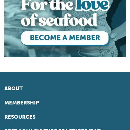
ABOUT
MEMBERSHIP
RESOURCES