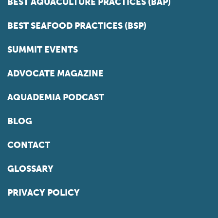
BEST AQUACULTURE PRACTICES (BAP)
BEST SEAFOOD PRACTICES (BSP)
SUMMIT EVENTS
ADVOCATE MAGAZINE
AQUADEMIA PODCAST
BLOG
CONTACT
GLOSSARY
PRIVACY POLICY