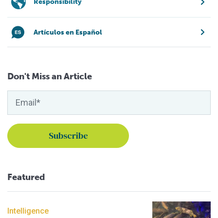
Responsibility
Artículos en Español
Don't Miss an Article
Featured
Intelligence