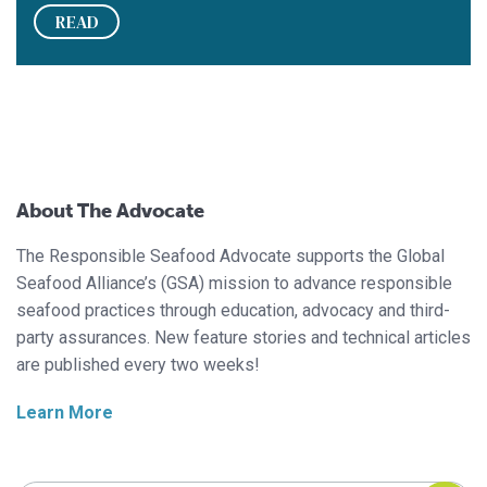
READ
About The Advocate
The Responsible Seafood Advocate supports the Global
Seafood Alliance’s (GSA) mission to advance responsible
seafood practices through education, advocacy and third-
party assurances. New feature stories and technical articles
are published every two weeks!
Learn More