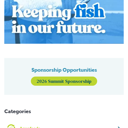
Sponsorship Opportunities
2026 Summit Sponsorship
Categories