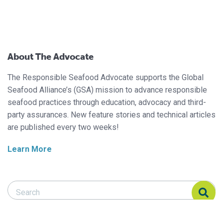
About The Advocate
The Responsible Seafood Advocate supports the Global
Seafood Alliance’s (GSA) mission to advance responsible
seafood practices through education, advocacy and third-
party assurances. New feature stories and technical articles
are published every two weeks!
Learn More
Search Responsible Seafood Advocate
Search Responsible Seafood Advocate