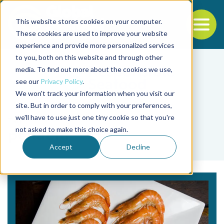
This website stores cookies on your computer.
To
These cookies are used to improve your website
experience and provide more personalized services
Back to the start of the nav
Jump to the end of the navigation
to you, both on this website and through other
media. To find out more about the cookies we use,
see our
Privacy Policy
.
We won't track your information when you visit our
site. But in order to comply with your preferences,
we'll have to use just one tiny cookie so that you're
Tag
not asked to make this choice again.
penaeid
Accept
Decline