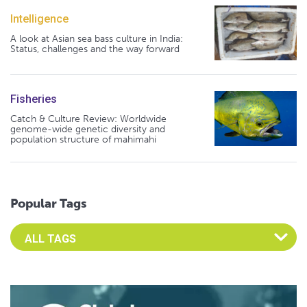
Intelligence
A look at Asian sea bass culture in India:
Status, challenges and the way forward
Fisheries
Catch & Culture Review: Worldwide
genome-wide genetic diversity and
population structure of mahimahi
Popular Tags
Select an Advocate Tag to view it's posts