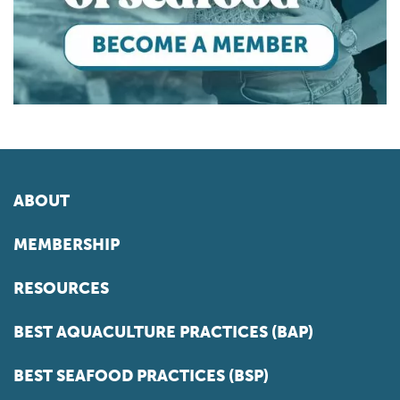
ABOUT
MEMBERSHIP
RESOURCES
BEST AQUACULTURE PRACTICES (BAP)
BEST SEAFOOD PRACTICES (BSP)