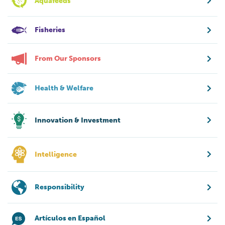
Aquafeeds
Fisheries
From Our Sponsors
Health & Welfare
Innovation & Investment
Intelligence
Responsibility
Artículos en Español