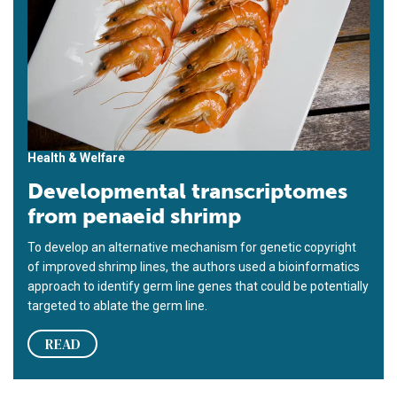
Health & Welfare
Developmental transcriptomes
from penaeid shrimp
To develop an alternative mechanism for genetic copyright
of improved shrimp lines, the authors used a bioinformatics
approach to identify germ line genes that could be potentially
targeted to ablate the germ line.
READ