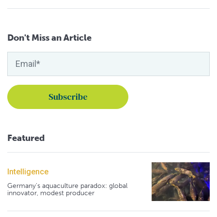
Don't Miss an Article
Featured
Intelligence
Germany's aquaculture paradox: global
innovator, modest producer