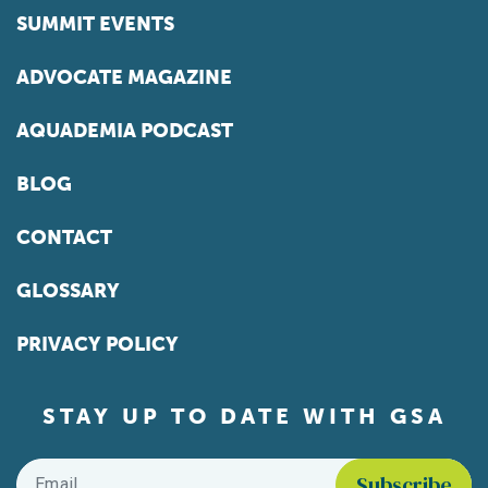
SUMMIT EVENTS
ADVOCATE MAGAZINE
AQUADEMIA PODCAST
BLOG
CONTACT
GLOSSARY
PRIVACY POLICY
STAY UP TO DATE WITH GSA
Email
*