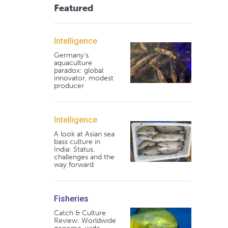
Featured
Intelligence
Germany's
aquaculture
paradox: global
innovator, modest
producer
Intelligence
A look at Asian sea
bass culture in
India: Status,
challenges and the
way forward
Fisheries
Catch & Culture
Review: Worldwide