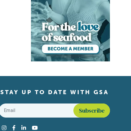
STAY UP TO DATE WITH GSA
Email
*
Find us on social media
Instagram
Facebook
LinkedIn
YouTube