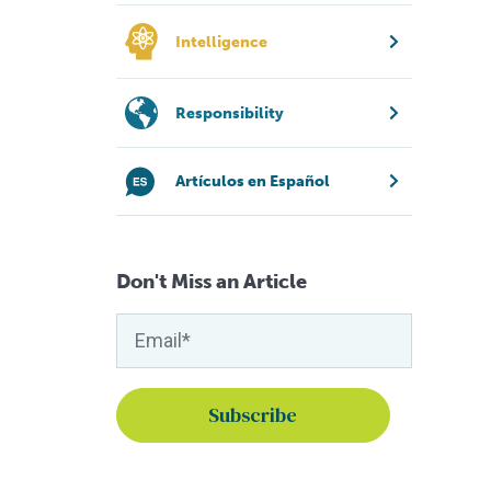
Intelligence
Responsibility
Artículos en Español
Don't Miss an Article