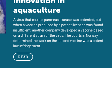
innovation in
aquaculture
A virus that causes pancreas disease was patented, but
when a vaccine produced by a patent licensee was found
insufficient, another company developed a vaccine based
on a different strain of the virus. The courts in Norway
determined the work on the second vaccine was a patent
law infringement.
READ