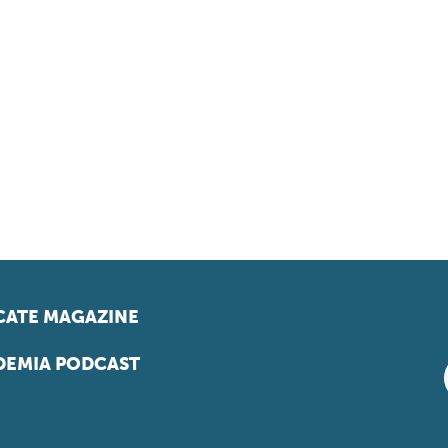
ATE MAGAZINE
EMIA PODCAST