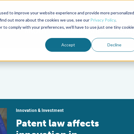
used to improve your website experience and provide more personalize
Advocate Magazine
Aquademia Podcast
 find out more about the cookies we use, see our
Privacy Policy
.
r to comply with your preferences, we'll have to use just one tiny cookie
ABOUT
MEMBERSHIP
SUM
Accept
Decline
Innovation & Investment
Patent law affects