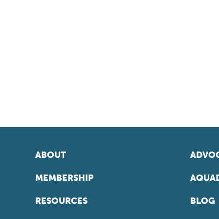
ABOUT
ADVOC
MEMBERSHIP
AQUAD
RESOURCES
BLOG