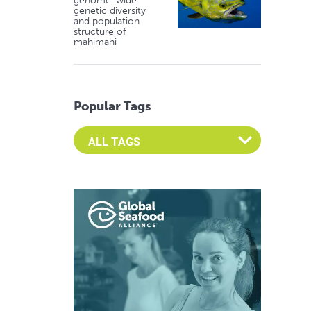
genome-wide
genetic diversity
and population
structure of
mahimahi
Popular Tags
Select an Advocate Tag to view it's posts