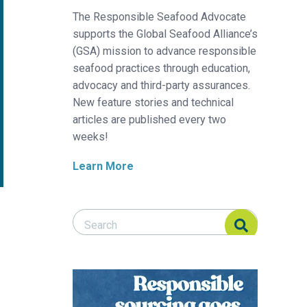
The Responsible Seafood Advocate
supports the Global Seafood Alliance’s
(GSA) mission to advance responsible
seafood practices through education,
advocacy and third-party assurances.
New feature stories and technical
articles are published every two
weeks!
Learn More
Search Responsible Seafood Advocate
Search Responsible Seafood Advocate