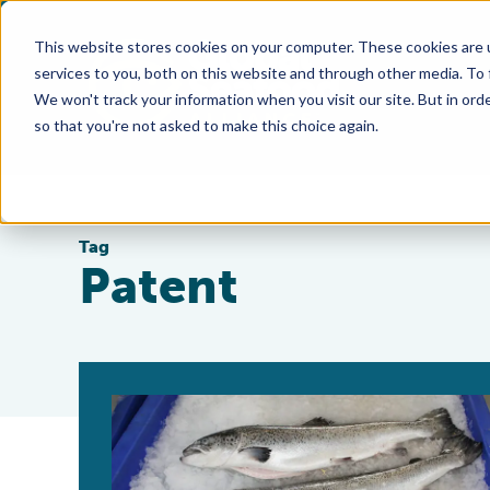
This website stores cookies on your computer. These cookies are 
services to you, both on this website and through other media. To
We won't track your information when you visit our site. But in orde
so that you're not asked to make this choice again.
Tag
Patent