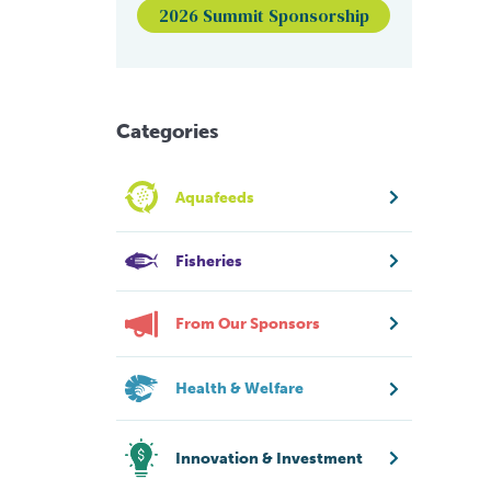
2026 Summit Sponsorship
Categories
Aquafeeds
Fisheries
From Our Sponsors
Health & Welfare
Innovation & Investment