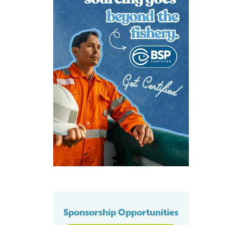
Sponsorship Opportunities