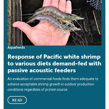
Aquafeeds
Response of Pacific white shrimp
to various diets demand-fed with
passive acoustic feeders
An evaluation of commercial feeds finds them adequate to
achieve acceptable shrimp growth in outdoor production
conditions regardless of protein source.
READ