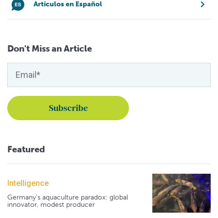
Artículos en Español
Don't Miss an Article
Featured
Intelligence
Germany's aquaculture paradox: global
innovator, modest producer