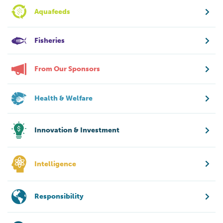
Aquafeeds
Fisheries
From Our Sponsors
Health & Welfare
Innovation & Investment
Intelligence
Responsibility