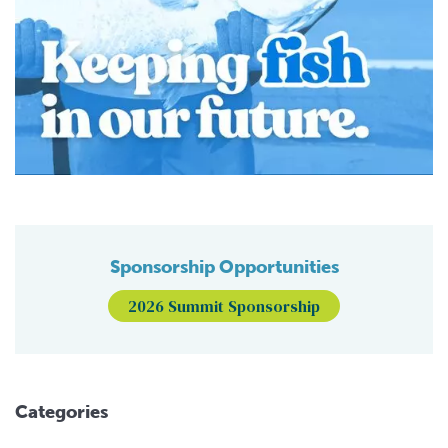
Sponsorship Opportunities
2026 Summit Sponsorship
Categories