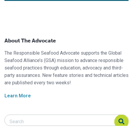
About The Advocate
The Responsible Seafood Advocate supports the Global
Seafood Alliance’s (GSA) mission to advance responsible
seafood practices through education, advocacy and third-
party assurances. New feature stories and technical articles
are published every two weeks!
Learn More
Search Responsible Seafood Advocate
Search Responsible Seafood Advocate