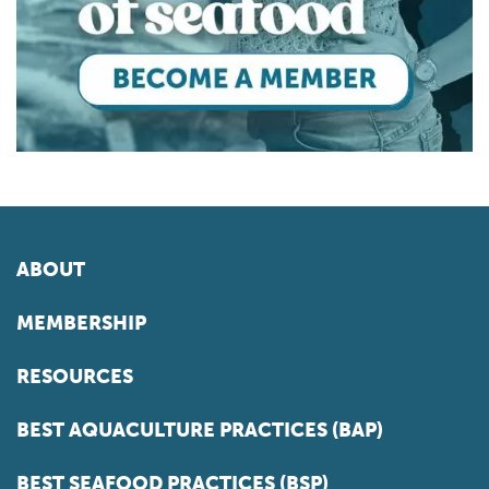
ABOUT
MEMBERSHIP
RESOURCES
BEST AQUACULTURE PRACTICES (BAP)
BEST SEAFOOD PRACTICES (BSP)