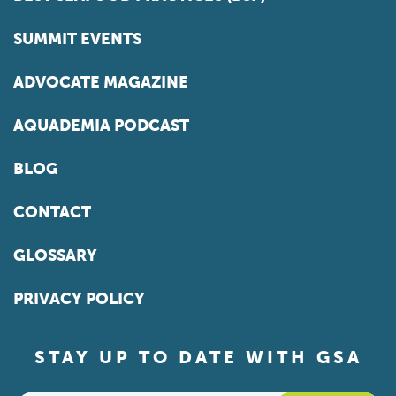
SUMMIT EVENTS
ADVOCATE MAGAZINE
AQUADEMIA PODCAST
BLOG
CONTACT
GLOSSARY
PRIVACY POLICY
STAY UP TO DATE WITH GSA