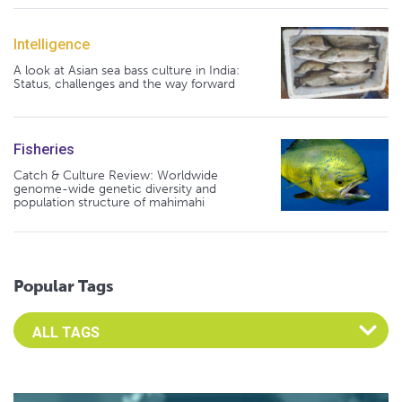
Intelligence
A look at Asian sea bass culture in India:
Status, challenges and the way forward
Fisheries
Catch & Culture Review: Worldwide
genome-wide genetic diversity and
population structure of mahimahi
Popular Tags
Select an Advocate Tag to view it's posts