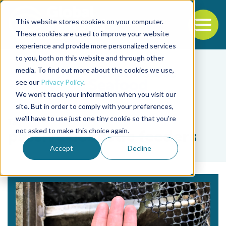
This website stores cookies on your computer.
To
These cookies are used to improve your website
experience and provide more personalized services
Back to the start of the nav
Jump to the end of the navigation
to you, both on this website and through other
media. To find out more about the cookies we use,
see our
Privacy Policy
.
We won't track your information when you visit our
site. But in order to comply with your preferences,
we'll have to use just one tiny cookie so that you're
Tag
not asked to make this choice again.
passive acoustic feeders
Accept
Decline