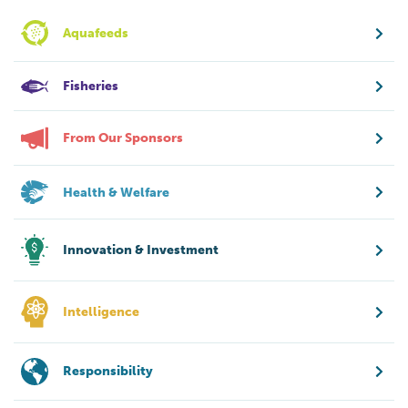
Aquafeeds
Fisheries
From Our Sponsors
Health & Welfare
Innovation & Investment
Intelligence
Responsibility