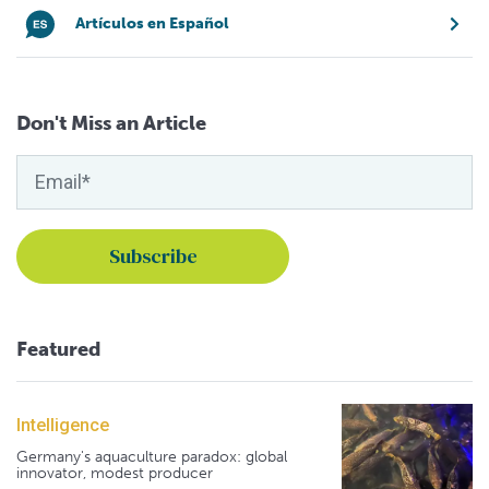
Artículos en Español
Don't Miss an Article
Featured
Intelligence
Germany's aquaculture paradox: global
innovator, modest producer