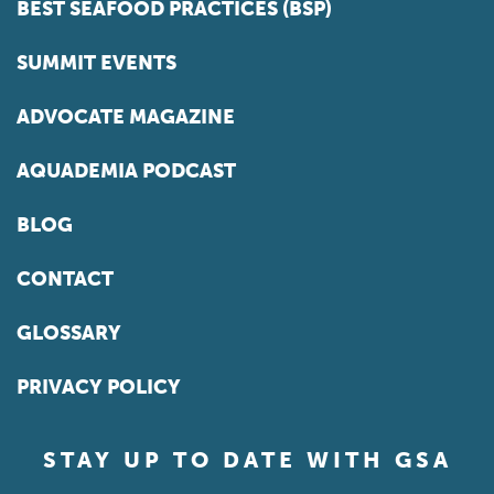
BEST SEAFOOD PRACTICES (BSP)
SUMMIT EVENTS
ADVOCATE MAGAZINE
AQUADEMIA PODCAST
BLOG
CONTACT
GLOSSARY
PRIVACY POLICY
STAY UP TO DATE WITH GSA