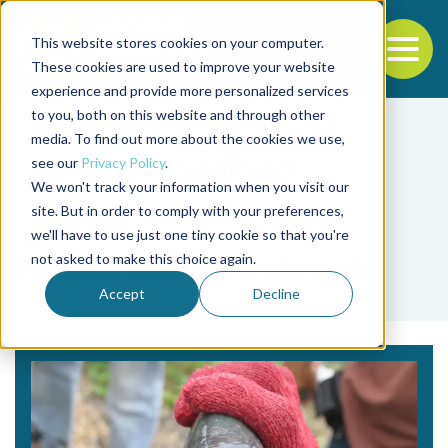
This website stores cookies on your computer.
To
These cookies are used to improve your website
experience and provide more personalized services
Back to the start of the nav
Jump to the end of the navigation
to you, both on this website and through other
media. To find out more about the cookies we use,
see our
Privacy Policy
.
We won't track your information when you visit our
site. But in order to comply with your preferences,
we'll have to use just one tiny cookie so that you're
Tag
not asked to make this choice again.
Partho Pratim Debnath
Accept
Decline