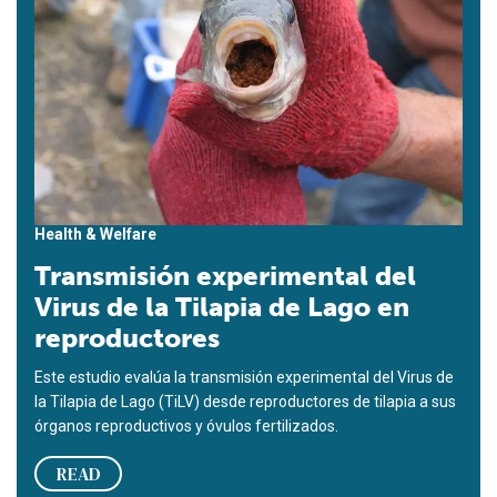
Health & Welfare
Transmisión experimental del
Virus de la Tilapia de Lago en
reproductores
Este estudio evalúa la transmisión experimental del Virus de
la Tilapia de Lago (TiLV) desde reproductores de tilapia a sus
órganos reproductivos y óvulos fertilizados.
READ