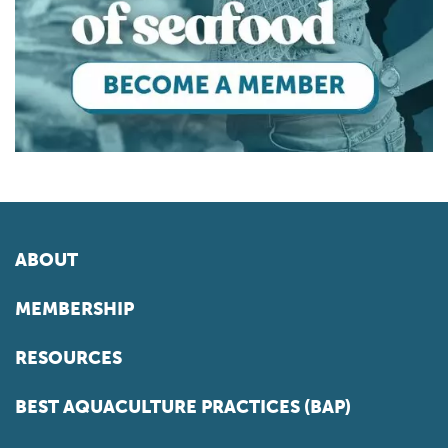
ABOUT
MEMBERSHIP
RESOURCES
BEST AQUACULTURE PRACTICES (BAP)