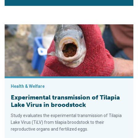
Experimental transmission of Tilapia Lake Virus in broodstock
Health & Welfare
Experimental transmission of Tilapia
Lake Virus in broodstock
Study evaluates the experimental transmission of Tilapia
Lake Virus (TiLV) from tilapia broodstock to their
reproductive organs and fertilized eggs.