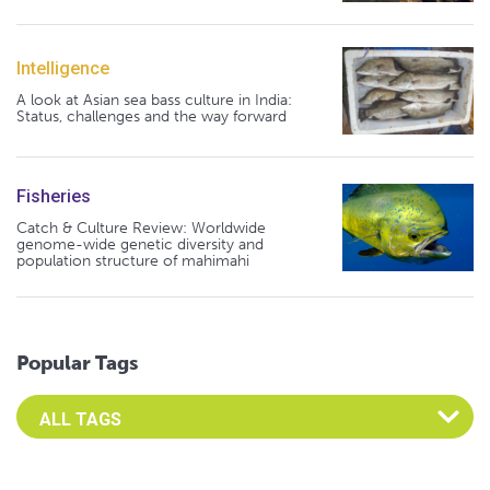
Intelligence
A look at Asian sea bass culture in India:
Status, challenges and the way forward
Fisheries
Catch & Culture Review: Worldwide
genome-wide genetic diversity and
population structure of mahimahi
Popular Tags
Select an Advocate Tag to view it's posts