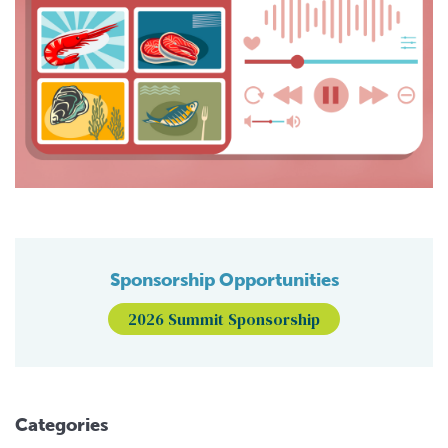
Sponsorship Opportunities
2026 Summit Sponsorship
Categories