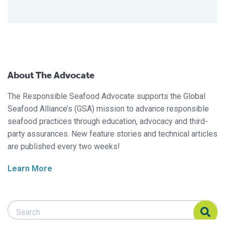
About The Advocate
The Responsible Seafood Advocate supports the Global
Seafood Alliance’s (GSA) mission to advance responsible
seafood practices through education, advocacy and third-
party assurances. New feature stories and technical articles
are published every two weeks!
Learn More
Search Responsible Seafood Advocate
Search Responsible Seafood Advocate