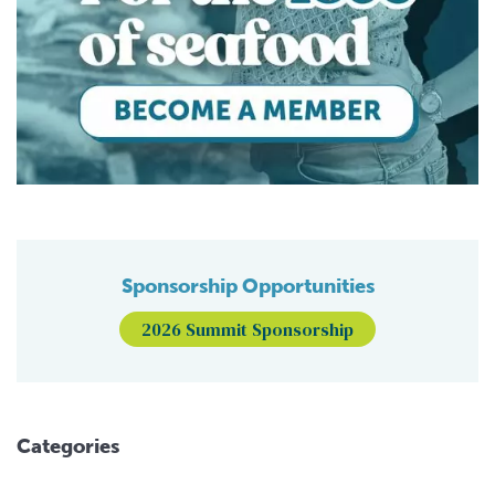
Sponsorship Opportunities
2026 Summit Sponsorship
Categories