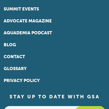
SUMMIT EVENTS
ADVOCATE MAGAZINE
AQUADEMIA PODCAST
BLOG
CONTACT
GLOSSARY
PRIVACY POLICY
STAY UP TO DATE WITH GSA
Email
*