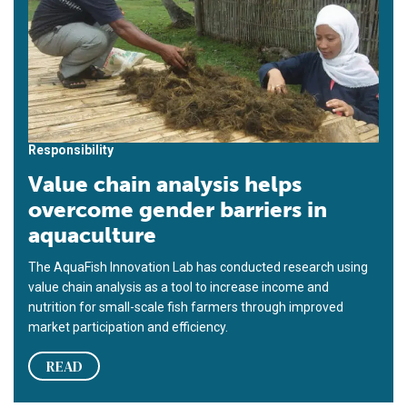
Responsibility
Value chain analysis helps
overcome gender barriers in
aquaculture
The AquaFish Innovation Lab has conducted research using
value chain analysis as a tool to increase income and
nutrition for small-scale fish farmers through improved
market participation and efficiency.
READ