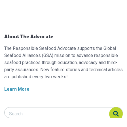
About The Advocate
The Responsible Seafood Advocate supports the Global
Seafood Alliance’s (GSA) mission to advance responsible
seafood practices through education, advocacy and third-
party assurances. New feature stories and technical articles
are published every two weeks!
Learn More
Search Responsible Seafood Advocate
Search Responsible Seafood Advocate