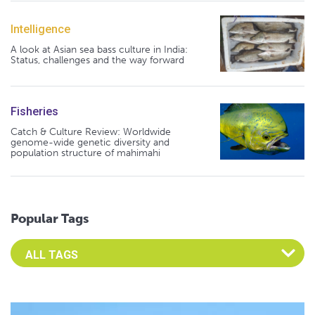
Intelligence
A look at Asian sea bass culture in India:
Status, challenges and the way forward
Fisheries
Catch & Culture Review: Worldwide
genome-wide genetic diversity and
population structure of mahimahi
Popular Tags
Select an Advocate Tag to view it's posts