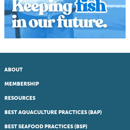
ABOUT
MEMBERSHIP
RESOURCES
BEST AQUACULTURE PRACTICES (BAP)
BEST SEAFOOD PRACTICES (BSP)