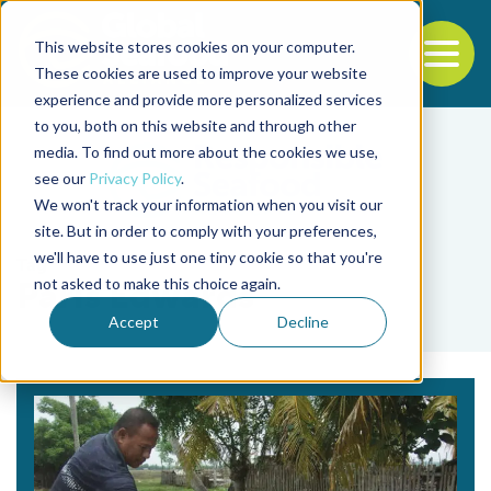
This website stores cookies on your computer.
To
These cookies are used to improve your website
experience and provide more personalized services
Back to the start of the nav
Jump to the end of the navigation
to you, both on this website and through other
media. To find out more about the cookies we use,
see our
Privacy Policy
.
We won't track your information when you visit our
site. But in order to comply with your preferences,
we'll have to use just one tiny cookie so that you're
Tag
not asked to make this choice again.
Paris Edwards
Accept
Decline