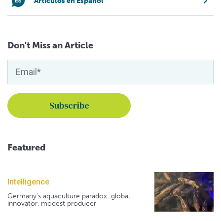
Artículos en Español
Don't Miss an Article
Featured
Intelligence
Germany's aquaculture paradox: global
innovator, modest producer