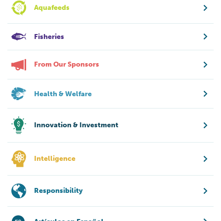
Aquafeeds
Fisheries
From Our Sponsors
Health & Welfare
Innovation & Investment
Intelligence
Responsibility