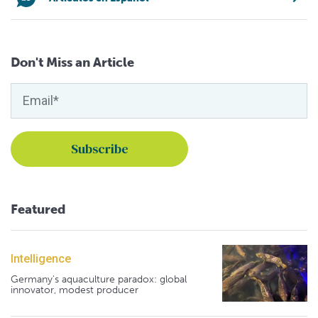
Don't Miss an Article
Featured
Intelligence
Germany's aquaculture paradox: global
innovator, modest producer