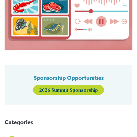
Sponsorship Opportunities
2026 Summit Sponsorship
Categories