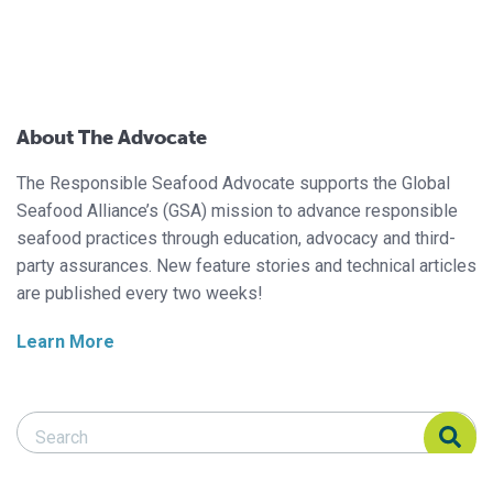
About The Advocate
The Responsible Seafood Advocate supports the Global
Seafood Alliance’s (GSA) mission to advance responsible
seafood practices through education, advocacy and third-
party assurances. New feature stories and technical articles
are published every two weeks!
Learn More
Search Responsible Seafood Advocate
Search Responsible Seafood Advocate