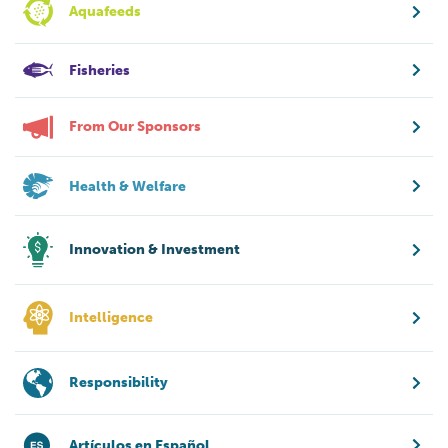
Aquafeeds
Fisheries
From Our Sponsors
Health & Welfare
Innovation & Investment
Intelligence
Responsibility
Artículos en Español