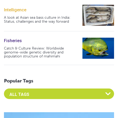
Intelligence
A look at Asian sea bass culture in India:
Status, challenges and the way forward
Fisheries
Catch & Culture Review: Worldwide
genome-wide genetic diversity and
population structure of mahimahi
Popular Tags
Select an Advocate Tag to view it's posts