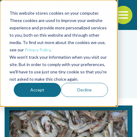
This website stores cookies on your computer.
To
These cookies are used to improve your website
experience and provide more personalized services
Back to the start of the nav
Jump to the end of the navigation
to you, both on this website and through other
media. To find out more about the cookies we use,
see our
Privacy Policy
.
We won't track your information when you visit our
site. But in order to comply with your preferences,
we'll have to use just one tiny cookie so that you're
Tag
not asked to make this choice again.
parámetros genéticos
Accept
Decline