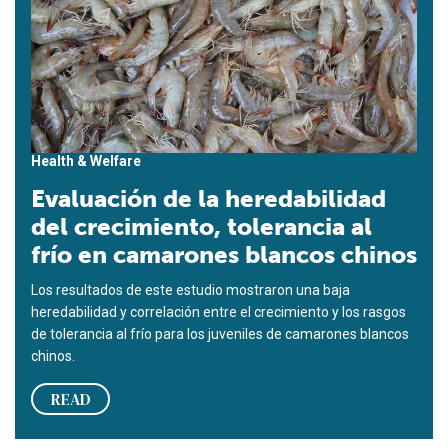
Health & Welfare
Evaluación de la heredabilidad
del crecimiento, tolerancia al
frío en camarones blancos chinos
Los resultados de este estudio mostraron una baja
heredabilidad y correlación entre el crecimiento y los rasgos
de tolerancia al frío para los juveniles de camarones blancos
chinos.
READ