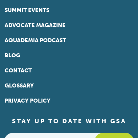
SUMMIT EVENTS
ADVOCATE MAGAZINE
AQUADEMIA PODCAST
BLOG
CONTACT
GLOSSARY
PRIVACY POLICY
STAY UP TO DATE WITH GSA
Email
*