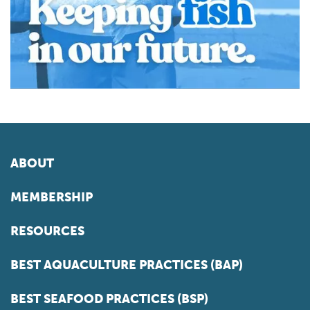
ABOUT
MEMBERSHIP
RESOURCES
BEST AQUACULTURE PRACTICES (BAP)
BEST SEAFOOD PRACTICES (BSP)