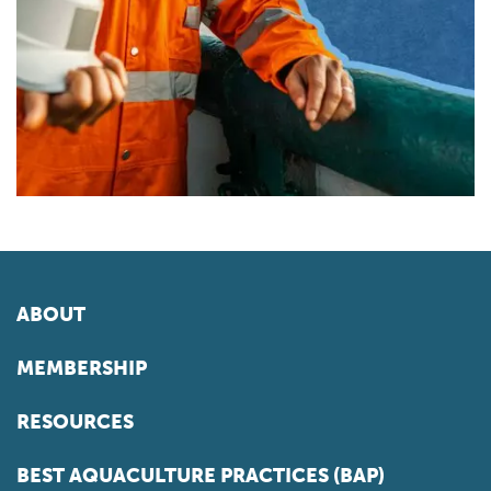
ABOUT
MEMBERSHIP
RESOURCES
BEST AQUACULTURE PRACTICES (BAP)