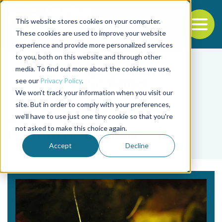
This website stores cookies on your computer.
To
These cookies are used to improve your website
experience and provide more personalized services
Back to the start of the nav
Jump to the end of the navigation
to you, both on this website and through other
media. To find out more about the cookies we use,
see our
Privacy Policy
.
We won't track your information when you visit our
site. But in order to comply with your preferences,
we'll have to use just one tiny cookie so that you're
Tag
not asked to make this choice again.
Panulirus cygnus
Accept
Decline