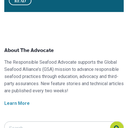
READ
About The Advocate
The Responsible Seafood Advocate supports the Global
Seafood Alliance’s (GSA) mission to advance responsible
seafood practices through education, advocacy and third-
party assurances. New feature stories and technical articles
are published every two weeks!
Learn More
Search Responsible Seafood Advocate
Search Responsible Seafood Advocate