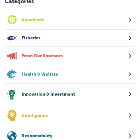
Categories
Aquafeeds
Fisheries
From Our Sponsors
Health & Welfare
Innovation & Investment
Intelligence
Responsibility