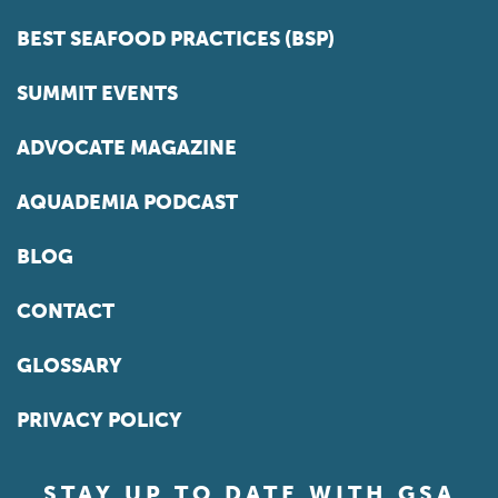
BEST SEAFOOD PRACTICES (BSP)
SUMMIT EVENTS
ADVOCATE MAGAZINE
AQUADEMIA PODCAST
BLOG
CONTACT
GLOSSARY
PRIVACY POLICY
STAY UP TO DATE WITH GSA