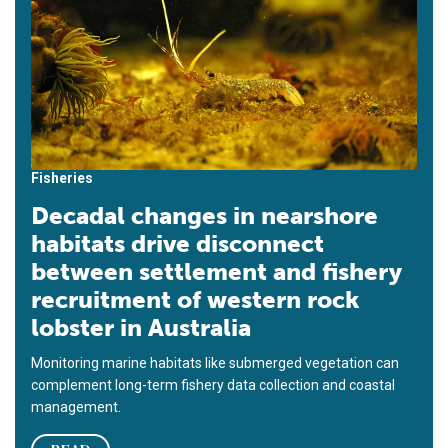
Fisheries
Decadal changes in nearshore
habitats drive disconnect
between settlement and fishery
recruitment of western rock
lobster in Australia
Monitoring marine habitats like submerged vegetation can
complement long-term fishery data collection and coastal
management.