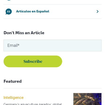
Artículos en Español
Don't Miss an Article
Featured
Intelligence
Germany's aquaculture paradox: global