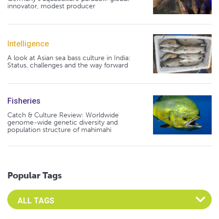
innovator, modest producer
Intelligence
A look at Asian sea bass culture in India:
Status, challenges and the way forward
Fisheries
Catch & Culture Review: Worldwide
genome-wide genetic diversity and
population structure of mahimahi
Popular Tags
Select an Advocate Tag to view it's posts