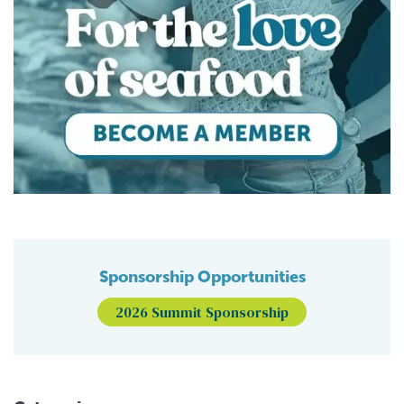
Sponsorship Opportunities
2026 Summit Sponsorship