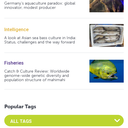
Germany's aquaculture paradox: global
innovator, modest producer
Intelligence
A look at Asian sea bass culture in India:
Status, challenges and the way forward
Fisheries
Catch & Culture Review: Worldwide
genome-wide genetic diversity and
population structure of mahimahi
Popular Tags
Select an Advocate Tag to view it's posts