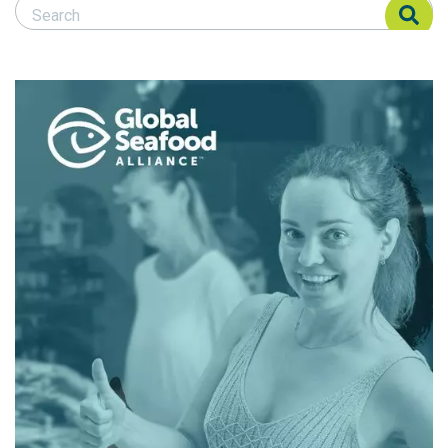
Search Responsible Seafood Advocate
Search Responsible Seafood Advocate