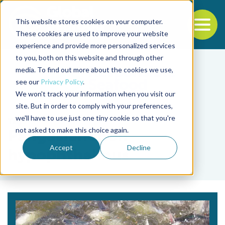
This website stores cookies on your computer.
To
These cookies are used to improve your website
experience and provide more personalized services
Back to the start of the nav
Jump to the end of the navigation
to you, both on this website and through other
media. To find out more about the cookies we use,
see our
Privacy Policy
.
We won't track your information when you visit our
site. But in order to comply with your preferences,
we'll have to use just one tiny cookie so that you're
Tag
not asked to make this choice again.
Pangasianodon
Accept
Decline
hypophthalmus