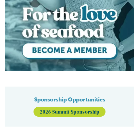
Sponsorship Opportunities
2026 Summit Sponsorship