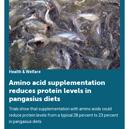
Health & Welfare
Amino acid supplementation
reduces protein levels in
pangasius diets
Trials show that supplementation with amino acids could
reduce protein levels from a typical 28 percent to 23 percent
in pangasius diets.