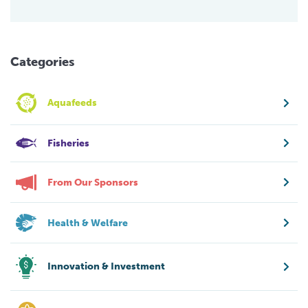
Categories
Aquafeeds
Fisheries
From Our Sponsors
Health & Welfare
Innovation & Investment