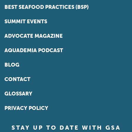
BEST SEAFOOD PRACTICES (BSP)
SUMMIT EVENTS
ADVOCATE MAGAZINE
AQUADEMIA PODCAST
BLOG
CONTACT
GLOSSARY
PRIVACY POLICY
STAY UP TO DATE WITH GSA