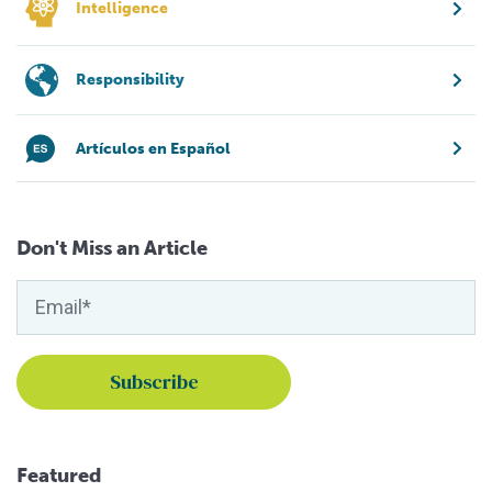
Intelligence
Responsibility
Artículos en Español
Don't Miss an Article
Featured