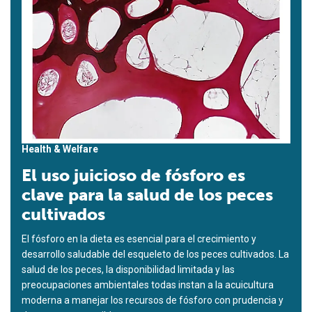
Health & Welfare
El uso juicioso de fósforo es
clave para la salud de los peces
cultivados
El fósforo en la dieta es esencial para el crecimiento y
desarrollo saludable del esqueleto de los peces cultivados. La
salud de los peces, la disponibilidad limitada y las
preocupaciones ambientales todas instan a la acuicultura
moderna a manejar los recursos de fósforo con prudencia y