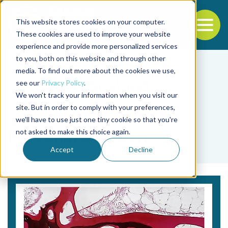
This website stores cookies on your computer.
To
These cookies are used to improve your website
experience and provide more personalized services
Back to the start of the nav
Jump to the end of the navigation
to you, both on this website and through other
media. To find out more about the cookies we use,
see our
Privacy Policy
.
We won't track your information when you visit our
site. But in order to comply with your preferences,
we'll have to use just one tiny cookie so that you're
Tag
not asked to make this choice again.
P. Eckhard Witten
Accept
Decline