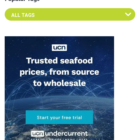
Select an Advocate Tag to view it's posts