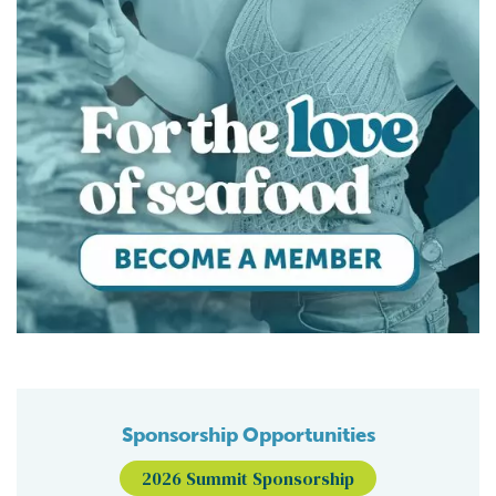
Sponsorship Opportunities
2026 Summit Sponsorship