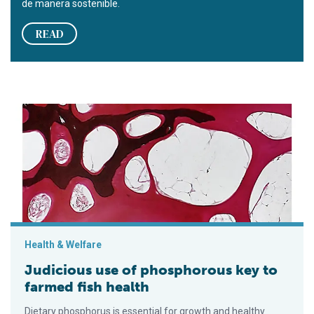
de manera sostenible.
READ
Judicious use of phosphorous key to farmed fish health
Health & Welfare
Judicious use of phosphorous key to
farmed fish health
Dietary phosphorus is essential for growth and healthy