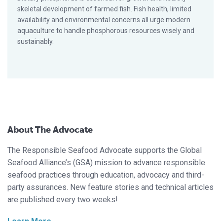
skeletal development of farmed fish. Fish health, limited
availability and environmental concerns all urge modern
aquaculture to handle phosphorous resources wisely and
sustainably.
About The Advocate
The Responsible Seafood Advocate supports the Global
Seafood Alliance’s (GSA) mission to advance responsible
seafood practices through education, advocacy and third-
party assurances. New feature stories and technical articles
are published every two weeks!