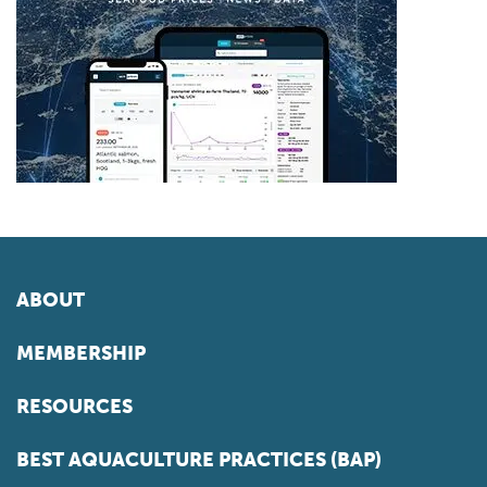
ABOUT
MEMBERSHIP
RESOURCES
BEST AQUACULTURE PRACTICES (BAP)