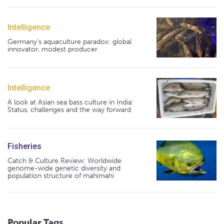
Intelligence
Germany's aquaculture paradox: global
innovator, modest producer
Intelligence
A look at Asian sea bass culture in India:
Status, challenges and the way forward
Fisheries
Catch & Culture Review: Worldwide
genome-wide genetic diversity and
population structure of mahimahi
Popular Tags