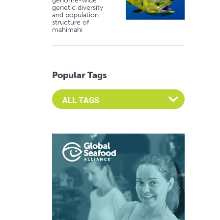
genome-wide
genetic diversity
and population
structure of
mahimahi
Popular Tags
Select an Advocate Tag to view it's posts