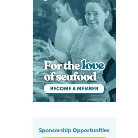
Sponsorship Opportunities