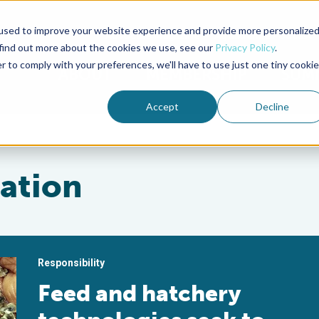
used to improve your website experience and provide more personalize
Advocate Magazine
Aquademia Podcast
 find out more about the cookies we use, see our
Privacy Policy
.
r to comply with your preferences, we'll have to use just one tiny cookie
ABOUT
MEMBERSHIP
SUM
Accept
Decline
ration
Responsibility
Feed and hatchery