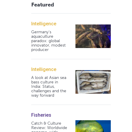
Featured
Intelligence
Germany's
aquaculture
paradox: global
innovator, modest
producer
Intelligence
A look at Asian sea
bass culture in
India: Status,
challenges and the
way forward
Fisheries
Catch & Culture
Review: Worldwide