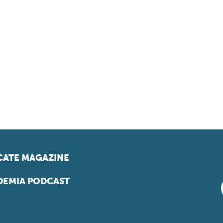
ATE MAGAZINE
EMIA PODCAST