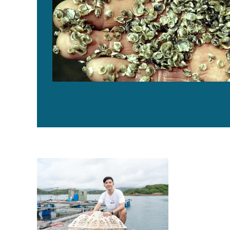
Can the 3D-printed Reef of Hope turn the tide on oyste