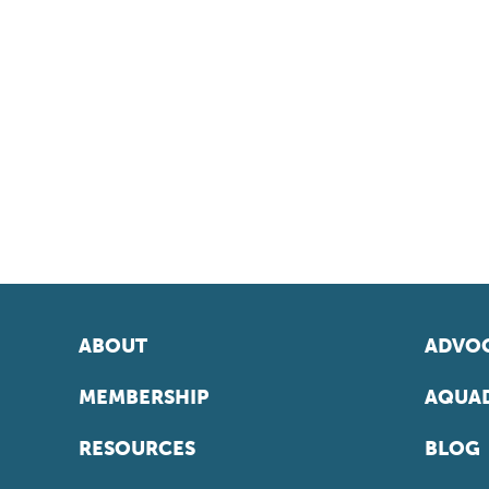
ABOUT
ADVOC
MEMBERSHIP
AQUAD
RESOURCES
BLOG