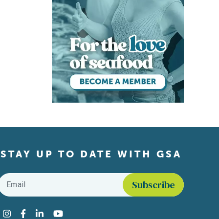
STAY UP TO DATE WITH GSA
Email
*
Find us on social media
Instagram
Facebook
LinkedIn
YouTube