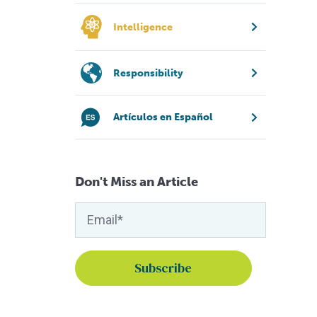
Intelligence
Responsibility
Artículos en Español
Don't Miss an Article