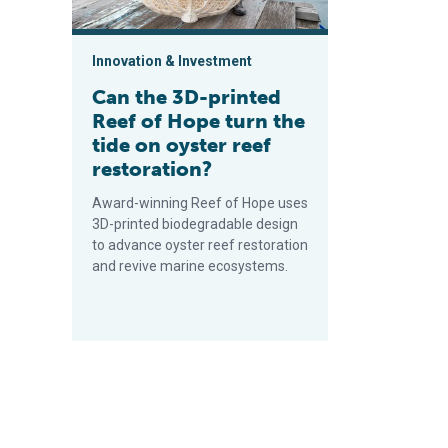
Innovation & Investment
Can the 3D-printed
Reef of Hope turn the
tide on oyster reef
restoration?
Award-winning Reef of Hope uses
3D-printed biodegradable design
to advance oyster reef restoration
and revive marine ecosystems.