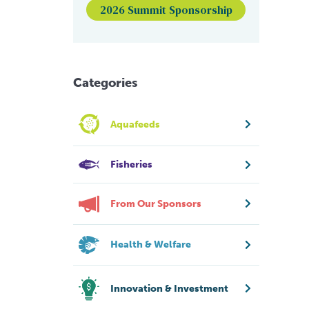
2026 Summit Sponsorship
Categories
Aquafeeds
Fisheries
From Our Sponsors
Health & Welfare
Innovation & Investment