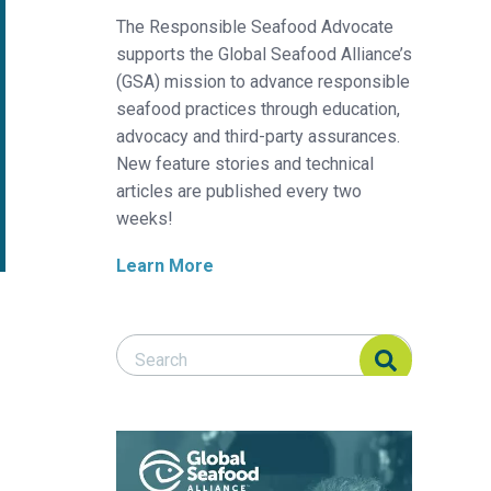
The Responsible Seafood Advocate
supports the Global Seafood Alliance’s
(GSA) mission to advance responsible
seafood practices through education,
advocacy and third-party assurances.
New feature stories and technical
articles are published every two
weeks!
Learn More
Search Responsible Seafood Advocate
Search Responsible Seafood Advocate