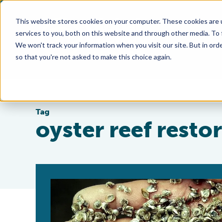
This website stores cookies on your computer. These cookies are 
services to you, both on this website and through other media. To
We won't track your information when you visit our site. But in orde
so that you're not asked to make this choice again.
Tag
oyster reef resto