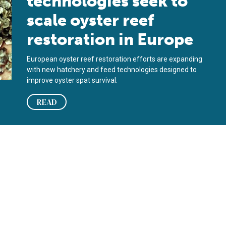
technologies seek to
scale oyster reef
restoration in Europe
European oyster reef restoration efforts are expanding
with new hatchery and feed technologies designed to
improve oyster spat survival.
READ
r reef restoration?