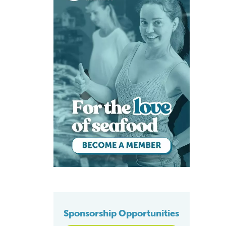
Sponsorship Opportunities