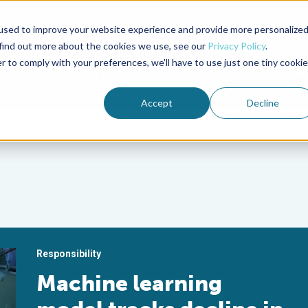
used to improve your website experience and provide more personalize
Advocate Magazine
Aquademia Podcast
 find out more about the cookies we use, see our
Privacy Policy
.
r to comply with your preferences, we'll have to use just one tiny cookie
ABOUT
MEMBERSHIP
SUM
Accept
Decline
Responsibility
Machine learning