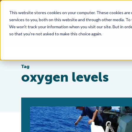
This website stores cookies on your computer. These cookies are 
services to you, both on this website and through other media. To
We won't track your information when you visit our site. But in orde
so that you're not asked to make this choice again.
Tag
oxygen levels