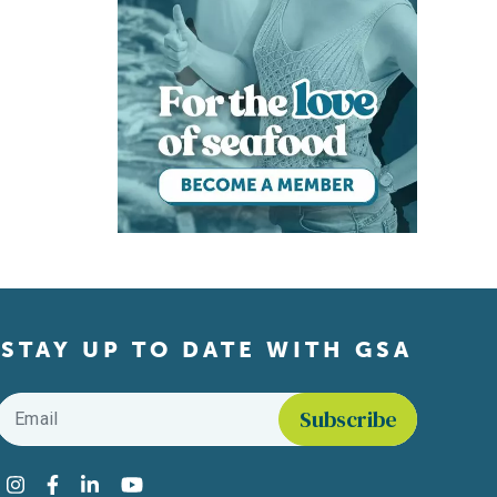
STAY UP TO DATE WITH GSA
Email
*
Find us on social media
Instagram
Facebook
LinkedIn
YouTube