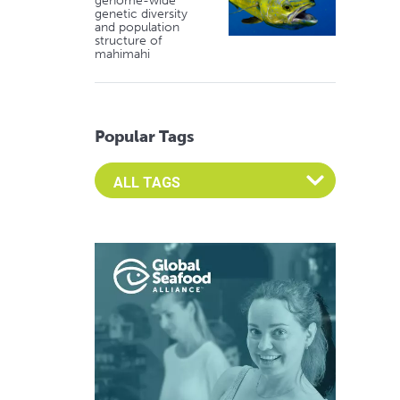
genome-wide
genetic diversity
and population
structure of
mahimahi
Popular Tags
Select an Advocate Tag to view it's posts