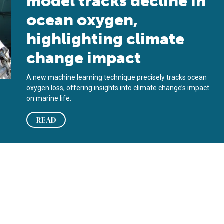
model tracks decline in
ocean oxygen,
highlighting climate
change impact
A new machine learning technique precisely tracks ocean
oxygen loss, offering insights into climate change’s impact
on marine life.
READ