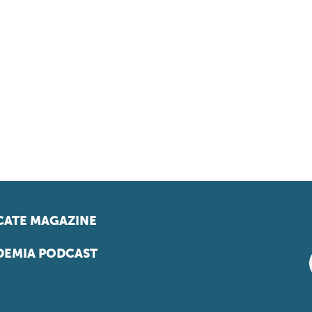
ATE MAGAZINE
EMIA PODCAST