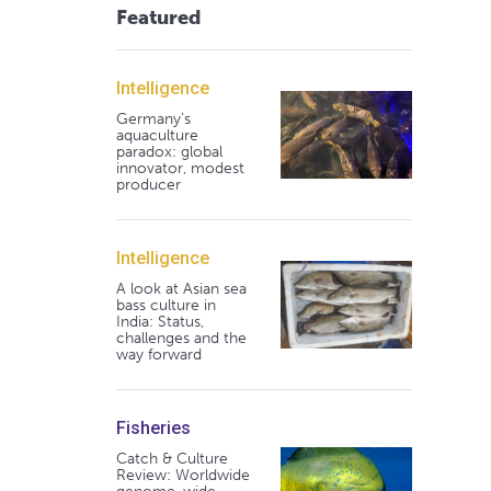
Featured
Intelligence
Germany's
aquaculture
paradox: global
innovator, modest
producer
Intelligence
A look at Asian sea
bass culture in
India: Status,
challenges and the
way forward
Fisheries
Catch & Culture
Review: Worldwide