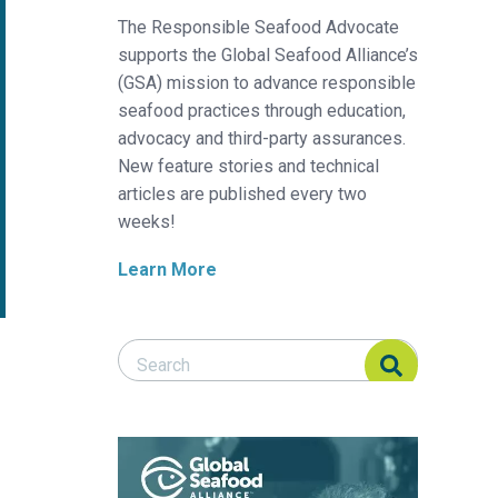
The Responsible Seafood Advocate
supports the Global Seafood Alliance’s
(GSA) mission to advance responsible
seafood practices through education,
advocacy and third-party assurances.
New feature stories and technical
articles are published every two
weeks!
Learn More
Search Responsible Seafood Advocate
Search Responsible Seafood Advocate