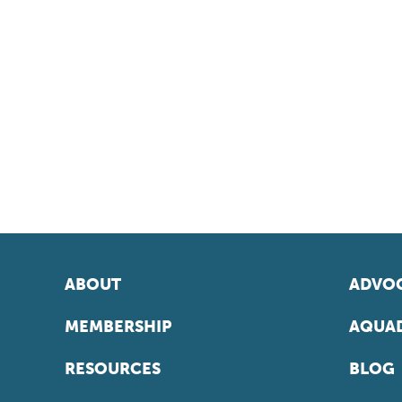
ABOUT
ADVOC
MEMBERSHIP
AQUAD
RESOURCES
BLOG