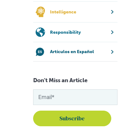
Intelligence
Responsibility
Artículos en Español
Don't Miss an Article