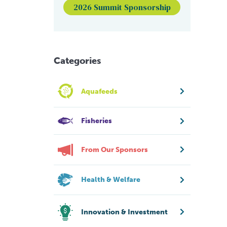
2026 Summit Sponsorship
Categories
Aquafeeds
Fisheries
From Our Sponsors
Health & Welfare
Innovation & Investment