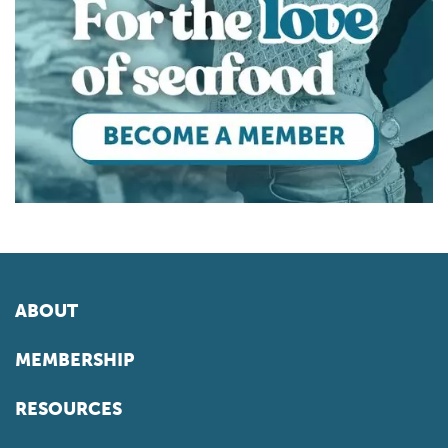
ABOUT
MEMBERSHIP
RESOURCES