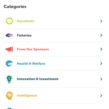
Categories
Aquafeeds
Fisheries
From Our Sponsors
Health & Welfare
Innovation & Investment
Intelligence