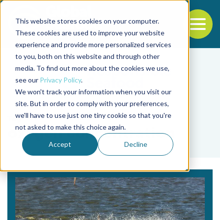
This website stores cookies on your computer.
To
These cookies are used to improve your website
experience and provide more personalized services
Back to the start of the nav
Jump to the end of the navigation
to you, both on this website and through other
media. To find out more about the cookies we use,
see our
Privacy Policy
.
We won't track your information when you visit our
site. But in order to comply with your preferences,
we'll have to use just one tiny cookie so that you're
Tag
not asked to make this choice again.
oxygen concentration
Accept
Decline