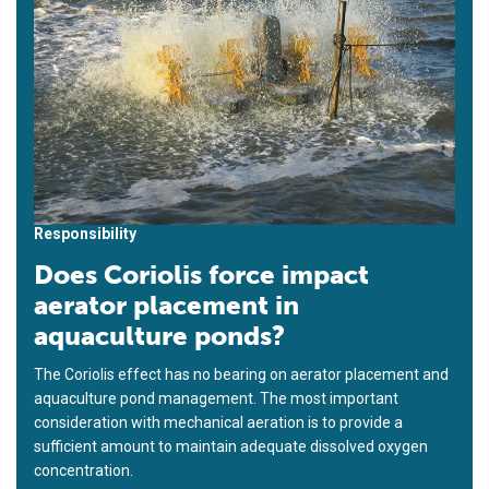
Responsibility
Does Coriolis force impact
aerator placement in
aquaculture ponds?
The Coriolis effect has no bearing on aerator placement and
aquaculture pond management. The most important
consideration with mechanical aeration is to provide a
sufficient amount to maintain adequate dissolved oxygen
concentration.