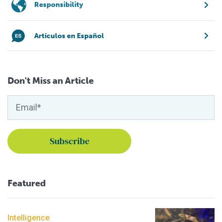
Responsibility
Artículos en Español
Don't Miss an Article
Featured
Intelligence