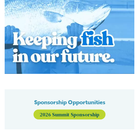
Sponsorship Opportunities
2026 Summit Sponsorship