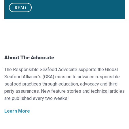
READ
About The Advocate
The Responsible Seafood Advocate supports the Global
Seafood Alliance’s (GSA) mission to advance responsible
seafood practices through education, advocacy and third-
party assurances. New feature stories and technical articles
are published every two weeks!
Learn More