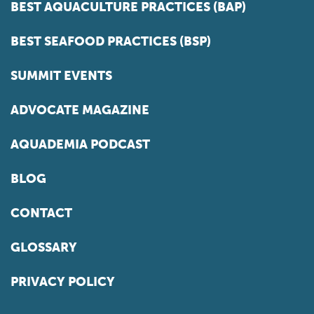
BEST AQUACULTURE PRACTICES (BAP)
BEST SEAFOOD PRACTICES (BSP)
SUMMIT EVENTS
ADVOCATE MAGAZINE
AQUADEMIA PODCAST
BLOG
CONTACT
GLOSSARY
PRIVACY POLICY