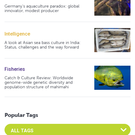
Germany's aquaculture paradox: global
innovator, modest producer
Intelligence
A look at Asian sea bass culture in India:
Status, challenges and the way forward
Fisheries
Catch & Culture Review: Worldwide
genome-wide genetic diversity and
population structure of mahimahi
Popular Tags
Select an Advocate Tag to view it's posts