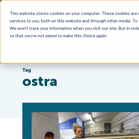
This website stores cookies on your computer. These cookies are 
services to you, both on this website and through other media. To
We won't track your information when you visit our site. But in orde
so that you're not asked to make this choice again.
Tag
ostra