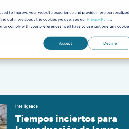
used to improve your website experience and provide more personalize
Advocate Magazine
Aquademia Podcast
 find out more about the cookies we use, see our
Privacy Policy
.
r to comply with your preferences, we'll have to use just one tiny cookie
ABOUT
MEMBERSHIP
SUM
Accept
Decline
Intelligence
Tiempos inciertos para