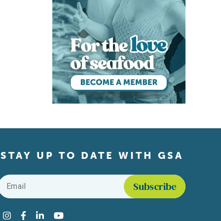
STAY UP TO DATE WITH GSA
Email
*
Find us on social media
Instagram
Facebook
LinkedIn
YouTube