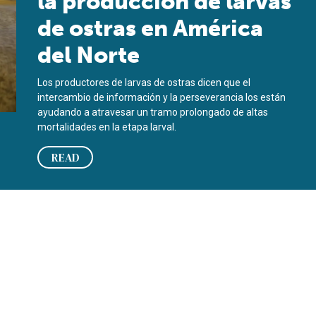
la producción de larvas
de ostras en América
del Norte
Los productores de larvas de ostras dicen que el
intercambio de información y la perseverancia los están
ayudando a atravesar un tramo prolongado de altas
mortalidades en la etapa larval.
READ