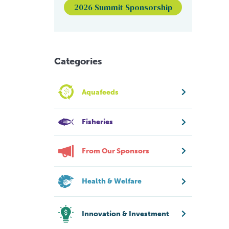
2026 Summit Sponsorship
Categories
Aquafeeds
Fisheries
From Our Sponsors
Health & Welfare
Innovation & Investment