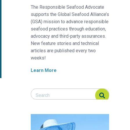
The Responsible Seafood Advocate
supports the Global Seafood Alliance’s
(GSA) mission to advance responsible
seafood practices through education,
advocacy and third-party assurances.
New feature stories and technical
articles are published every two
weeks!
Learn More
Search Responsible Seafood Advocate
Search Responsible Seafood Advocate