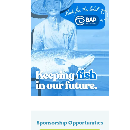
Sponsorship Opportunities