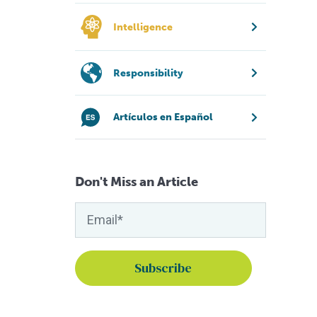
Intelligence
Responsibility
Artículos en Español
Don't Miss an Article