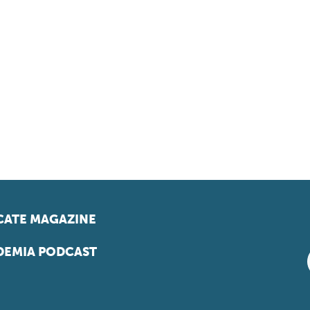
ATE MAGAZINE
EMIA PODCAST