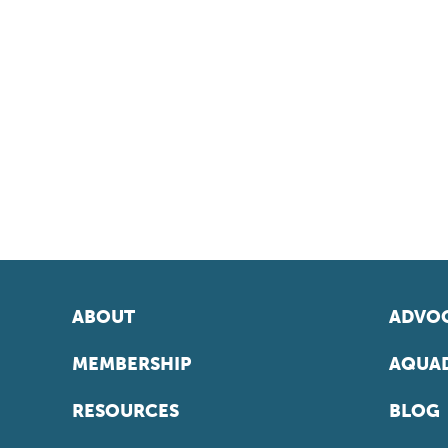
ABOUT
ADVOC
MEMBERSHIP
AQUAD
RESOURCES
BLOG