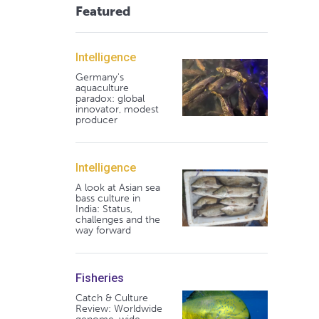
Featured
Intelligence
Germany's
aquaculture
paradox: global
innovator, modest
producer
Intelligence
A look at Asian sea
bass culture in
India: Status,
challenges and the
way forward
Fisheries
Catch & Culture
Review: Worldwide