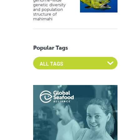
genome-wide
genetic diversity
and population
structure of
mahimahi
Popular Tags
Select an Advocate Tag to view it's posts