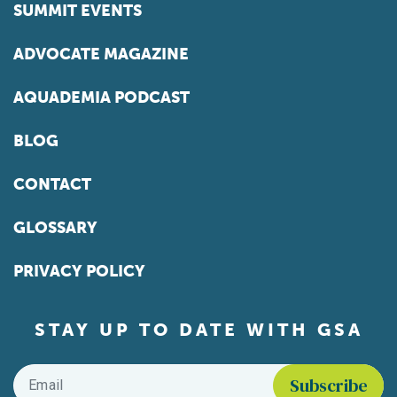
SUMMIT EVENTS
ADVOCATE MAGAZINE
AQUADEMIA PODCAST
BLOG
CONTACT
GLOSSARY
PRIVACY POLICY
STAY UP TO DATE WITH GSA
Email
*