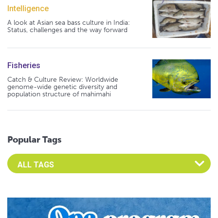
Intelligence
A look at Asian sea bass culture in India:
Status, challenges and the way forward
Fisheries
Catch & Culture Review: Worldwide
genome-wide genetic diversity and
population structure of mahimahi
Popular Tags
Select an Advocate Tag to view it's posts