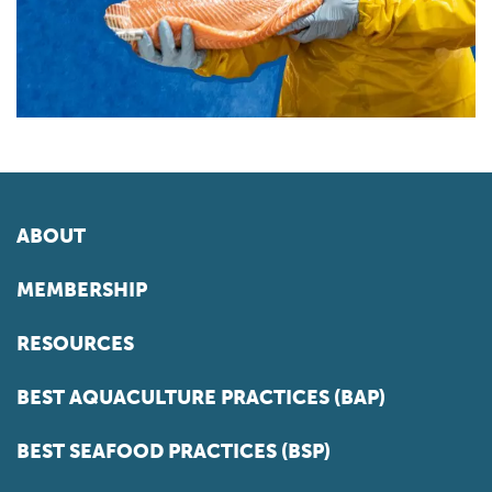
ABOUT
MEMBERSHIP
RESOURCES
BEST AQUACULTURE PRACTICES (BAP)
BEST SEAFOOD PRACTICES (BSP)