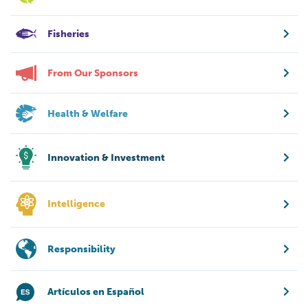
Fisheries
From Our Sponsors
Health & Welfare
Innovation & Investment
Intelligence
Responsibility
Artículos en Español