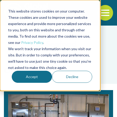
This website stores cookies on your computer.
To
These cookies are used to improve your website
experience and provide more personalized services
Back to the start of the nav
Jump to the end of the navigation
to you, both on this website and through other
media. To find out more about the cookies we use,
see our
Privacy Policy
.
We won't track your information when you visit our
site. But in order to comply with your preferences,
we'll have to use just one tiny cookie so that you're
Tag
not asked to make this choice again.
ORP
Accept
Decline