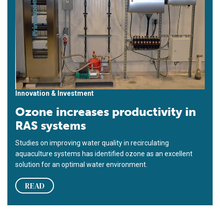
Innovation & Investment
Ozone increases productivity in
RAS systems
Studies on improving water quality in recirculating
aquaculture systems has identified ozone as an excellent
solution for an optimal water environment.
READ