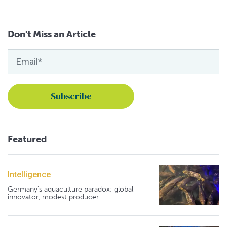
Don't Miss an Article
Featured
Intelligence
Germany's aquaculture paradox: global
innovator, modest producer