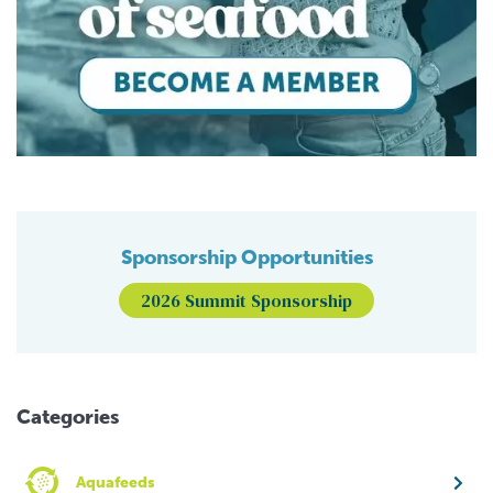
Sponsorship Opportunities
2026 Summit Sponsorship
Categories
Aquafeeds