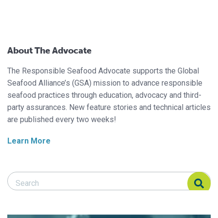
About The Advocate
The Responsible Seafood Advocate supports the Global
Seafood Alliance’s (GSA) mission to advance responsible
seafood practices through education, advocacy and third-
party assurances. New feature stories and technical articles
are published every two weeks!
Learn More
Search Responsible Seafood Advocate
Search Responsible Seafood Advocate