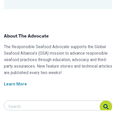
About The Advocate
The Responsible Seafood Advocate supports the Global
Seafood Alliance’s (GSA) mission to advance responsible
seafood practices through education, advocacy and third-
party assurances. New feature stories and technical articles
are published every two weeks!
Learn More
Search Responsible Seafood Advocate
Search Responsible Seafood Advocate