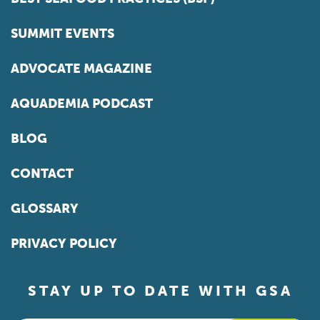
SUMMIT EVENTS
ADVOCATE MAGAZINE
AQUADEMIA PODCAST
BLOG
CONTACT
GLOSSARY
PRIVACY POLICY
STAY UP TO DATE WITH GSA