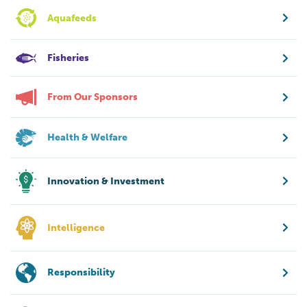
Aquafeeds
Fisheries
From Our Sponsors
Health & Welfare
Innovation & Investment
Intelligence
Responsibility