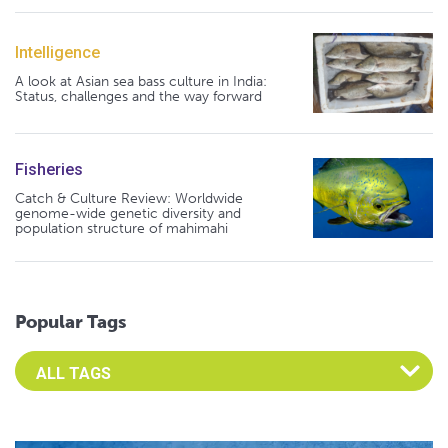
Intelligence
A look at Asian sea bass culture in India:
Status, challenges and the way forward
Fisheries
Catch & Culture Review: Worldwide
genome-wide genetic diversity and
population structure of mahimahi
Popular Tags
Select an Advocate Tag to view it's posts