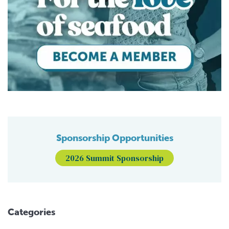
Sponsorship Opportunities
2026 Summit Sponsorship
Categories