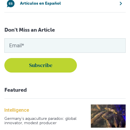
Artículos en Español
Don't Miss an Article
Featured
Intelligence
Germany's aquaculture paradox: global
innovator, modest producer