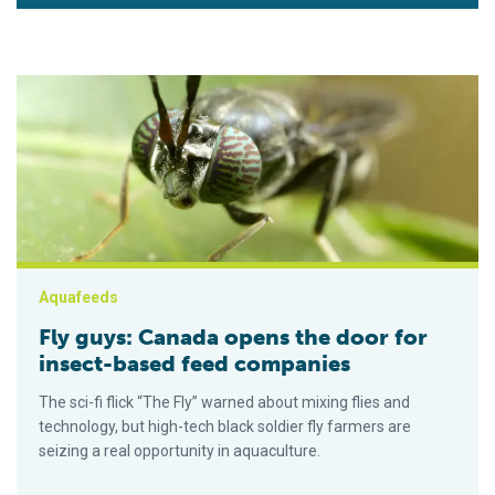
Fly guys: Canada opens the door for insect-based feed comp
Aquafeeds
Fly guys: Canada opens the door for
insect-based feed companies
The sci-fi flick “The Fly” warned about mixing flies and
technology, but high-tech black soldier fly farmers are
seizing a real opportunity in aquaculture.