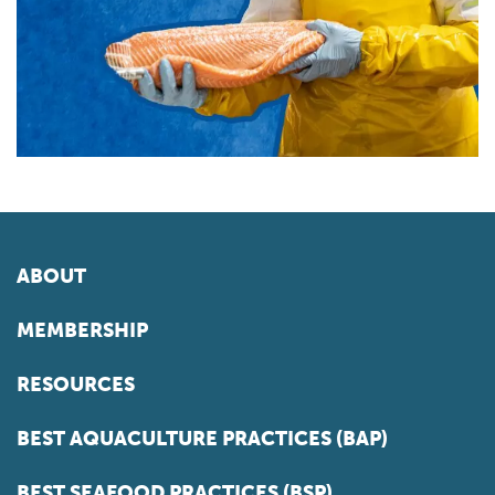
ABOUT
MEMBERSHIP
RESOURCES
BEST AQUACULTURE PRACTICES (BAP)
BEST SEAFOOD PRACTICES (BSP)