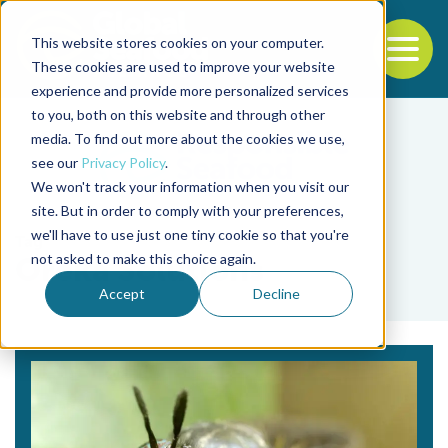
This website stores cookies on your computer.
To
These cookies are used to improve your website
experience and provide more personalized services
Back to the start of the nav
Jump to the end of the navigation
to you, both on this website and through other
media. To find out more about the cookies we use,
see our
Privacy Policy
.
We won't track your information when you visit our
site. But in order to comply with your preferences,
we'll have to use just one tiny cookie so that you're
Tag
not asked to make this choice again.
Oreka Solutions
Accept
Decline