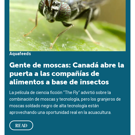
Aquafeeds
Gente de moscas: Canadá abre la
puerta a las compañías de
alimentos a base de insectos
La película de ciencia ficción "The Fly" advirtió sobre la
combinación de moscas y tecnología, pero los granjeros de
moscas soldado negro de alta tecnología están
aprovechando una oportunidad real en la acuacultura.
READ