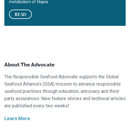
metabolism of tilapia.
READ
About The Advocate
The Responsible Seafood Advocate supports the Global
Seafood Alliance’s (GSA) mission to advance responsible
seafood practices through education, advocacy and third-
party assurances. New feature stories and technical articles
are published every two weeks!
Learn More