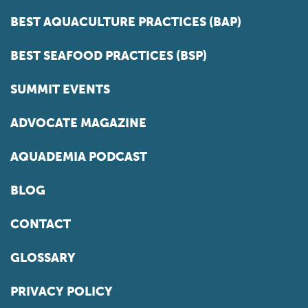
BEST AQUACULTURE PRACTICES (BAP)
BEST SEAFOOD PRACTICES (BSP)
SUMMIT EVENTS
ADVOCATE MAGAZINE
AQUADEMIA PODCAST
BLOG
CONTACT
GLOSSARY
PRIVACY POLICY