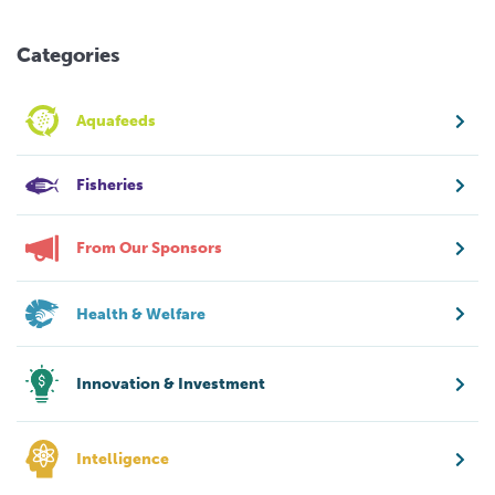
Categories
Aquafeeds
Fisheries
From Our Sponsors
Health & Welfare
Innovation & Investment
Intelligence