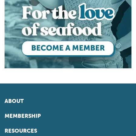
ABOUT
MEMBERSHIP
RESOURCES