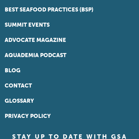
BEST SEAFOOD PRACTICES (BSP)
SUMMIT EVENTS
ADVOCATE MAGAZINE
AQUADEMIA PODCAST
BLOG
CONTACT
GLOSSARY
PRIVACY POLICY
STAY UP TO DATE WITH GSA