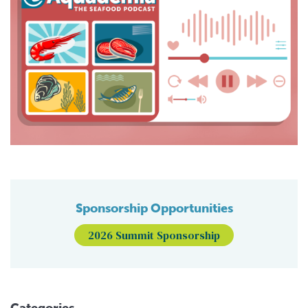
Sponsorship Opportunities
2026 Summit Sponsorship
Categories