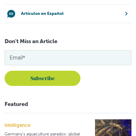
Artículos en Español
Don't Miss an Article
Featured
Intelligence
Germany's aquaculture paradox: global