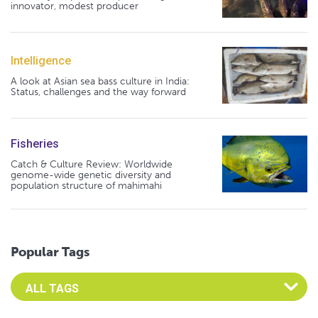
innovator, modest producer
Intelligence
A look at Asian sea bass culture in India:
Status, challenges and the way forward
Fisheries
Catch & Culture Review: Worldwide
genome-wide genetic diversity and
population structure of mahimahi
Popular Tags
Select an Advocate Tag to view it's posts