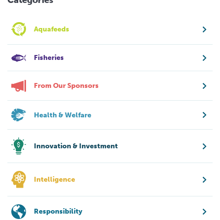
Aquafeeds
Fisheries
From Our Sponsors
Health & Welfare
Innovation & Investment
Intelligence
Responsibility