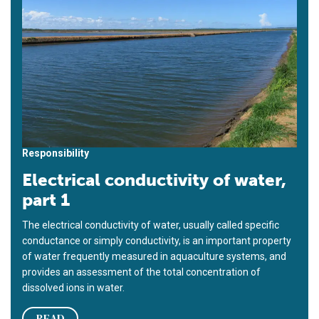
Responsibility
Electrical conductivity of water,
part 1
The electrical conductivity of water, usually called specific
conductance or simply conductivity, is an important property
of water frequently measured in aquaculture systems, and
provides an assessment of the total concentration of
dissolved ions in water.
READ