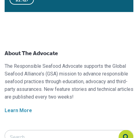
About The Advocate
The Responsible Seafood Advocate supports the Global
Seafood Alliance’s (GSA) mission to advance responsible
seafood practices through education, advocacy and third-
party assurances. New feature stories and technical articles
are published every two weeks!
Learn More
Search Responsible Seafood Advocate
Search Responsible Seafood Advocate