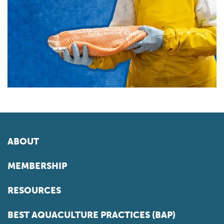
ABOUT
MEMBERSHIP
RESOURCES
BEST AQUACULTURE PRACTICES (BAP)