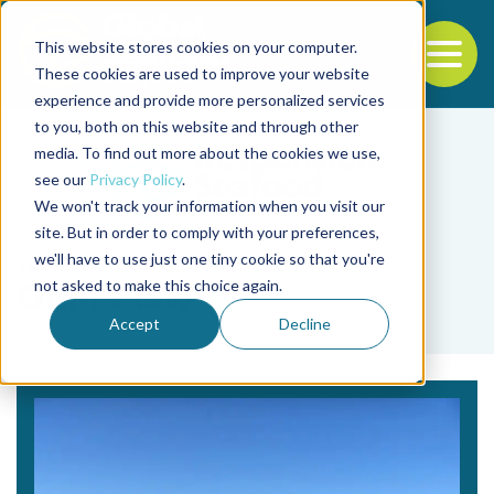
This website stores cookies on your computer.
To
These cookies are used to improve your website
experience and provide more personalized services
Back to the start of the nav
Jump to the end of the navigation
to you, both on this website and through other
media. To find out more about the cookies we use,
see our
Privacy Policy
.
We won't track your information when you visit our
site. But in order to comply with your preferences,
we'll have to use just one tiny cookie so that you're
Tag
not asked to make this choice again.
Ohm’s law
Accept
Decline