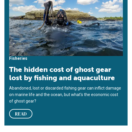
Fisheries
The hidden cost of ghost gear
lost by fishing and aquaculture
Abandoned, lost or discarded fishing gear can inflict damage
on marine life and the ocean, but what's the economic cost
of ghost gear?
READ