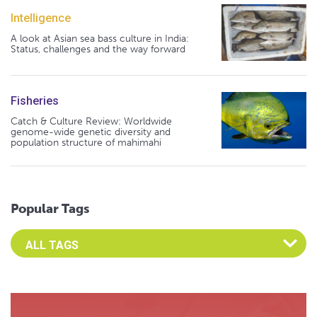
Intelligence
A look at Asian sea bass culture in India:
Status, challenges and the way forward
Fisheries
Catch & Culture Review: Worldwide
genome-wide genetic diversity and
population structure of mahimahi
Popular Tags
Select an Advocate Tag to view it's posts