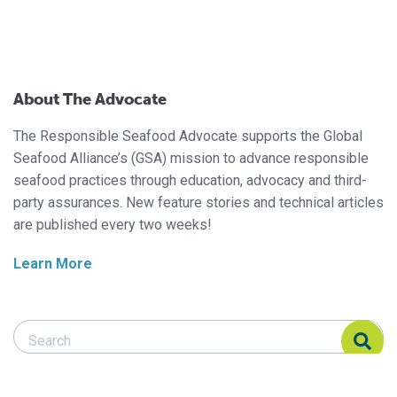
About The Advocate
The Responsible Seafood Advocate supports the Global
Seafood Alliance’s (GSA) mission to advance responsible
seafood practices through education, advocacy and third-
party assurances. New feature stories and technical articles
are published every two weeks!
Learn More
Search Responsible Seafood Advocate
Search Responsible Seafood Advocate