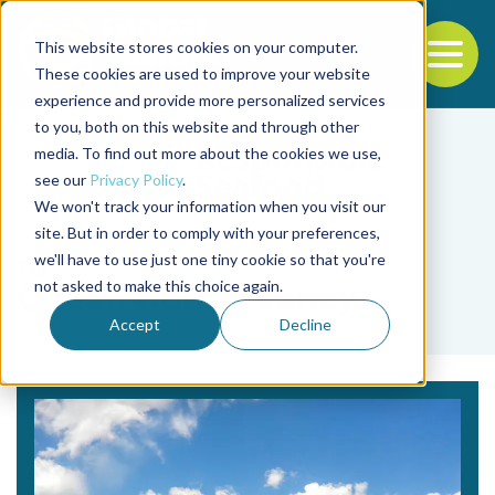
This website stores cookies on your computer.
To
These cookies are used to improve your website
experience and provide more personalized services
Back to the start of the nav
Jump to the end of the navigation
to you, both on this website and through other
media. To find out more about the cookies we use,
see our
Privacy Policy
.
We won't track your information when you visit our
site. But in order to comply with your preferences,
we'll have to use just one tiny cookie so that you're
Tag
not asked to make this choice again.
Ocean Conservancy
Accept
Decline