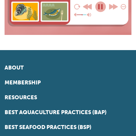
ABOUT
MEMBERSHIP
RESOURCES
BEST AQUACULTURE PRACTICES (BAP)
BEST SEAFOOD PRACTICES (BSP)