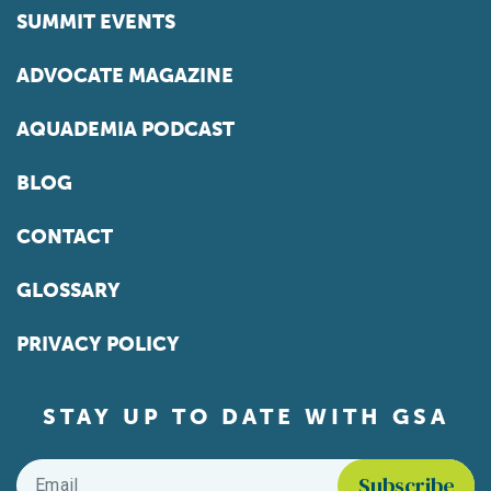
SUMMIT EVENTS
ADVOCATE MAGAZINE
AQUADEMIA PODCAST
BLOG
CONTACT
GLOSSARY
PRIVACY POLICY
STAY UP TO DATE WITH GSA
Email
*