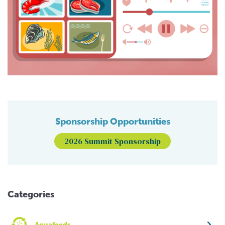
Sponsorship Opportunities
2026 Summit Sponsorship
Categories
Aquafeeds