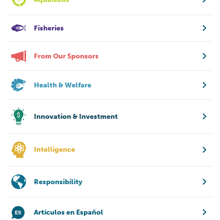
Fisheries
From Our Sponsors
Health & Welfare
Innovation & Investment
Intelligence
Responsibility
Artículos en Español