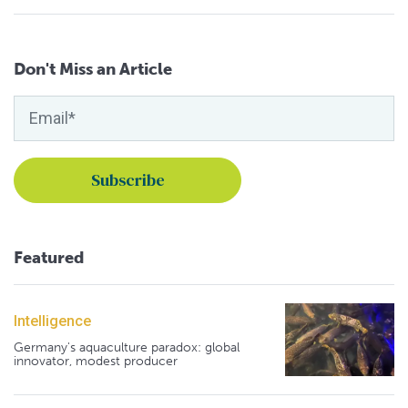
Don't Miss an Article
Featured
Intelligence
Germany's aquaculture paradox: global
innovator, modest producer