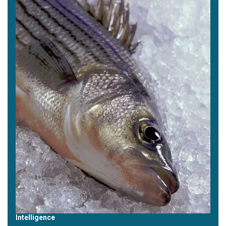
Intelligence