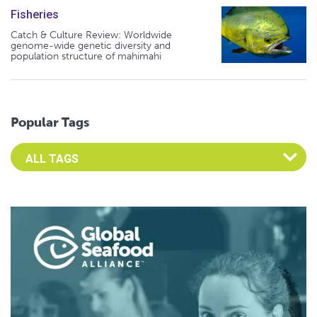
Fisheries
Catch & Culture Review: Worldwide
genome-wide genetic diversity and
population structure of mahimahi
Popular Tags
Select an Advocate Tag to view it's posts