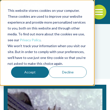
This website stores cookies on your computer.
To
These cookies are used to improve your website
experience and provide more personalized services
Back to the start of the nav
Jump to the end of the navigation
to you, both on this website and through other
media. To find out more about the cookies we use,
see our
Privacy Policy
.
We won't track your information when you visit our
site. But in order to comply with your preferences,
we'll have to use just one tiny cookie so that you're
Tag
not asked to make this choice again.
nutricional
Accept
Decline