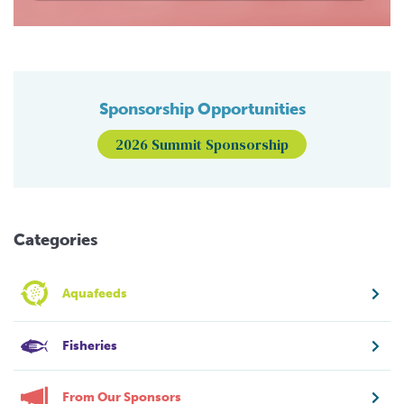
Sponsorship Opportunities
2026 Summit Sponsorship
Categories
Aquafeeds
Fisheries
From Our Sponsors