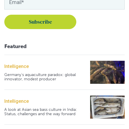
Featured
Intelligence
Germany's aquaculture paradox: global
innovator, modest producer
Intelligence
A look at Asian sea bass culture in India:
Status, challenges and the way forward