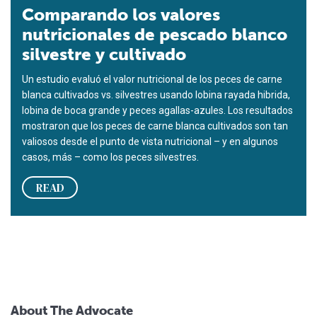
Comparando los valores
nutricionales de pescado blanco
silvestre y cultivado
Un estudio evaluó el valor nutricional de los peces de carne
blanca cultivados vs. silvestres usando lobina rayada hibrida,
lobina de boca grande y peces agallas-azules. Los resultados
mostraron que los peces de carne blanca cultivados son tan
valiosos desde el punto de vista nutricional – y en algunos
casos, más – como los peces silvestres.
READ
About The Advocate