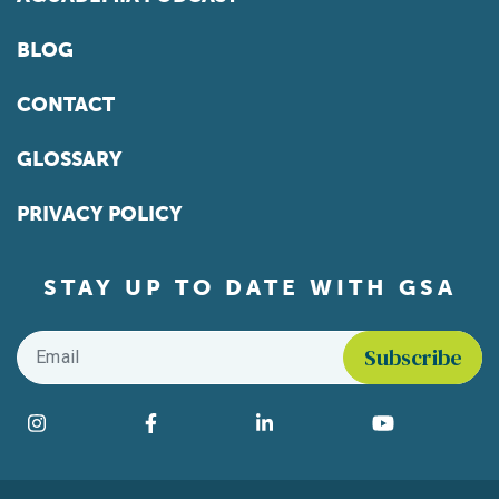
BLOG
CONTACT
GLOSSARY
PRIVACY POLICY
STAY UP TO DATE WITH GSA
Email
*
Find us on social media
Instagram
Facebook
LinkedIn
YouTube