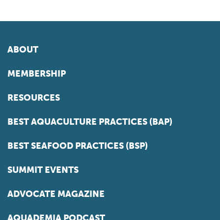
ABOUT
MEMBERSHIP
RESOURCES
BEST AQUACULTURE PRACTICES (BAP)
BEST SEAFOOD PRACTICES (BSP)
SUMMIT EVENTS
ADVOCATE MAGAZINE
AQUADEMIA PODCAST