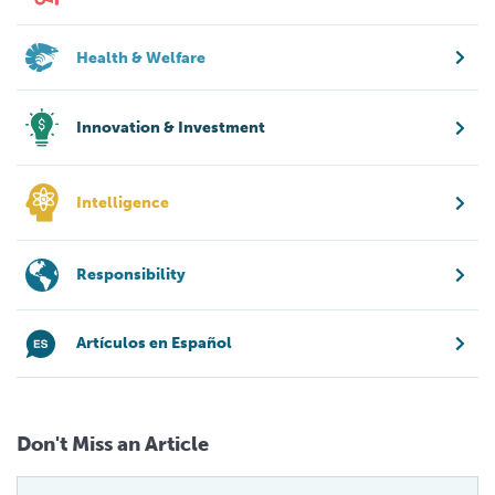
Health & Welfare
Innovation & Investment
Intelligence
Responsibility
Artículos en Español
Don't Miss an Article