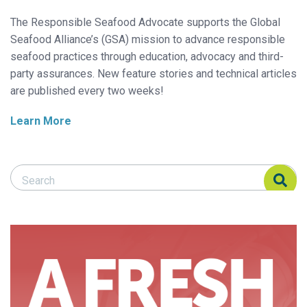
The Responsible Seafood Advocate supports the Global
Seafood Alliance’s (GSA) mission to advance responsible
seafood practices through education, advocacy and third-
party assurances. New feature stories and technical articles
are published every two weeks!
Learn More
Search Responsible Seafood Advocate
Search Responsible Seafood Advocate