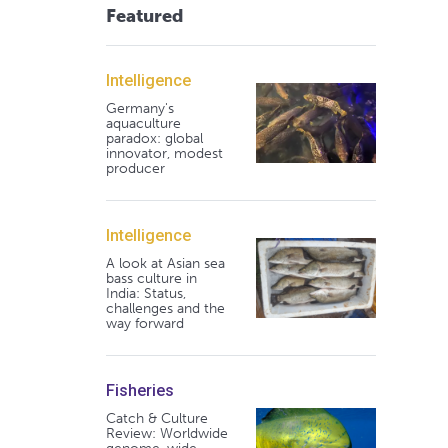
Featured
Intelligence
Germany's
aquaculture
paradox: global
innovator, modest
producer
Intelligence
A look at Asian sea
bass culture in
India: Status,
challenges and the
way forward
Fisheries
Catch & Culture
Review: Worldwide