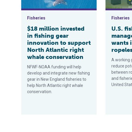
Fisheries
Fisheries
$18 million invested
U.S. fi
in fishing gear
manage
innovation to support
wants 
North Atlantic right
ropeles
whale conservation
A working 
reduce pote
NFWF-NOAA funding will help
between ro
develop and integrate new fishing
and fisheri
gear in New England fisheries to
United Sta
help North Atlantic right whale
conservation.