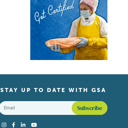
STAY UP TO DATE WITH GSA
Email
*
Find us on social media
Instagram
Facebook
LinkedIn
YouTube