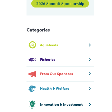
2026 Summit Sponsorship
Categories
Aquafeeds
Fisheries
From Our Sponsors
Health & Welfare
Innovation & Investment