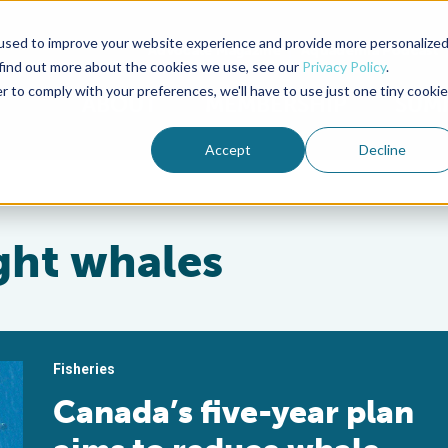
used to improve your website experience and provide more personalize
Advocate Magazine
Aquademia Podcast
 find out more about the cookies we use, see our
Privacy Policy
.
r to comply with your preferences, we'll have to use just one tiny cookie
ABOUT
MEMBERSHIP
SUM
Accept
Decline
ight whales
Fisheries
Canada’s five-year plan