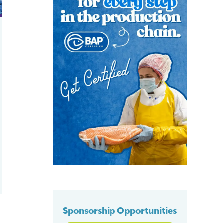
Sponsorship Opportunities