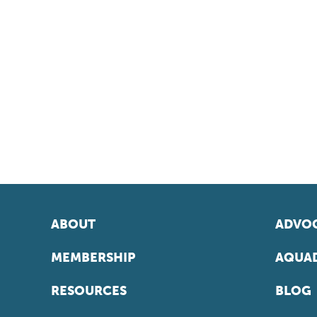
ABOUT
ADVOC
MEMBERSHIP
AQUAD
RESOURCES
BLOG