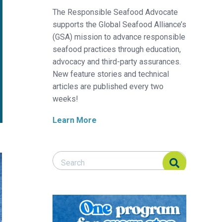
The Responsible Seafood Advocate
supports the Global Seafood Alliance’s
(GSA) mission to advance responsible
seafood practices through education,
advocacy and third-party assurances.
New feature stories and technical
articles are published every two
weeks!
Learn More
Search Responsible Seafood Advocate
Search Responsible Seafood Advocate
Diving into the North Atlantic right whale conflict with lobster an