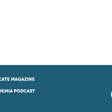
ATE MAGAZINE
EMIA PODCAST