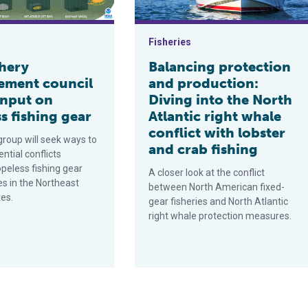
Fisheries
shery
Balancing protection
ment council
and production:
input on
Diving into the North
s fishing gear
Atlantic right whale
conflict with lobster
group will seek ways to
and crab fishing
ntial conflicts
peless fishing gear
A closer look at the conflict
es in the Northeast
between North American fixed-
tes.
gear fisheries and North Atlantic
right whale protection measures.