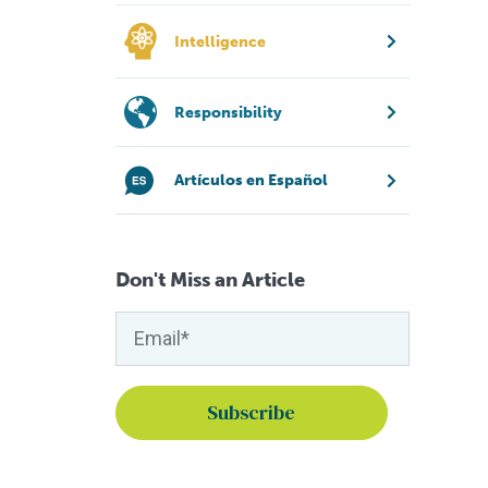
Intelligence
Responsibility
Artículos en Español
Don't Miss an Article