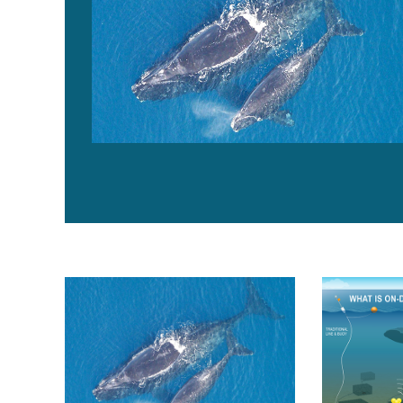
$18 million invested in fishing gear innovation to supp
U.S. fishery