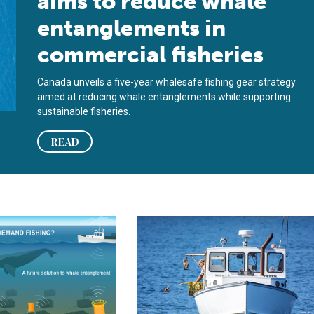
aims to reduce whale
entanglements in
commercial fisheries
Canada unveils a five-year whalesafe fishing gear strategy
aimed at reducing whale entanglements while supporting
sustainable fisheries.
READ
ort North Atlantic right whale conservation
 management council wants input on ropeless fishing gear
Balancing protection and production: 