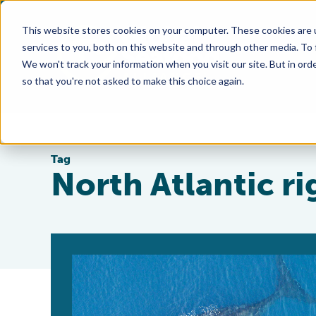
This website stores cookies on your computer. These cookies are 
services to you, both on this website and through other media. To
We won't track your information when you visit our site. But in orde
so that you're not asked to make this choice again.
Tag
North Atlantic r