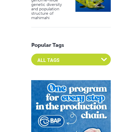
genome-wide
genetic diversity
and population
structure of
mahimahi
Popular Tags
Select an Advocate Tag to view it's posts