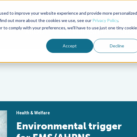
used to improve your website experience and provide more personalize
Advocate Magazine
Aquademia Podcast
 find out more about the cookies we use, see our
Privacy Policy
.
r to comply with your preferences, we'll have to use just one tiny cookie
ABOUT
MEMBERSHIP
SUM
Accept
Decline
Health & Welfare
Environmental trigger