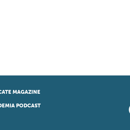
ATE MAGAZINE
EMIA PODCAST