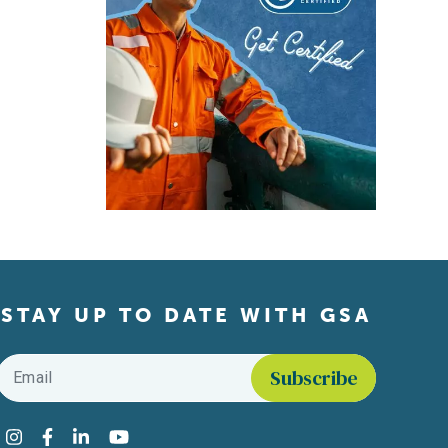
STAY UP TO DATE WITH GSA
Email
*
Find us on social media
Instagram
Facebook
LinkedIn
YouTube