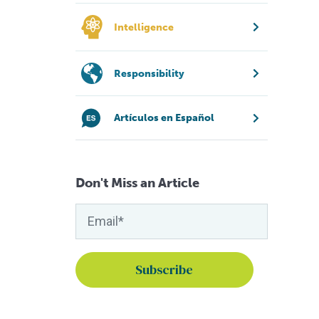
Intelligence
Responsibility
Artículos en Español
Don't Miss an Article