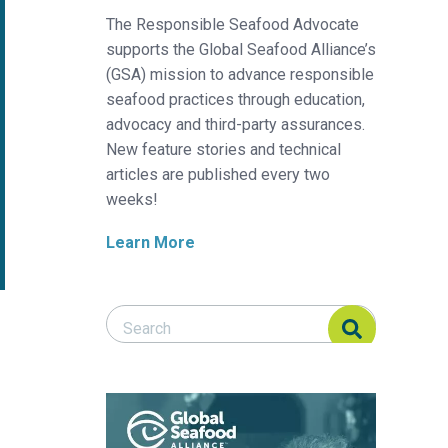
The Responsible Seafood Advocate
supports the Global Seafood Alliance’s
(GSA) mission to advance responsible
seafood practices through education,
advocacy and third-party assurances.
New feature stories and technical
articles are published every two
weeks!
Learn More
Search Responsible Seafood Advocate
Search Responsible Seafood Advocate