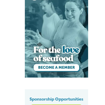
Sponsorship Opportunities