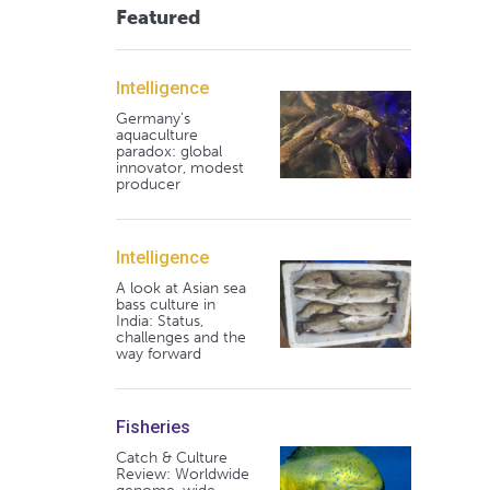
Featured
Intelligence
Germany's
aquaculture
paradox: global
innovator, modest
producer
Intelligence
A look at Asian sea
bass culture in
India: Status,
challenges and the
way forward
Fisheries
Catch & Culture
Review: Worldwide