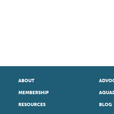
ABOUT
ADVOC
MEMBERSHIP
AQUAD
RESOURCES
BLOG