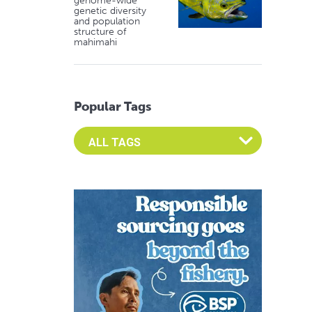
genome-wide
genetic diversity
and population
structure of
mahimahi
Popular Tags
Select an Advocate Tag to view it's posts