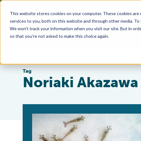
This website stores cookies on your computer. These cookies are 
services to you, both on this website and through other media. To
We won't track your information when you visit our site. But in orde
so that you're not asked to make this choice again.
Tag
Noriaki Akazawa