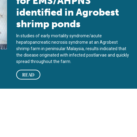
for EMS/AHPNS
identified in Agrobest
shrimp ponds
In studies of early mortality syndrome/acute
hepatopancreatic necrosis syndrome at an Agrobest
shrimp farm in peninsular Malaysia, results indicated that
the disease originated with infected postlarvae and quickly
spread throughout the farm.
READ