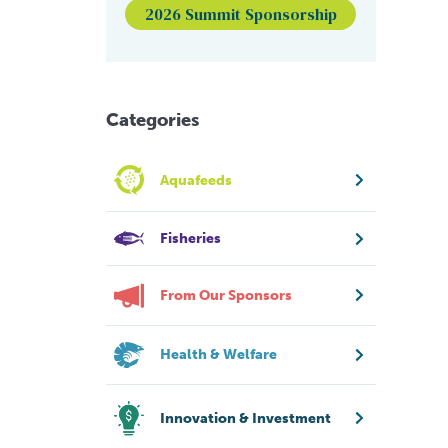
2026 Summit Sponsorship
Categories
Aquafeeds
Fisheries
From Our Sponsors
Health & Welfare
Innovation & Investment