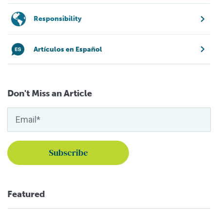
Responsibility
Artículos en Español
Don't Miss an Article
Featured