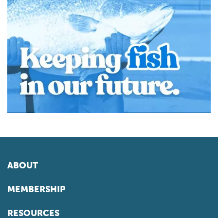
ABOUT
MEMBERSHIP
RESOURCES