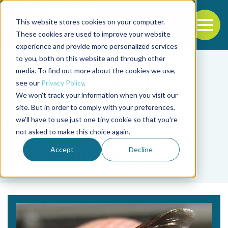
This website stores cookies on your computer.
To
These cookies are used to improve your website
experience and provide more personalized services
Back to the start of the nav
Jump to the end of the navigation
to you, both on this website and through other
media. To find out more about the cookies we use,
see our
Privacy Policy
.
We won't track your information when you visit our
site. But in order to comply with your preferences,
we'll have to use just one tiny cookie so that you're
Tag
not asked to make this choice again.
Nor Fatin Najihah
Accept
Decline
Mohamad Zulkifli