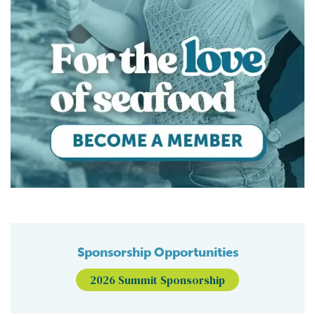
Sponsorship Opportunities
2026 Summit Sponsorship