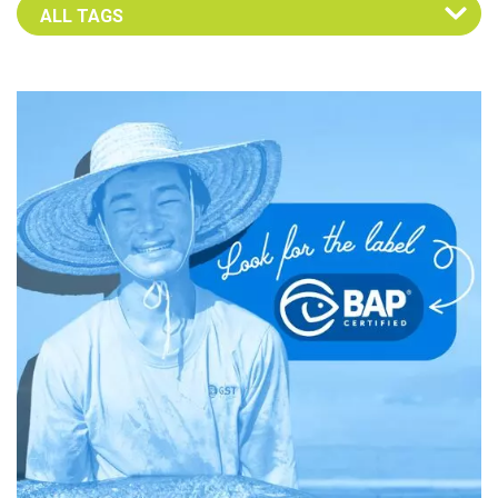
Select an Advocate Tag to view it's posts