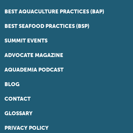
BEST AQUACULTURE PRACTICES (BAP)
BEST SEAFOOD PRACTICES (BSP)
SUMMIT EVENTS
ADVOCATE MAGAZINE
AQUADEMIA PODCAST
BLOG
CONTACT
GLOSSARY
PRIVACY POLICY