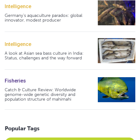
Intelligence
Germany's aquaculture paradox: global
innovator, modest producer
Intelligence
A look at Asian sea bass culture in India:
Status, challenges and the way forward
Fisheries
Catch & Culture Review: Worldwide
genome-wide genetic diversity and
population structure of mahimahi
Popular Tags