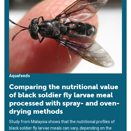
Aquafeeds
Comparing the nutritional value
of black soldier fly larvae meal
processed with spray- and oven-
drying methods
Study from Malaysia shows that the nutritional profiles of
black soldier fly larvae meals can vary, depending on the