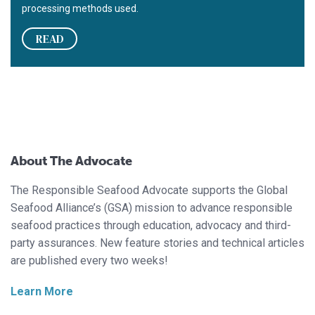
processing methods used.
READ
About The Advocate
The Responsible Seafood Advocate supports the Global
Seafood Alliance’s (GSA) mission to advance responsible
seafood practices through education, advocacy and third-
party assurances. New feature stories and technical articles
are published every two weeks!
Learn More