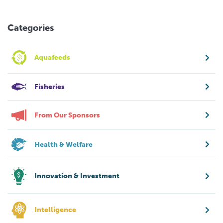
Categories
Aquafeeds
Fisheries
From Our Sponsors
Health & Welfare
Innovation & Investment
Intelligence