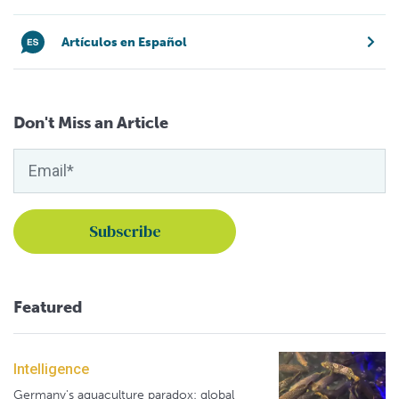
Artículos en Español
Don't Miss an Article
Featured
Intelligence
Germany's aquaculture paradox: global