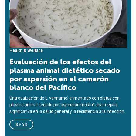
Health & Welfare
Evaluación de los efectos del
plasma animal dietético secado
por aspersión en el camarón
blanco del Pacífico
Una evaluación de L. vannamei alimentado con dietas con
plasma animal secado por aspersión mostró una mejora
significativa en la salud general y la resistencia a la infección.
READ