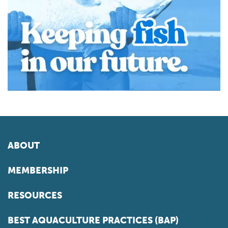
ABOUT
MEMBERSHIP
RESOURCES
BEST AQUACULTURE PRACTICES (BAP)