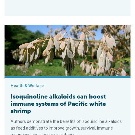
Isoquinoline alkaloids can boost immune systems of Pacific 
Health & Welfare
Isoquinoline alkaloids can boost
immune systems of Pacific white
shrimp
Authors demonstrate the benefits of isoquinoline alkaloids
as feed additives to improve growth, survival, immune
responses and vibriosis resistance.