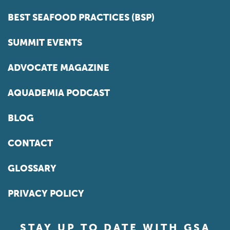
BEST SEAFOOD PRACTICES (BSP)
SUMMIT EVENTS
ADVOCATE MAGAZINE
AQUADEMIA PODCAST
BLOG
CONTACT
GLOSSARY
PRIVACY POLICY
STAY UP TO DATE WITH GSA