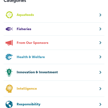
Categories
Aquafeeds
Fisheries
From Our Sponsors
Health & Welfare
Innovation & Investment
Intelligence
Responsibility