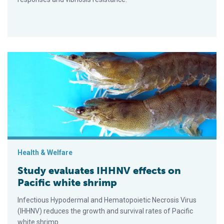
Study evaluates IHHNV effects on Pacific white shrimp
Health & Welfare
Study evaluates IHHNV effects on
Pacific white shrimp
Infectious Hypodermal and Hematopoietic Necrosis Virus
(IHHNV) reduces the growth and survival rates of Pacific
white shrimp.