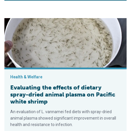
Evaluating the effects of dietary spray-dried animal plasma on
Health & Welfare
Evaluating the effects of dietary
spray-dried animal plasma on Pacific
white shrimp
An evaluation of L. vannamei fed diets with spray-dried
animal plasma showed significant improvement in overall
health and resistance to infection.