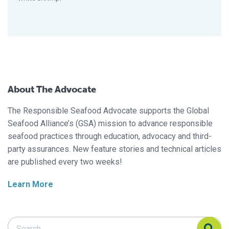
About The Advocate
The Responsible Seafood Advocate supports the Global
Seafood Alliance’s (GSA) mission to advance responsible
seafood practices through education, advocacy and third-
party assurances. New feature stories and technical articles
are published every two weeks!
Learn More
Search Responsible Seafood Advocate
Search Responsible Seafood Advocate