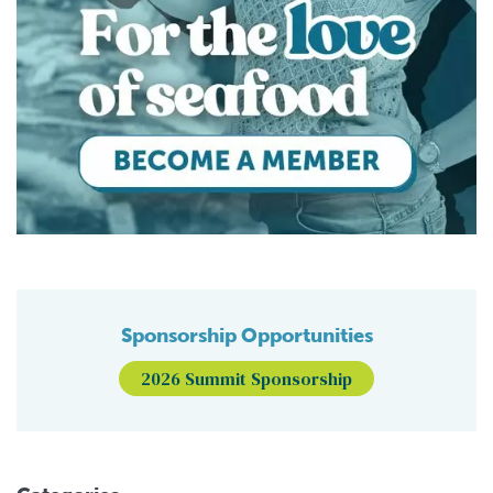
Sponsorship Opportunities
2026 Summit Sponsorship