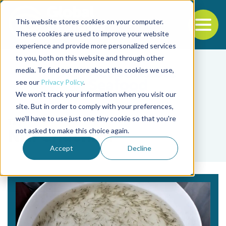
This website stores cookies on your computer.
To
These cookies are used to improve your website
experience and provide more personalized services
Back to the start of the nav
Jump to the end of the navigation
to you, both on this website and through other
media. To find out more about the cookies we use,
see our
Privacy Policy
.
We won't track your information when you visit our
site. But in order to comply with your preferences,
we'll have to use just one tiny cookie so that you're
Tag
not asked to make this choice again.
Niti Chuchird
Accept
Decline