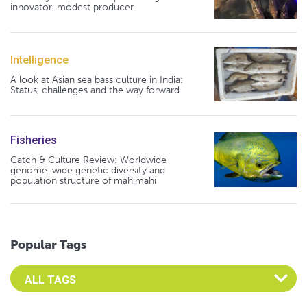
innovator, modest producer
Intelligence
A look at Asian sea bass culture in India:
Status, challenges and the way forward
Fisheries
Catch & Culture Review: Worldwide
genome-wide genetic diversity and
population structure of mahimahi
Popular Tags
Select an Advocate Tag to view it's posts