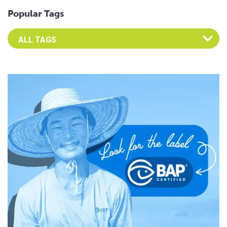
Popular Tags
Select an Advocate Tag to view it's posts