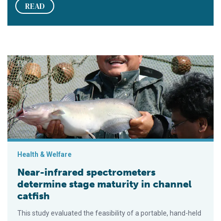
READ
Near-infrared spectrometers determine stage maturity in chann
Health & Welfare
Near-infrared spectrometers
determine stage maturity in channel
catfish
This study evaluated the feasibility of a portable, hand-held