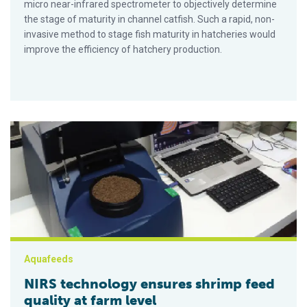
micro near-infrared spectrometer to objectively determine
the stage of maturity in channel catfish. Such a rapid, non-
invasive method to stage fish maturity in hatcheries would
improve the efficiency of hatchery production.
NIRS technology ensures shrimp feed quality at farm level
Aquafeeds
NIRS technology ensures shrimp feed
quality at farm level