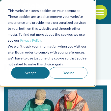
This website stores cookies on your computer.
To
These cookies are used to improve your website
experience and provide more personalized services
Back to the start of the nav
Jump to the end of the navigation
to you, both on this website and through other
media. To find out more about the cookies we use,
see our
Privacy Policy
.
We won't track your information when you visit our
site. But in order to comply with your preferences,
we'll have to use just one tiny cookie so that you're
Tag
not asked to make this choice again.
NIRS
Accept
Decline