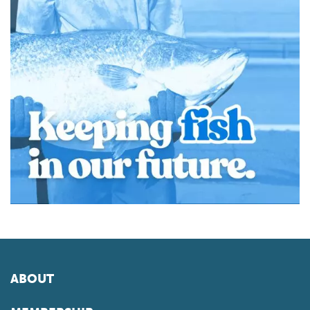
ABOUT