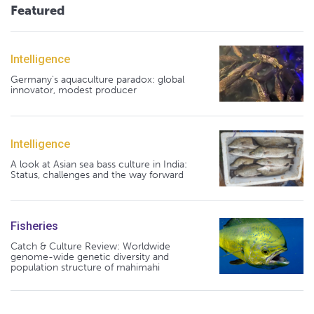
Featured
Intelligence
Germany's aquaculture paradox: global
innovator, modest producer
Intelligence
A look at Asian sea bass culture in India:
Status, challenges and the way forward
Fisheries
Catch & Culture Review: Worldwide
genome-wide genetic diversity and
population structure of mahimahi