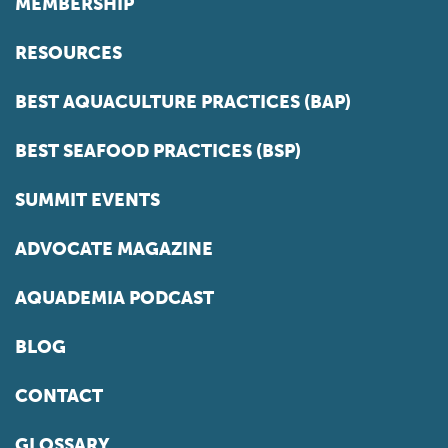
MEMBERSHIP
RESOURCES
BEST AQUACULTURE PRACTICES (BAP)
BEST SEAFOOD PRACTICES (BSP)
SUMMIT EVENTS
ADVOCATE MAGAZINE
AQUADEMIA PODCAST
BLOG
CONTACT
GLOSSARY