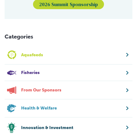
2026 Summit Sponsorship
Categories
Aquafeeds
Fisheries
From Our Sponsors
Health & Welfare
Innovation & Investment