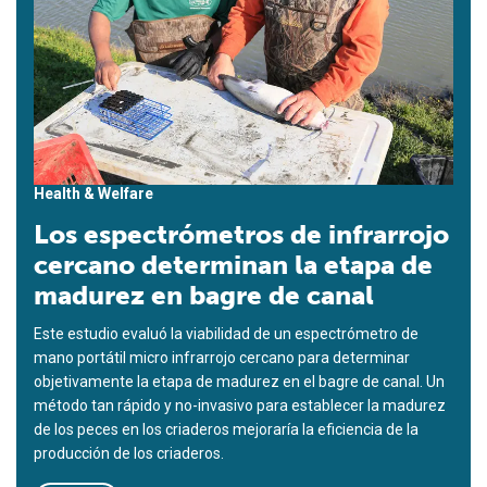
Health & Welfare
Los espectrómetros de infrarrojo
cercano determinan la etapa de
madurez en bagre de canal
Este estudio evaluó la viabilidad de un espectrómetro de
mano portátil micro infrarrojo cercano para determinar
objetivamente la etapa de madurez en el bagre de canal. Un
método tan rápido y no-invasivo para establecer la madurez
de los peces en los criaderos mejoraría la eficiencia de la
producción de los criaderos.