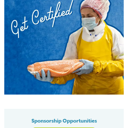
Sponsorship Opportunities