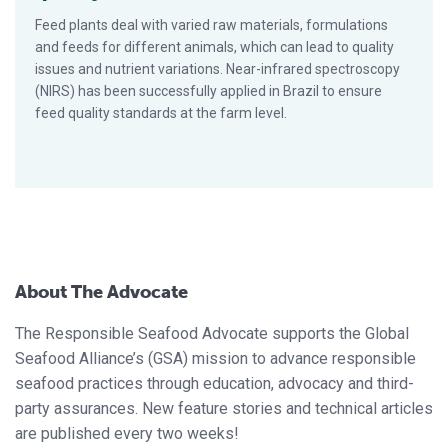
Feed plants deal with varied raw materials, formulations
and feeds for different animals, which can lead to quality
issues and nutrient variations. Near-infrared spectroscopy
(NIRS) has been successfully applied in Brazil to ensure
feed quality standards at the farm level.
About The Advocate
The Responsible Seafood Advocate supports the Global
Seafood Alliance’s (GSA) mission to advance responsible
seafood practices through education, advocacy and third-
party assurances. New feature stories and technical articles
are published every two weeks!