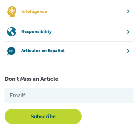
Intelligence
Responsibility
Artículos en Español
Don't Miss an Article