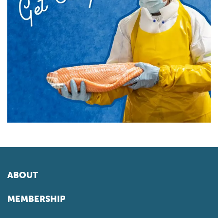
ABOUT
MEMBERSHIP