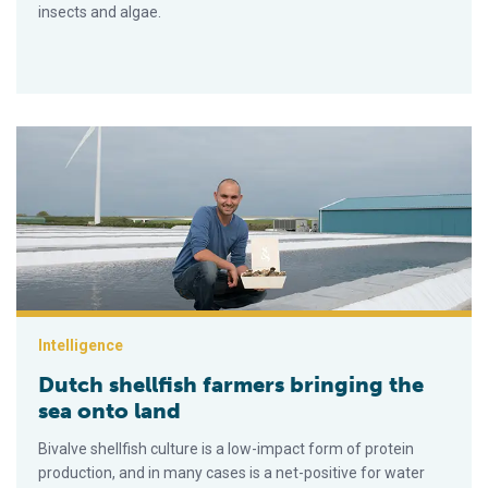
insects and algae.
Dutch shellfish farmers bringing the sea onto land
Intelligence
Dutch shellfish farmers bringing the
sea onto land
Bivalve shellfish culture is a low-impact form of protein
production, and in many cases is a net-positive for water