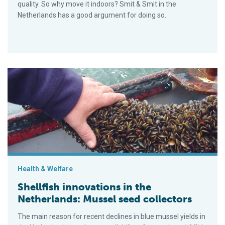
quality. So why move it indoors? Smit & Smit in the
Netherlands has a good argument for doing so.
Shellfish innovations in the Netherlands: Mussel seed collect
Health & Welfare
Shellfish innovations in the
Netherlands: Mussel seed collectors
The main reason for recent declines in blue mussel yields in