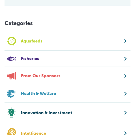
Categories
Aquafeeds
Fisheries
From Our Sponsors
Health & Welfare
Innovation & Investment
Intelligence