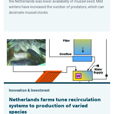
the Netherlands was lower availability of mussel seed. Mild
winters have increased the number of predators, which can
decimate mussel stocks.
Netherlands farms tune recirculation systems to production o
Innovation & Investment
Netherlands farms tune recirculation
systems to production of varied
species