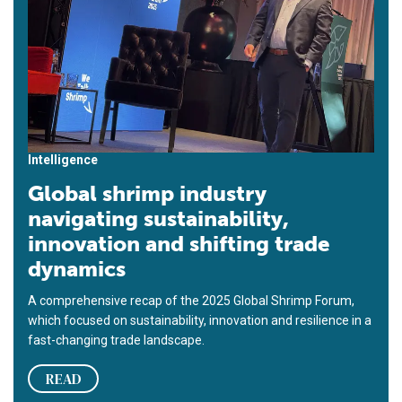
Intelligence
Global shrimp industry
navigating sustainability,
innovation and shifting trade
dynamics
A comprehensive recap of the 2025 Global Shrimp Forum,
which focused on sustainability, innovation and resilience in a
fast-changing trade landscape.
READ