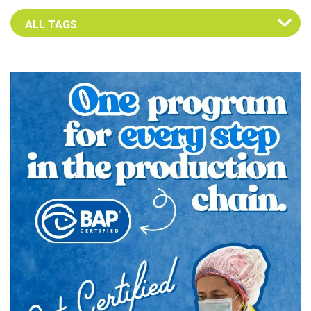
Select an Advocate Tag to view it's posts