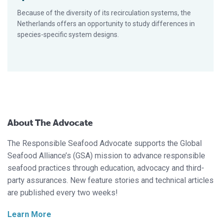
Because of the diversity of its recirculation systems, the
Netherlands offers an opportunity to study differences in
species-specific system designs.
About The Advocate
The Responsible Seafood Advocate supports the Global
Seafood Alliance’s (GSA) mission to advance responsible
seafood practices through education, advocacy and third-
party assurances. New feature stories and technical articles
are published every two weeks!
Learn More