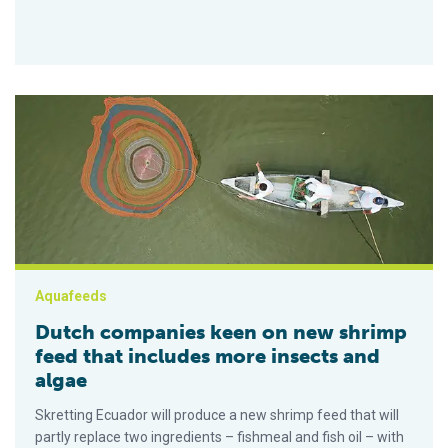
Dutch companies keen on new shrimp feed that includes more
Aquafeeds
Dutch companies keen on new shrimp
feed that includes more insects and
algae
Skretting Ecuador will produce a new shrimp feed that will
partly replace two ingredients – fishmeal and fish oil – with