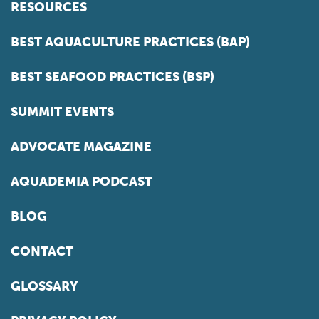
RESOURCES
BEST AQUACULTURE PRACTICES (BAP)
BEST SEAFOOD PRACTICES (BSP)
SUMMIT EVENTS
ADVOCATE MAGAZINE
AQUADEMIA PODCAST
BLOG
CONTACT
GLOSSARY