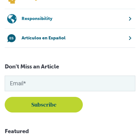
Responsibility
Artículos en Español
Don't Miss an Article
Featured