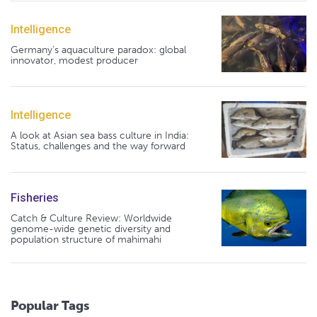
Intelligence
Germany's aquaculture paradox: global
innovator, modest producer
Intelligence
A look at Asian sea bass culture in India:
Status, challenges and the way forward
Fisheries
Catch & Culture Review: Worldwide
genome-wide genetic diversity and
population structure of mahimahi
Popular Tags