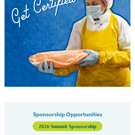
Sponsorship Opportunities
2026 Summit Sponsorship