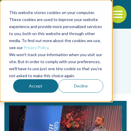
This website stores cookies on your computer.
To
These cookies are used to improve your website
experience and provide more personalized services
Back to the start of the nav
Jump to the end of the navigation
to you, both on this website and through other
media. To find out more about the cookies we use,
see our
Privacy Policy
.
We won't track your information when you visit our
site. But in order to comply with your preferences,
we'll have to use just one tiny cookie so that you're
Tag
not asked to make this choice again.
Netherlands
Accept
Decline