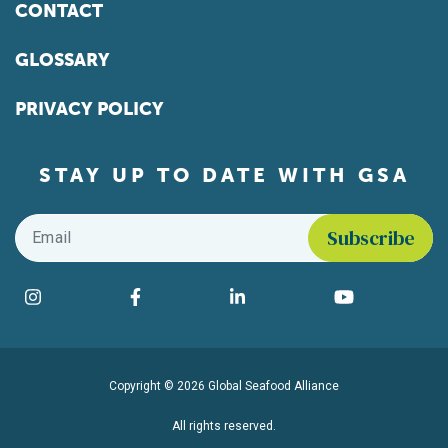
CONTACT
GLOSSARY
PRIVACY POLICY
STAY UP TO DATE WITH GSA
Email
*
Find us on social media
Instagram
Facebook
LinkedIn
YouTube
Copyright © 2026 Global Seafood Alliance
All rights reserved.