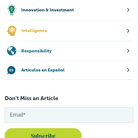
Innovation & Investment
Intelligence
Responsibility
Artículos en Español
Don't Miss an Article