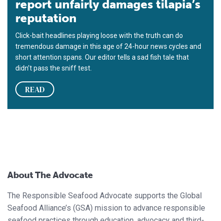
report unfairly damages tilapia’s
reputation
Click-bait headlines playing loose with the truth can do
tremendous damage in this age of 24-hour news cycles and
short attention spans. Our editor tells a sad fish tale that
didn’t pass the sniff test.
READ
About The Advocate
The Responsible Seafood Advocate supports the Global
Seafood Alliance’s (GSA) mission to advance responsible
seafood practices through education, advocacy and third-