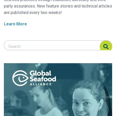
party assurances. New feature stories and technical articles
are published every two weeks!
Learn More
Search Responsible Seafood Advocate
Search Responsible Seafood Advocate