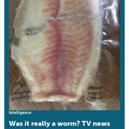
Intelligence
Was it really a worm? TV news