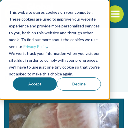
This website stores cookies on your computer.
To
These cookies are used to improve your website
experience and provide more personalized services
Back to the start of the nav
Jump to the end of the navigation
to you, both on this website and through other
media. To find out more about the cookies we use,
see our
Privacy Policy
.
We won't track your information when you visit our
site. But in order to comply with your preferences,
we'll have to use just one tiny cookie so that you're
Tag
not asked to make this choice again.
nematode
Accept
Decline