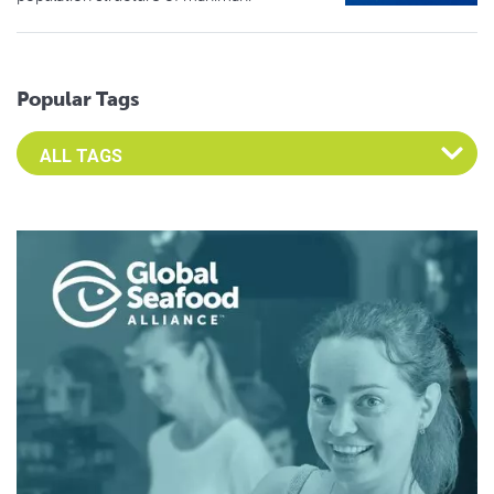
Popular Tags
Select an Advocate Tag to view it's posts