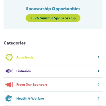
Sponsorship Opportunities
2026 Summit Sponsorship
Categories
Aquafeeds
Fisheries
From Our Sponsors
Health & Welfare