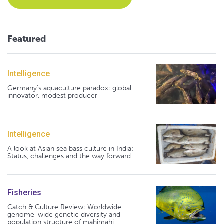
Featured
Intelligence
Germany's aquaculture paradox: global
innovator, modest producer
Intelligence
A look at Asian sea bass culture in India:
Status, challenges and the way forward
Fisheries
Catch & Culture Review: Worldwide
genome-wide genetic diversity and
population structure of mahimahi