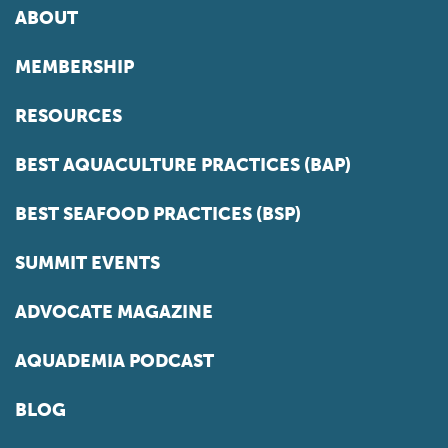
ABOUT
MEMBERSHIP
RESOURCES
BEST AQUACULTURE PRACTICES (BAP)
BEST SEAFOOD PRACTICES (BSP)
SUMMIT EVENTS
ADVOCATE MAGAZINE
AQUADEMIA PODCAST
BLOG