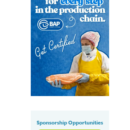
Sponsorship Opportunities