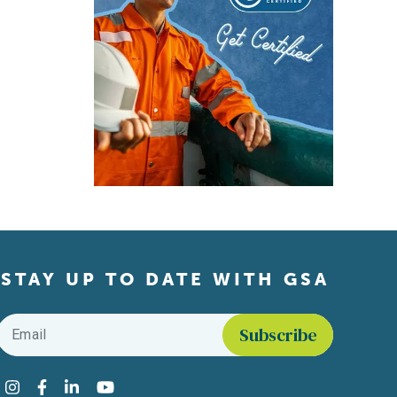
STAY UP TO DATE WITH GSA
Email
*
Find us on social media
Instagram
Facebook
LinkedIn
YouTube