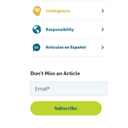
Intelligence
Responsibility
Artículos en Español
Don't Miss an Article