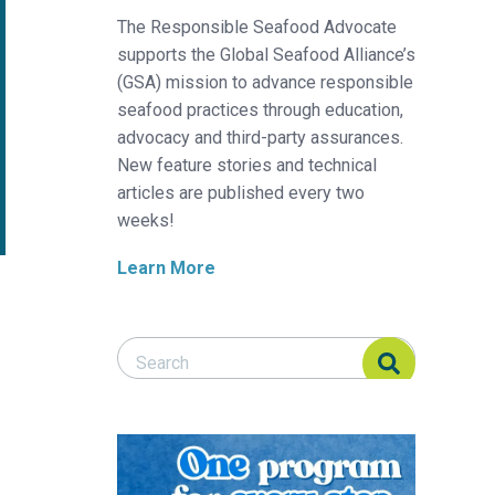
The Responsible Seafood Advocate
supports the Global Seafood Alliance’s
(GSA) mission to advance responsible
seafood practices through education,
advocacy and third-party assurances.
New feature stories and technical
articles are published every two
weeks!
Learn More
Search Responsible Seafood Advocate
Search Responsible Seafood Advocate