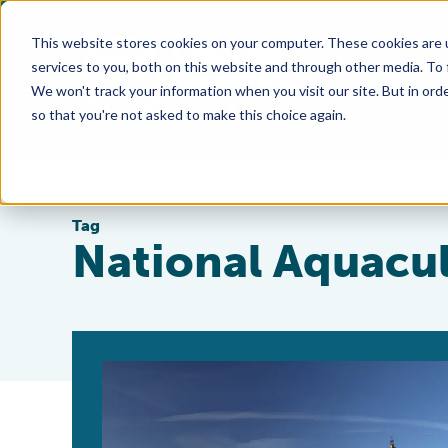
This website stores cookies on your computer. These cookies are 
services to you, both on this website and through other media. To
We won't track your information when you visit our site. But in orde
so that you're not asked to make this choice again.
Tag
National Aquacul