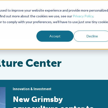
used to improve your website experience and provide more personalize
Advocate Magazine
Aquademia Podcast
 find out more about the cookies we use, see our
Privacy Policy
.
r to comply with your preferences, we'll have to use just one tiny cookie
ABOUT
MEMBERSHIP
SUM
Accept
Decline
ture Center
Innovation & Investment
New Grimsby