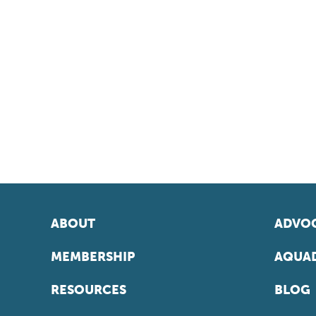
ABOUT
ADVOC
MEMBERSHIP
AQUAD
RESOURCES
BLOG