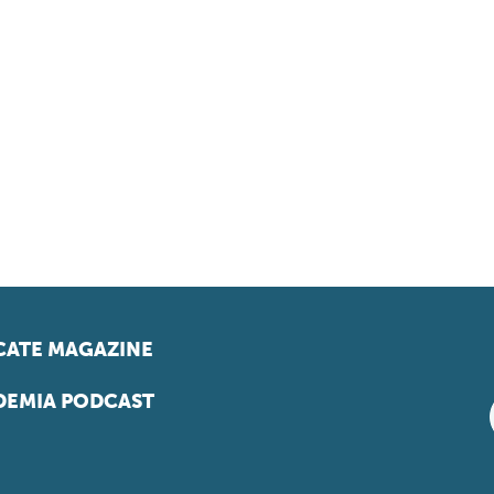
ATE MAGAZINE
EMIA PODCAST