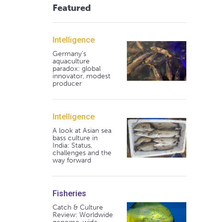
Featured
Intelligence
Germany's
aquaculture
paradox: global
innovator, modest
producer
Intelligence
A look at Asian sea
bass culture in
India: Status,
challenges and the
way forward
Fisheries
Catch & Culture
Review: Worldwide