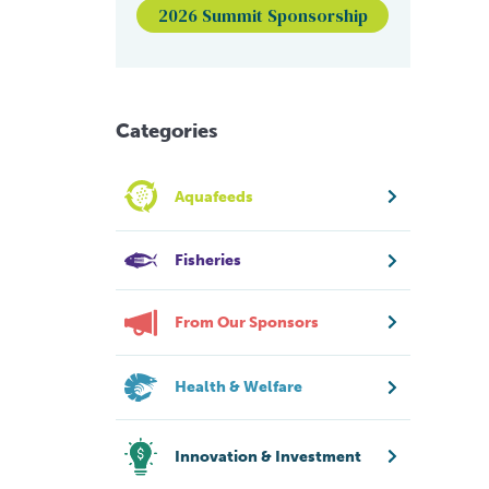
2026 Summit Sponsorship
Categories
Aquafeeds
Fisheries
From Our Sponsors
Health & Welfare
Innovation & Investment