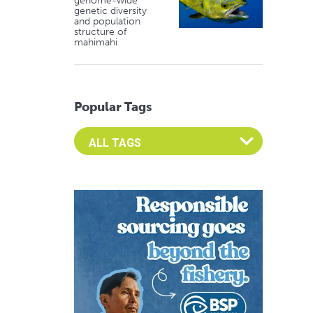
genome-wide
genetic diversity
and population
structure of
mahimahi
Popular Tags
Select an Advocate Tag to view it's posts