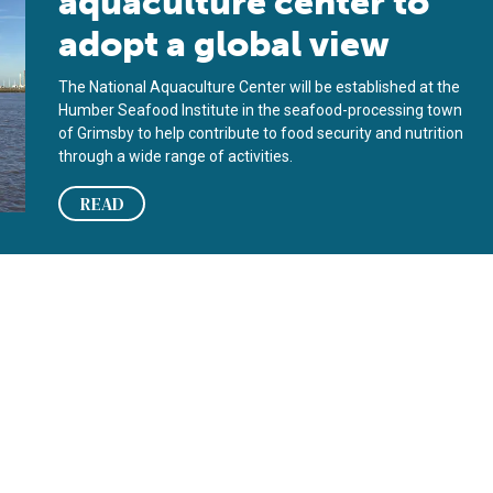
aquaculture center to
adopt a global view
The National Aquaculture Center will be established at the
Humber Seafood Institute in the seafood-processing town
of Grimsby to help contribute to food security and nutrition
through a wide range of activities.
READ