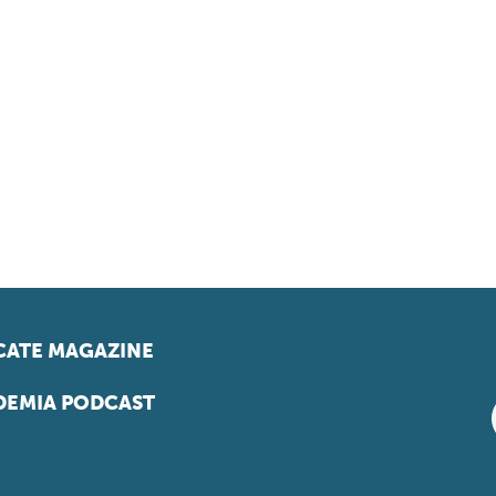
ATE MAGAZINE
EMIA PODCAST