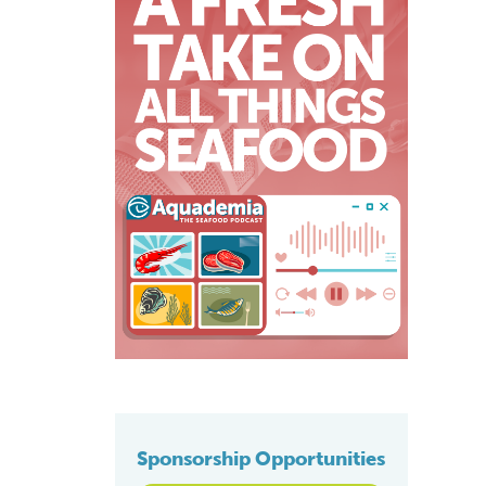
Sponsorship Opportunities