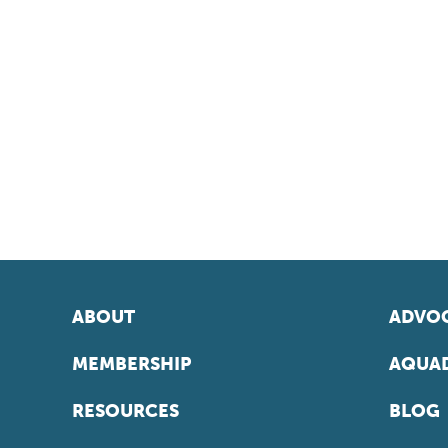
ABOUT
ADVOC
MEMBERSHIP
AQUAD
RESOURCES
BLOG