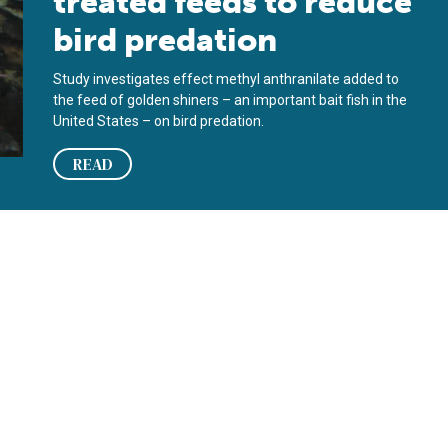
treated feeds to reduce
bird predation
Study investigates effect methyl anthranilate added to
the feed of golden shiners – an important bait fish in the
United States – on bird predation.
READ