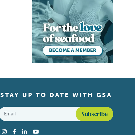
STAY UP TO DATE WITH GSA
Email
*
Find us on social media
Instagram
Facebook
LinkedIn
YouTube