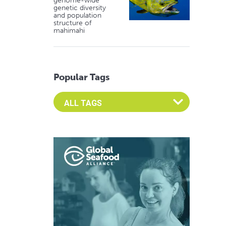
genome-wide
genetic diversity
and population
structure of
mahimahi
Popular Tags
Select an Advocate Tag to view it's posts