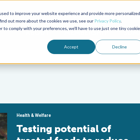
used to improve your website experience and provide more personalize
Advocate Magazine
Aquademia Podcast
 find out more about the cookies we use, see our
Privacy Policy
.
r to comply with your preferences, we'll have to use just one tiny cookie
ABOUT
MEMBERSHIP
SUM
Accept
Decline
Health & Welfare
Testing potential of