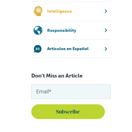
Intelligence
Responsibility
Artículos en Español
Don't Miss an Article