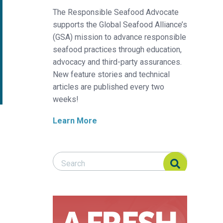
The Responsible Seafood Advocate
supports the Global Seafood Alliance’s
(GSA) mission to advance responsible
seafood practices through education,
advocacy and third-party assurances.
New feature stories and technical
articles are published every two
weeks!
Learn More
Search Responsible Seafood Advocate
Search Responsible Seafood Advocate