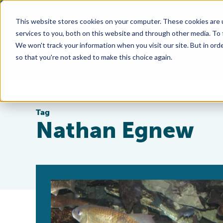
This website stores cookies on your computer. These cookies are 
services to you, both on this website and through other media. To
We won't track your information when you visit our site. But in orde
so that you're not asked to make this choice again.
Tag
Nathan Egnew