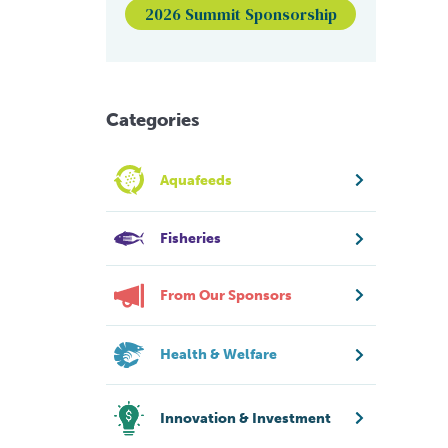
2026 Summit Sponsorship
Categories
Aquafeeds
Fisheries
From Our Sponsors
Health & Welfare
Innovation & Investment