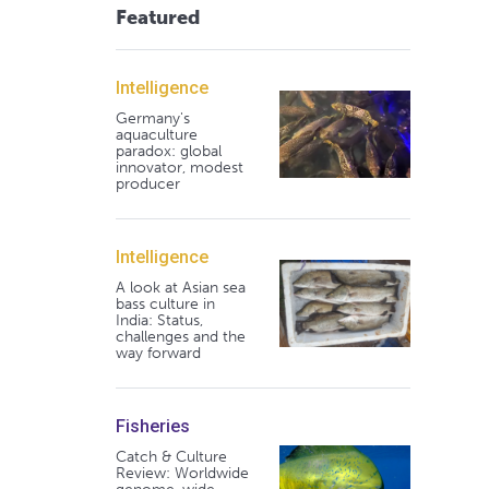
Featured
Intelligence
Germany's
aquaculture
paradox: global
innovator, modest
producer
Intelligence
A look at Asian sea
bass culture in
India: Status,
challenges and the
way forward
Fisheries
Catch & Culture
Review: Worldwide