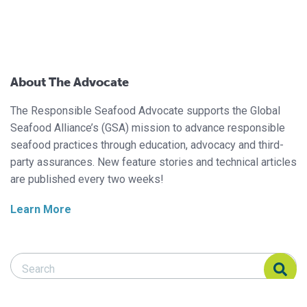
About The Advocate
The Responsible Seafood Advocate supports the Global
Seafood Alliance’s (GSA) mission to advance responsible
seafood practices through education, advocacy and third-
party assurances. New feature stories and technical articles
are published every two weeks!
Learn More
Search Responsible Seafood Advocate
Search Responsible Seafood Advocate