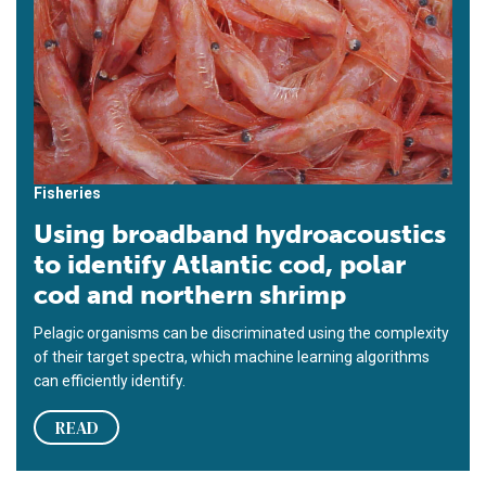
Fisheries
Using broadband hydroacoustics
to identify Atlantic cod, polar
cod and northern shrimp
Pelagic organisms can be discriminated using the complexity
of their target spectra, which machine learning algorithms
can efficiently identify.
READ