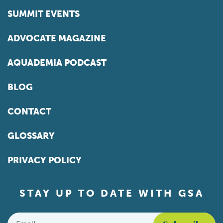
SUMMIT EVENTS
ADVOCATE MAGAZINE
AQUADEMIA PODCAST
BLOG
CONTACT
GLOSSARY
PRIVACY POLICY
STAY UP TO DATE WITH GSA
Email
*