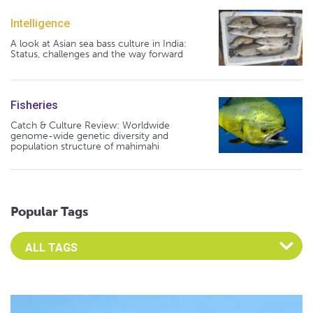
Intelligence
A look at Asian sea bass culture in India:
Status, challenges and the way forward
Fisheries
Catch & Culture Review: Worldwide
genome-wide genetic diversity and
population structure of mahimahi
Popular Tags
Select an Advocate Tag to view it's posts