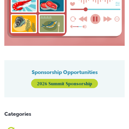
Sponsorship Opportunities
2026 Summit Sponsorship
Categories