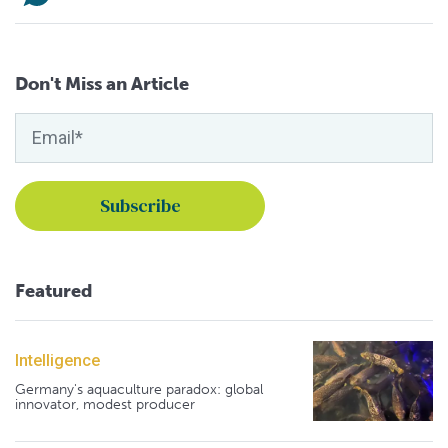
Don't Miss an Article
Featured
Intelligence
Germany's aquaculture paradox: global
innovator, modest producer