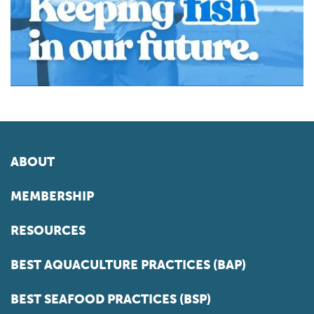
ABOUT
MEMBERSHIP
RESOURCES
BEST AQUACULTURE PRACTICES (BAP)
BEST SEAFOOD PRACTICES (BSP)