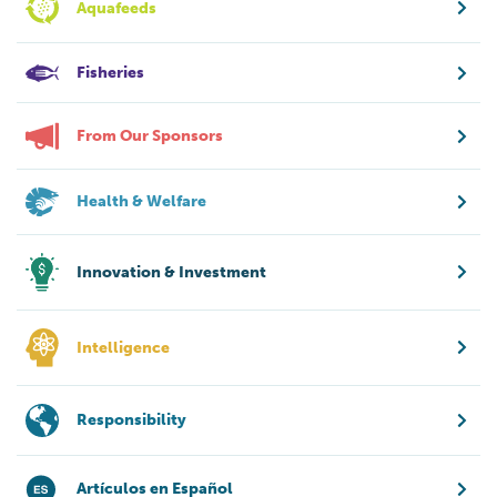
Aquafeeds
Fisheries
From Our Sponsors
Health & Welfare
Innovation & Investment
Intelligence
Responsibility
Artículos en Español