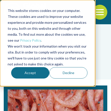
This website stores cookies on your computer.
To
These cookies are used to improve your website
experience and provide more personalized services
Back to the start of the nav
Jump to the end of the navigation
to you, both on this website and through other
media. To find out more about the cookies we use,
see our
Privacy Policy
.
We won't track your information when you visit our
site. But in order to comply with your preferences,
we'll have to use just one tiny cookie so that you're
Tag
not asked to make this choice again.
Muriel Dunn
Accept
Decline